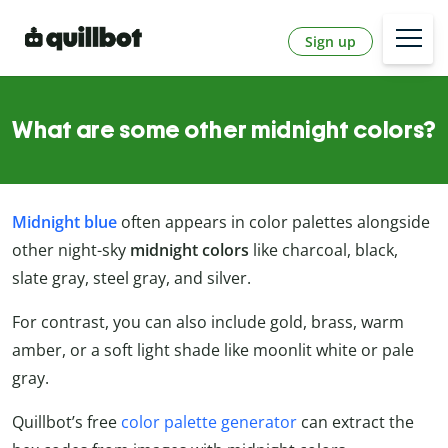
Sign up
What are some other midnight colors?
Midnight blue
often appears in color palettes alongside
other night-sky
midnight colors
like charcoal, black,
slate gray, steel gray, and silver.
For contrast, you can also include gold, brass, warm
amber, or a soft light shade like moonlit white or pale
gray.
Quillbot’s free
color palette generator
can extract the