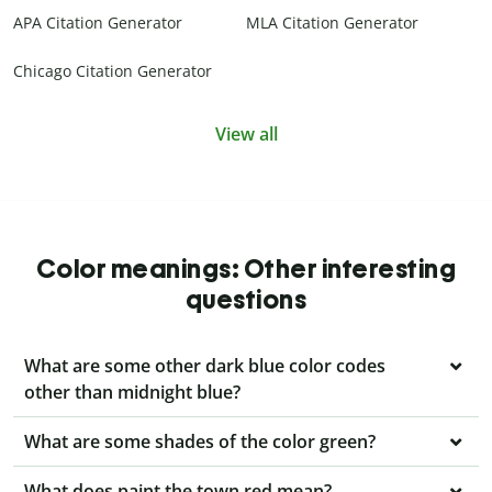
APA Citation Generator
MLA Citation Generator
Chicago Citation Generator
View all
Color meanings: Other interesting
questions
What are some other dark blue color codes
other than midnight blue?
What are some shades of the color green?
What does paint the town red mean?