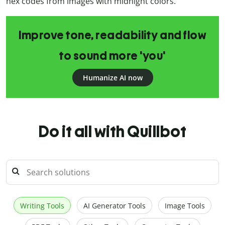
hex codes from images with midnight colors.
Improve tone, readability and flow
to sound more 'you'
Humanize AI now
Do it all with Quillbot
Writing Tools
AI Generator Tools
Image Tools