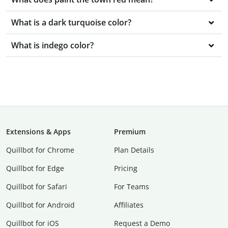
What is a dark turquoise color?
What is indego color?
Extensions & Apps
Premium
Quillbot for Chrome
Plan Details
Quillbot for Edge
Pricing
Quillbot for Safari
For Teams
Quillbot for Android
Affiliates
Quillbot for iOS
Request a Demo