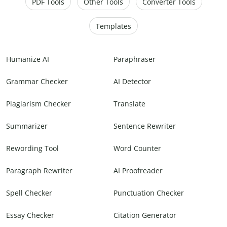
PDF Tools
Other Tools
Converter Tools
Templates
Humanize AI
Paraphraser
Grammar Checker
AI Detector
Plagiarism Checker
Translate
Summarizer
Sentence Rewriter
Rewording Tool
Word Counter
Paragraph Rewriter
AI Proofreader
Spell Checker
Punctuation Checker
Essay Checker
Citation Generator