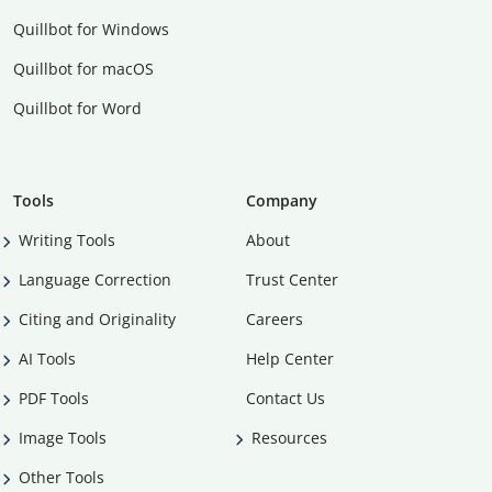
Quillbot for Windows
Quillbot for macOS
Quillbot for Word
Tools
Company
Writing Tools
About
Language Correction
Trust Center
Citing and Originality
Careers
AI Tools
Help Center
PDF Tools
Contact Us
Image Tools
Resources
Other Tools