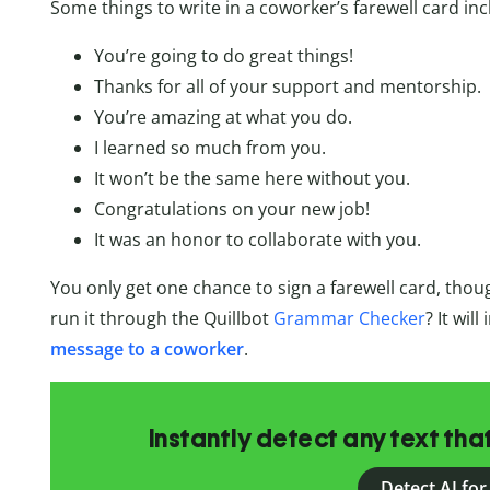
Some things to write in a coworker’s farewell card inc
You’re going to do great things!
Thanks for all of your support and mentorship.
You’re amazing at what you do.
I learned so much from you.
It won’t be the same here without you.
Congratulations on your new job!
It was an honor to collaborate with you.
You only get one chance to sign a farewell card, thou
run it through the Quillbot
Grammar Checker
? It wil
message to a coworker
.
Instantly detect any text th
Detect AI for