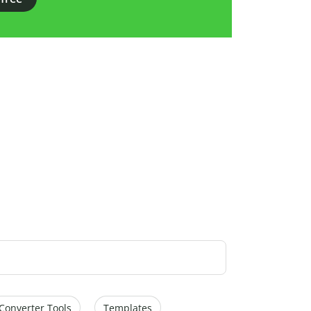
Converter Tools
Templates