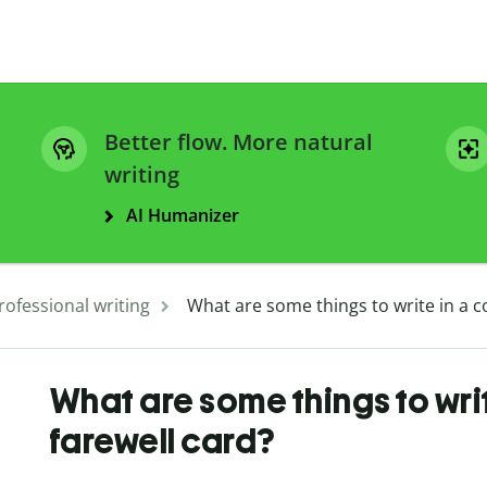
Better flow. More natural
writing
AI Humanizer
rofessional writing
What are some things to write in a c
What are some things to wri
farewell card?