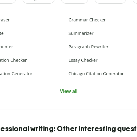
raser
Grammar Checker
te
Summarizer
ounter
Paragraph Rewriter
ation Checker
Essay Checker
ation Generator
Chicago Citation Generator
View all
essional writing: Other interesting ques