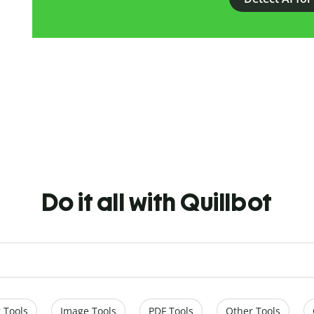
Do it all with Quillbot
 Tools
Image Tools
PDF Tools
Other Tools