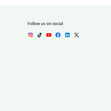
Follow us on social