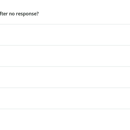
after no response?