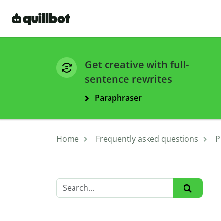
Get creative with full-
sentence rewrites
Paraphraser
Home
Frequently asked questions
P