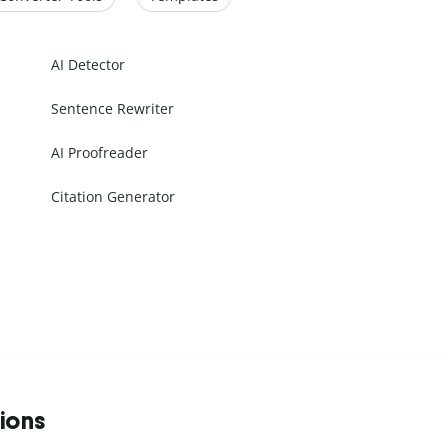
AI Detector
Sentence Rewriter
AI Proofreader
Citation Generator
tions