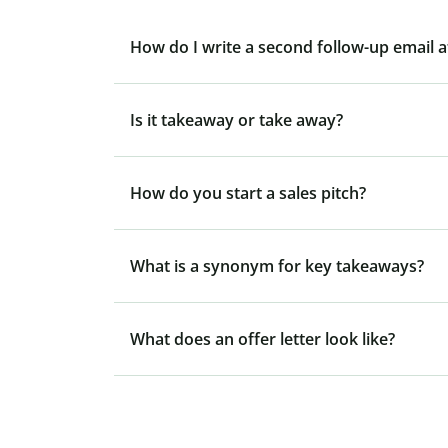
How do I write a second follow-up email 
Is it takeaway or take away?
How do you start a sales pitch?
What is a synonym for key takeaways?
What does an offer letter look like?