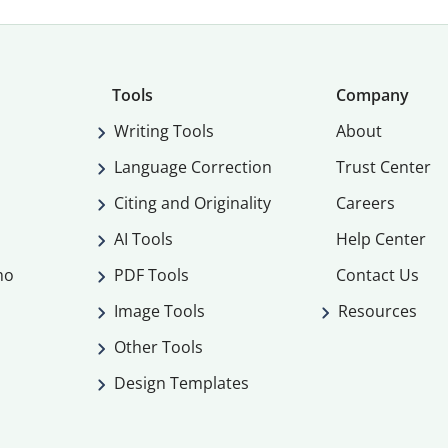
Tools
Company
Writing Tools
About
Language Correction
Trust Center
Citing and Originality
Careers
AI Tools
Help Center
mo
PDF Tools
Contact Us
Image Tools
Resources
Other Tools
Design Templates