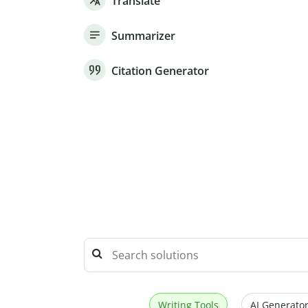
Translate
Summarizer
Citation Generator
Writing Tools
AI Generator