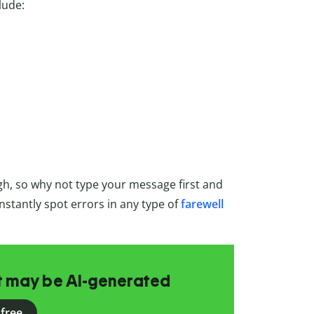
lude:
gh, so why not type your message first and
l instantly spot errors in any type of
farewell
at may be AI-generated
 free