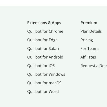
Extensions & Apps
Premium
Quillbot for Chrome
Plan Details
Quillbot for Edge
Pricing
Quillbot for Safari
For Teams
Quillbot for Android
Affiliates
Quillbot for iOS
Request a De
Quillbot for Windows
Quillbot for macOS
Quillbot for Word