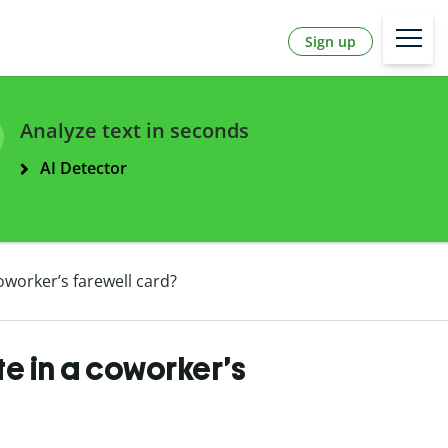
Sign up
Analyze text in seconds
AI Detector
oworker’s farewell card?
te in a coworker’s