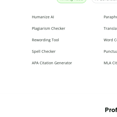
Humanize AI
Paraph
Plagiarism Checker
Transla
Rewording Tool
Word C
Spell Checker
Punctu
APA Citation Generator
MLA Cit
Prof