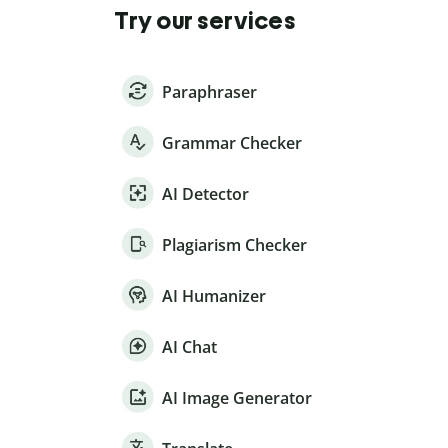
Try our services
Paraphraser
Grammar Checker
AI Detector
Plagiarism Checker
AI Humanizer
AI Chat
AI Image Generator