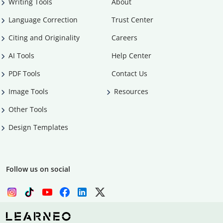
Writing Tools
About
Language Correction
Trust Center
Citing and Originality
Careers
AI Tools
Help Center
PDF Tools
Contact Us
Image Tools
Resources
Other Tools
Design Templates
Follow us on social