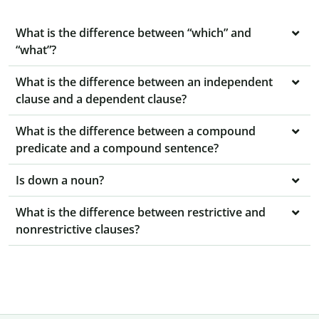
What is the difference between “which” and
“what”?
What is the difference between an independent
clause and a dependent clause?
What is the difference between a compound
predicate and a compound sentence?
Is down a noun?
What is the difference between restrictive and
nonrestrictive clauses?