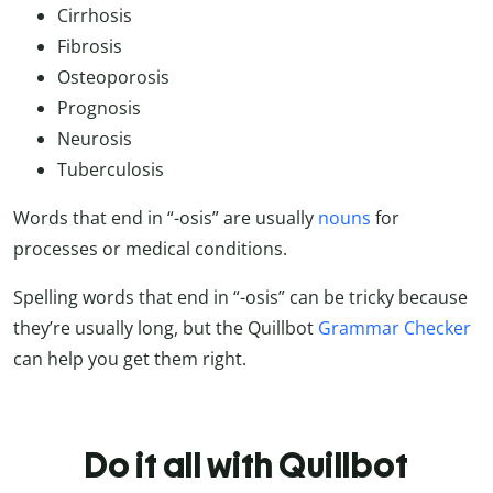
Cirrhosis
Fibrosis
Osteoporosis
Prognosis
Neurosis
Tuberculosis
Words that end in “-osis” are usually
nouns
for
processes or medical conditions.
Spelling words that end in “-osis” can be tricky because
they’re usually long, but the Quillbot
Grammar Checker
can help you get them right.
Do it all with Quillbot