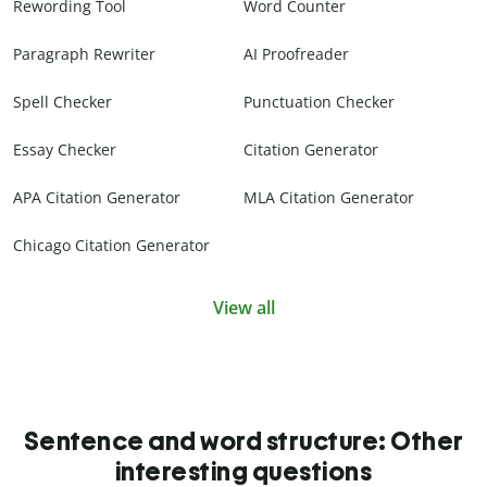
Rewording Tool
Word Counter
Paragraph Rewriter
AI Proofreader
Spell Checker
Punctuation Checker
Essay Checker
Citation Generator
APA Citation Generator
MLA Citation Generator
Chicago Citation Generator
View all
Sentence and word structure: Other
interesting questions