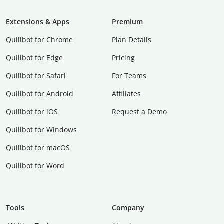
Extensions & Apps
Premium
Quillbot for Chrome
Plan Details
Quillbot for Edge
Pricing
Quillbot for Safari
For Teams
Quillbot for Android
Affiliates
Quillbot for iOS
Request a Demo
Quillbot for Windows
Quillbot for macOS
Quillbot for Word
Tools
Company