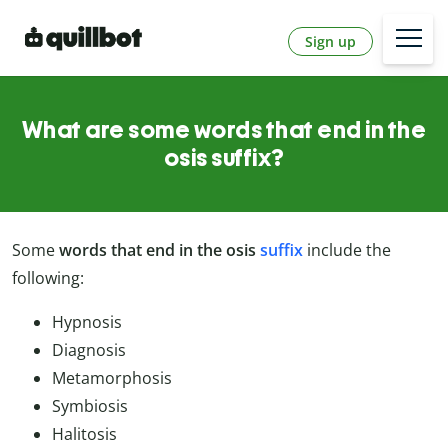
Sign up
What are some words that end in the
osis suffix?
Some
words that end in the
osis
suffix
include the
following:
Hypnosis
Diagnosis
Metamorphosis
Symbiosis
Halitosis