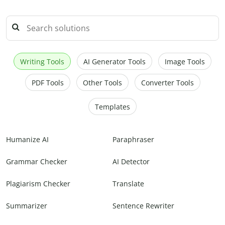
Writing Tools
AI Generator Tools
Image Tools
PDF Tools
Other Tools
Converter Tools
Templates
Humanize AI
Paraphraser
Grammar Checker
AI Detector
Plagiarism Checker
Translate
Summarizer
Sentence Rewriter