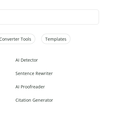
Converter Tools
Templates
AI Detector
Sentence Rewriter
AI Proofreader
Citation Generator