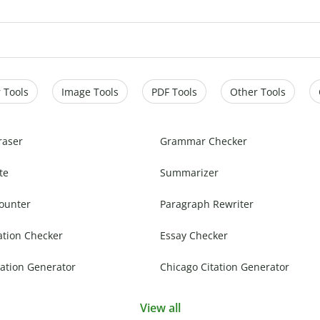
 Tools
Image Tools
PDF Tools
Other Tools
raser
Grammar Checker
te
Summarizer
ounter
Paragraph Rewriter
ation Checker
Essay Checker
ation Generator
Chicago Citation Generator
View all