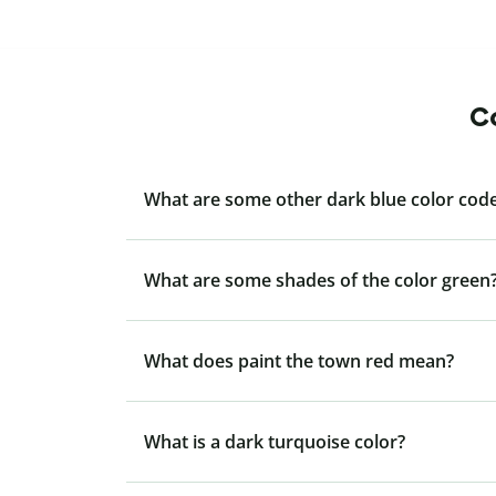
Co
What are some other dark blue color code
What are some shades of the color green
What does paint the town red mean?
What is a dark turquoise color?