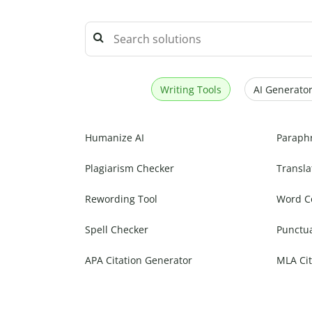
Writing Tools
AI Generator
Humanize AI
Paraph
Plagiarism Checker
Transla
Rewording Tool
Word C
Spell Checker
Punctu
APA Citation Generator
MLA Cit