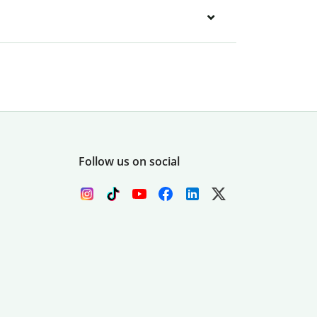
Follow us on social