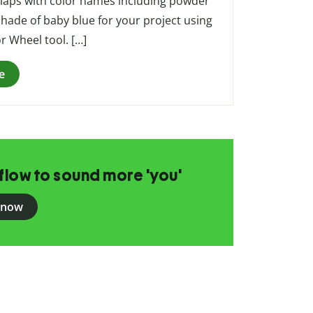
rlaps with color names including powder
 shade of baby blue for your project using
or Wheel tool. […]
e
flow to sound more 'you'
 now