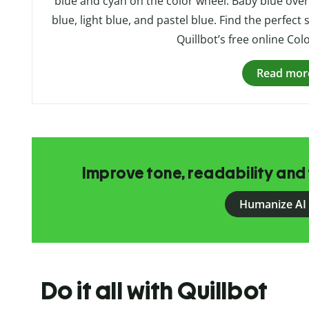
blue and cyan on the color wheel. Baby blue ove
blue, light blue, and pastel blue. Find the perfect
Quillbot’s free online Col
Read mor
Improve tone, readability and 
Humanize AI
Do it all with Quillbot