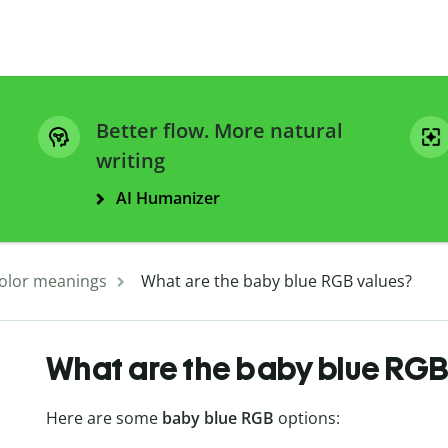
Better flow. More natural
writing
AI Humanizer
olor meanings
What are the baby blue RGB values?
What are the baby blue RGB
Here are some
baby blue RGB
options: