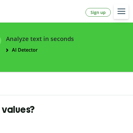
Sign up
Analyze text in seconds
AI Detector
 values?