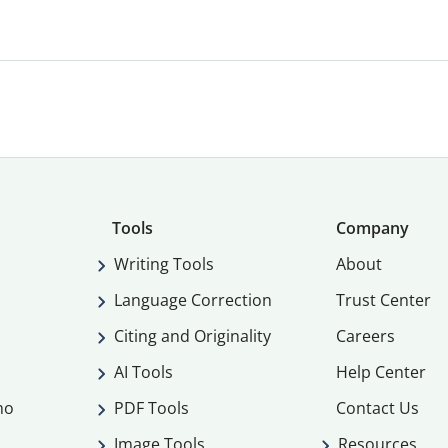
Tools
Company
Writing Tools
About
Language Correction
Trust Center
Citing and Originality
Careers
AI Tools
Help Center
mo
PDF Tools
Contact Us
Image Tools
Resources