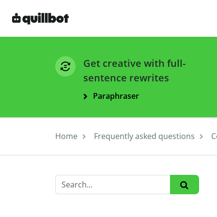
Get creative with full-
sentence rewrites
Paraphraser
Home
Frequently asked questions
C