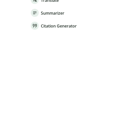
Translate
Summarizer
Citation Generator