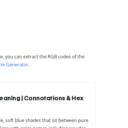
ke, you can extract the RGB codes of the
tte Generator
.
Meaning | Connotations & Hex
s
e, soft blue shades that sit between pure