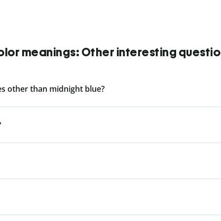
lor meanings: Other interesting questi
s other than midnight blue?
?