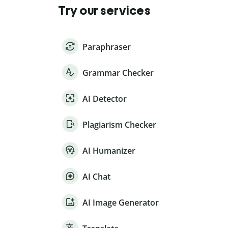
Try our services
Paraphraser
Grammar Checker
AI Detector
Plagiarism Checker
AI Humanizer
AI Chat
AI Image Generator