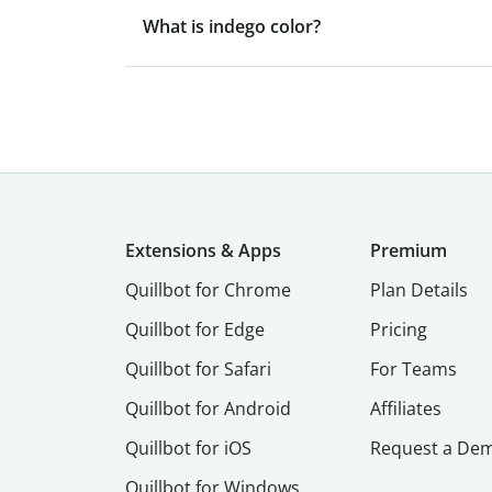
What is indego color?
Extensions & Apps
Premium
Quillbot for Chrome
Plan Details
Quillbot for Edge
Pricing
Quillbot for Safari
For Teams
Quillbot for Android
Affiliates
Quillbot for iOS
Request a De
Quillbot for Windows