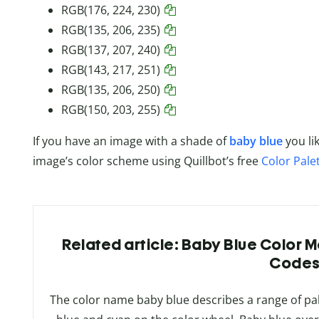
RGB(176, 224, 230)
RGB(135, 206, 235)
RGB(137, 207, 240)
RGB(143, 217, 251)
RGB(135, 206, 250)
RGB(150, 203, 255)
If you have an image with a shade of
baby blue
you li
image’s color scheme using Quillbot’s free
Color Pale
Related article: Baby Blue Color 
Code
The color name baby blue describes a range of pal