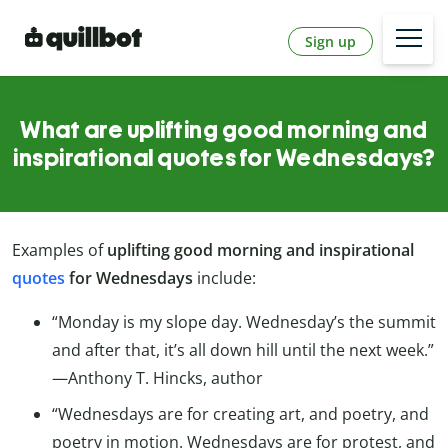
Sign up
What are uplifting good morning and
inspirational quotes for Wednesdays?
Examples of
uplifting good morning and inspirational
quotes
for Wednesdays
include:
“Monday is my slope day. Wednesday’s the summit
and after that, it’s all down hill until the next week.”
—Anthony T. Hincks, author
“Wednesdays are for creating art, and poetry, and
poetry in motion. Wednesdays are for protest, and