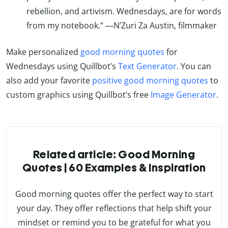
rebellion, and artivism. Wednesdays, are for words
from my notebook.” ―N’Zuri Za Austin, filmmaker
Make personalized
good morning quotes
for
Wednesdays using Quillbot’s
Text Generator
. You can
also add your favorite
positive good morning quotes
to
custom graphics using Quillbot’s free
Image Generator
.
Related article: Good Morning
Quotes | 60 Examples & Inspiration
Good morning quotes offer the perfect way to start
your day. They offer reflections that help shift your
mindset or remind you to be grateful for what you