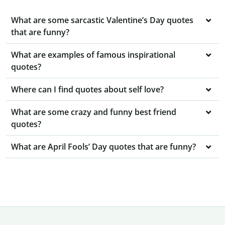
What are some sarcastic Valentine’s Day quotes
that are funny?
What are examples of famous inspirational
quotes?
Where can I find quotes about self love?
What are some crazy and funny best friend
quotes?
What are April Fools’ Day quotes that are funny?