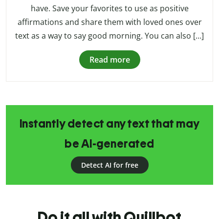
have. Save your favorites to use as positive
affirmations and share them with loved ones over
text as a way to say good morning. You can also […]
Read more
Instantly detect any text that may
be AI-generated
Detect AI for free
Do it all with Quillbot