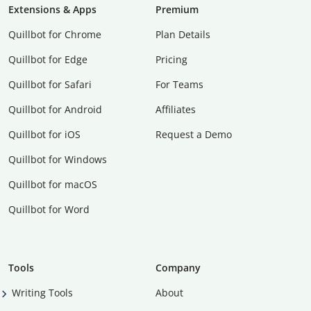
Extensions & Apps
Premium
Quillbot for Chrome
Plan Details
Quillbot for Edge
Pricing
Quillbot for Safari
For Teams
Quillbot for Android
Affiliates
Quillbot for iOS
Request a Demo
Quillbot for Windows
Quillbot for macOS
Quillbot for Word
Tools
Company
Writing Tools
About