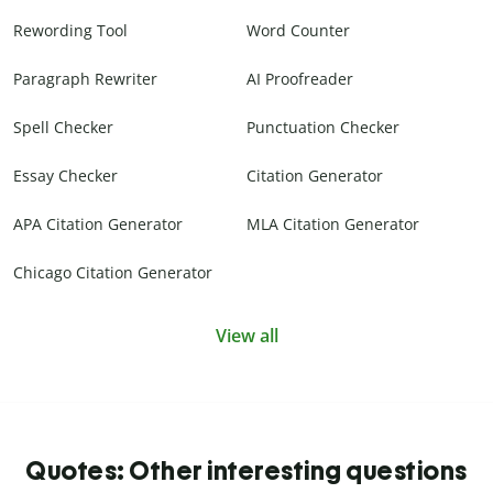
Rewording Tool
Word Counter
Paragraph Rewriter
AI Proofreader
Spell Checker
Punctuation Checker
Essay Checker
Citation Generator
APA Citation Generator
MLA Citation Generator
Chicago Citation Generator
View all
Quotes: Other interesting questions