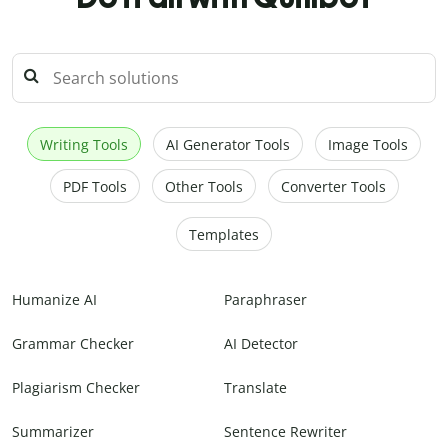
Writing Tools
AI Generator Tools
Image Tools
PDF Tools
Other Tools
Converter Tools
Templates
Humanize AI
Paraphraser
Grammar Checker
AI Detector
Plagiarism Checker
Translate
Summarizer
Sentence Rewriter