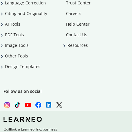
Language Correction
Trust Center
Citing and Originality
Careers
AI Tools
Help Center
PDF Tools
Contact Us
Image Tools
Resources
Other Tools
Design Templates
Follow us on social
Quillbot, a Learneo, Inc. business