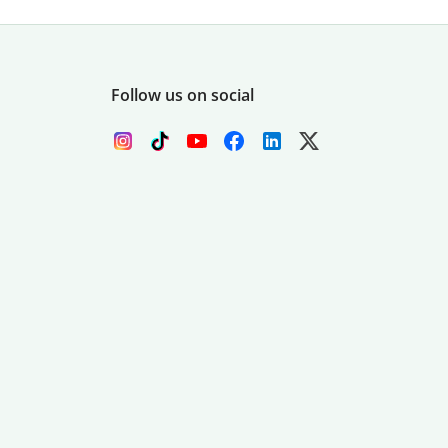
Follow us on social