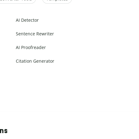
AI Detector
Sentence Rewriter
AI Proofreader
Citation Generator
ons