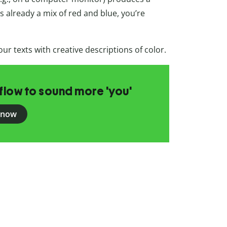
 already a mix of red and blue, you’re
ur texts with creative descriptions of color.
flow to sound more 'you'
 now