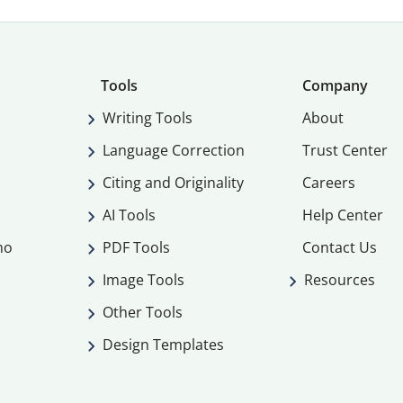
Tools
Company
Writing Tools
About
Language Correction
Trust Center
Citing and Originality
Careers
AI Tools
Help Center
mo
PDF Tools
Contact Us
Image Tools
Resources
Other Tools
Design Templates