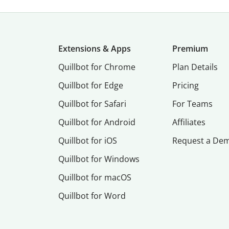
Extensions & Apps
Premium
Quillbot for Chrome
Plan Details
Quillbot for Edge
Pricing
Quillbot for Safari
For Teams
Quillbot for Android
Affiliates
Quillbot for iOS
Request a De
Quillbot for Windows
Quillbot for macOS
Quillbot for Word