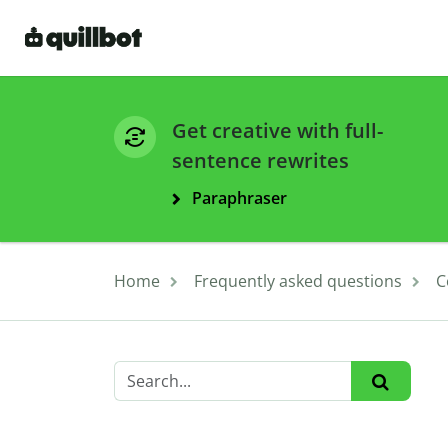
Get creative with full-
sentence rewrites
Paraphraser
Home
Frequently asked questions
C