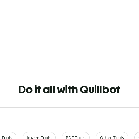
Do it all with Quillbot
 Tools
Image Tools
PDF Tools
Other Tools