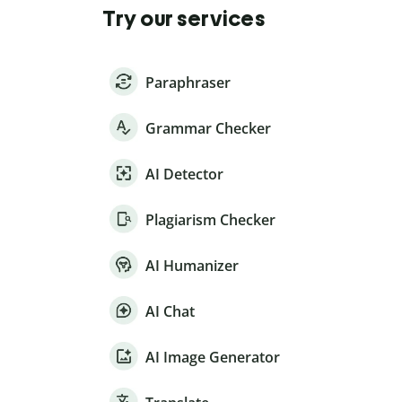
Try our services
Paraphraser
Grammar Checker
AI Detector
Plagiarism Checker
AI Humanizer
AI Chat
AI Image Generator