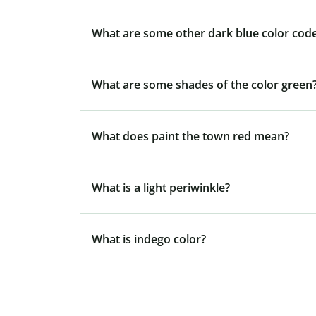
What are some other dark blue color code
What are some shades of the color green
What does paint the town red mean?
What is a light periwinkle?
What is indego color?