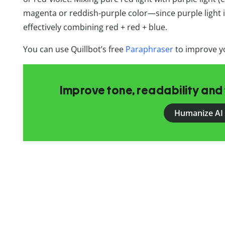
magenta or reddish-purple color—since purple light is
effectively combining red + red + blue.
You can use Quillbot’s free
Paraphraser
to improve yo
Improve tone, readability and 
Humanize AI