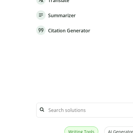
Translate
Summarizer
Citation Generator
Writing Tools
AI Generator