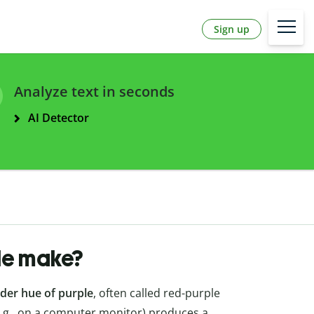
Sign up
Analyze text in seconds
AI Detector
le make?
der hue of purple
, often called red-purple
 (e.g., on a computer monitor) produces a