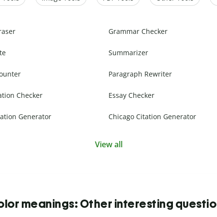
raser
Grammar Checker
te
Summarizer
ounter
Paragraph Rewriter
ation Checker
Essay Checker
ation Generator
Chicago Citation Generator
View all
lor meanings: Other interesting questi