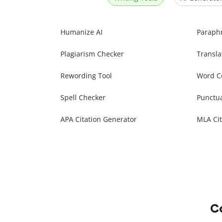
Humanize AI
Paraph
Plagiarism Checker
Transla
Rewording Tool
Word C
Spell Checker
Punctu
APA Citation Generator
MLA Cit
Co