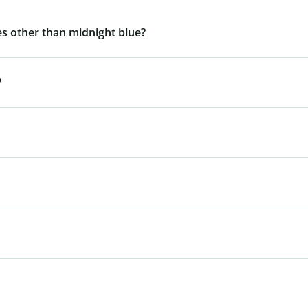
s other than midnight blue?
?