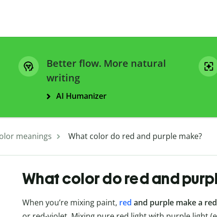
Better flow. More natural
writing
AI Humanizer
olor meanings
What color do red and purple make?
What color do red and purp
When you’re mixing paint,
red
and purple make a red
or red-violet. Mixing pure red light with purple light