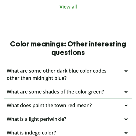
View all
Color meanings: Other interesting
questions
What are some other dark blue color codes
other than midnight blue?
What are some shades of the color green?
What does paint the town red mean?
What is a light periwinkle?
What is indego color?