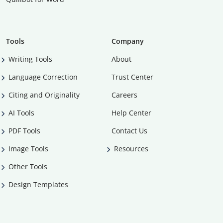
Tools
Company
Writing Tools
About
Language Correction
Trust Center
Citing and Originality
Careers
AI Tools
Help Center
PDF Tools
Contact Us
Image Tools
Resources
Other Tools
Design Templates