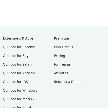
Extensions & Apps
Premium
Quillbot for Chrome
Plan Details
Quillbot for Edge
Pricing
Quillbot for Safari
For Teams
Quillbot for Android
Affiliates
Quillbot for iOS
Request a Demo
Quillbot for Windows
Quillbot for macOS
Quillbot for Word