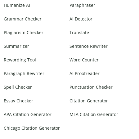
Humanize AI
Paraphraser
Grammar Checker
AI Detector
Plagiarism Checker
Translate
Summarizer
Sentence Rewriter
Rewording Tool
Word Counter
Paragraph Rewriter
AI Proofreader
Spell Checker
Punctuation Checker
Essay Checker
Citation Generator
APA Citation Generator
MLA Citation Generator
Chicago Citation Generator