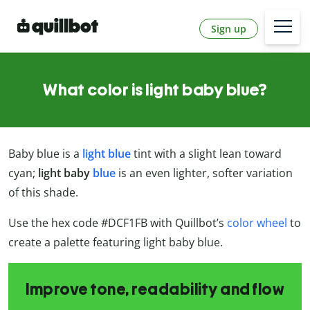
Sign up
What color is light baby blue?
Baby blue is a
light blue
tint with a slight lean toward
cyan;
light baby
blue
is an even lighter, softer variation
of this shade.
Use the hex code #DCF1FB with Quillbot’s
color wheel
to
create a palette featuring light baby blue.
Improve tone, readability and flow