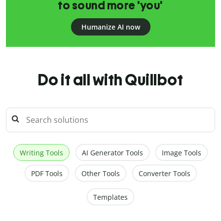
to sound more 'you'
Humanize AI now
Do it all with Quillbot
Writing Tools
AI Generator Tools
Image Tools
PDF Tools
Other Tools
Converter Tools
Templates