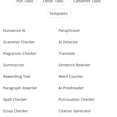
PDF Tools
Other Tools
Converter Tools
Templates
Humanize AI
Paraphraser
Grammar Checker
AI Detector
Plagiarism Checker
Translate
Summarizer
Sentence Rewriter
Rewording Tool
Word Counter
Paragraph Rewriter
AI Proofreader
Spell Checker
Punctuation Checker
Essay Checker
Citation Generator