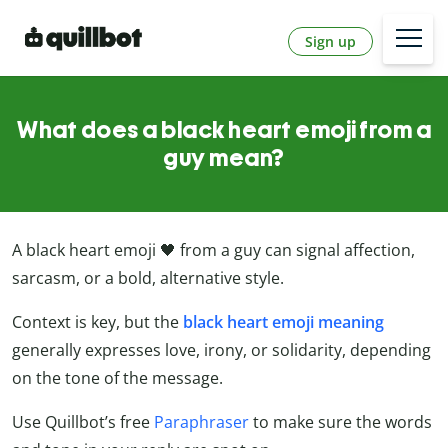
Sign up
What does a black heart emoji from a
guy mean?
A black heart emoji 🖤 from a guy can signal affection,
sarcasm, or a bold, alternative style.
Context is key, but the
black heart emoji meaning
generally expresses love, irony, or solidarity, depending
on the tone of the message.
Use Quillbot’s free
Paraphraser
to make sure the words