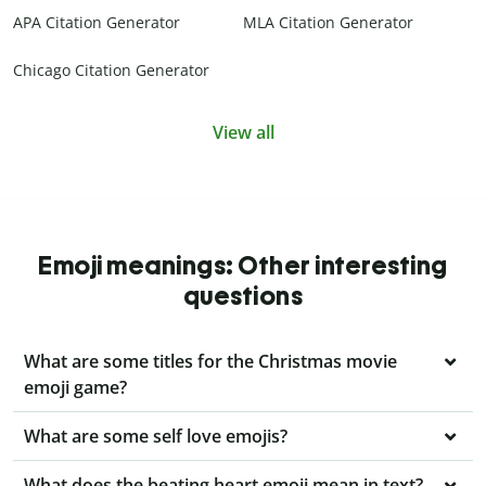
APA Citation Generator
MLA Citation Generator
Chicago Citation Generator
View all
Emoji meanings: Other interesting
questions
What are some titles for the Christmas movie
emoji game?
What are some self love emojis?
What does the beating heart emoji mean in text?