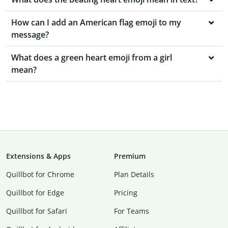
How can I add an American flag emoji to my
message?
What does a green heart emoji from a girl
mean?
Extensions & Apps
Premium
Quillbot for Chrome
Plan Details
Quillbot for Edge
Pricing
Quillbot for Safari
For Teams