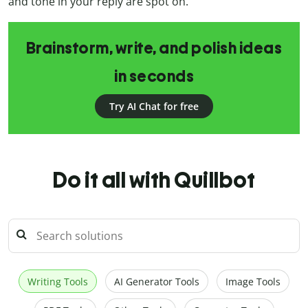
and tone in your reply are spot on.
Brainstorm, write, and polish ideas
in seconds
Try AI Chat for free
Do it all with Quillbot
Writing Tools
AI Generator Tools
Image Tools