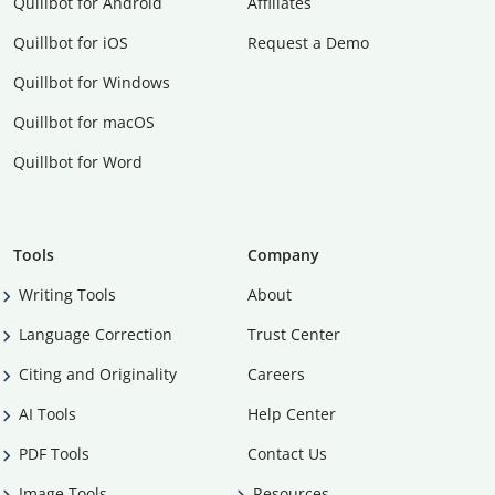
Quillbot for Android
Affiliates
Quillbot for iOS
Request a Demo
Quillbot for Windows
Quillbot for macOS
Quillbot for Word
Tools
Company
Writing Tools
About
Language Correction
Trust Center
Citing and Originality
Careers
AI Tools
Help Center
PDF Tools
Contact Us
Image Tools
Resources