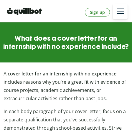
Sign up
What does a cover letter for an
internship with no experience include?
A
cover letter for an internship with no experience
includes reasons why you’re a great fit with evidence of
course projects, academic achievements, or
extracurricular activities rather than past jobs.
In each body paragraph of your cover letter, focus on a
separate qualification that you’ve successfully
demonstrated through school-based activities. Strive