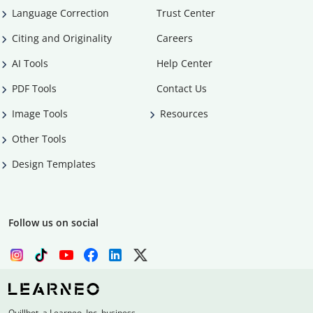
Language Correction
Trust Center
Citing and Originality
Careers
AI Tools
Help Center
PDF Tools
Contact Us
Image Tools
Resources
Other Tools
Design Templates
Follow us on social
Quillbot, a Learneo, Inc. business