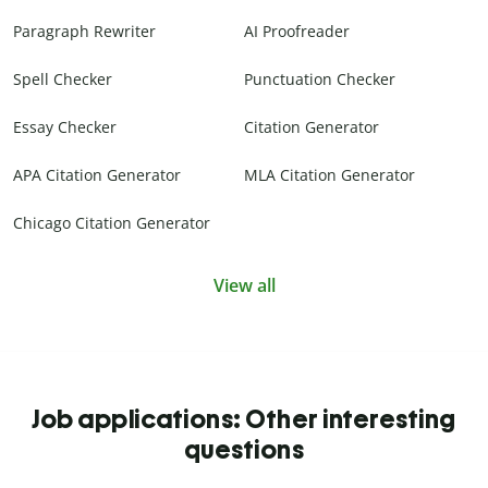
Paragraph Rewriter
AI Proofreader
Spell Checker
Punctuation Checker
Essay Checker
Citation Generator
APA Citation Generator
MLA Citation Generator
Chicago Citation Generator
View all
Job applications: Other interesting
questions