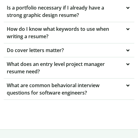
Is a portfolio necessary if I already have a
strong graphic design resume?
How do I know what keywords to use when
writing a resume?
Do cover letters matter?
What does an entry level project manager
resume need?
What are common behavioral interview
questions for software engineers?