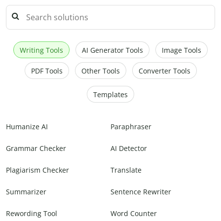
Writing Tools
AI Generator Tools
Image Tools
PDF Tools
Other Tools
Converter Tools
Templates
Humanize AI
Paraphraser
Grammar Checker
AI Detector
Plagiarism Checker
Translate
Summarizer
Sentence Rewriter
Rewording Tool
Word Counter