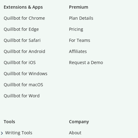
Extensions & Apps
Premium
Quillbot for Chrome
Plan Details
Quillbot for Edge
Pricing
Quillbot for Safari
For Teams
Quillbot for Android
Affiliates
Quillbot for iOS
Request a Demo
Quillbot for Windows
Quillbot for macOS
Quillbot for Word
Tools
Company
Writing Tools
About