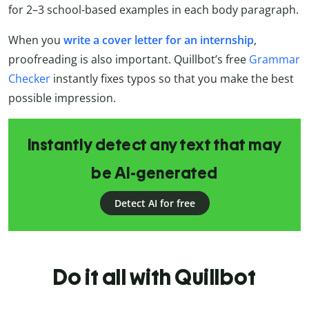
for 2–3 school-based examples in each body paragraph.
When you
write a cover letter for an internship
,
proofreading is also important. Quillbot’s free
Grammar
Checker
instantly fixes typos so that you make the best
possible impression.
Instantly detect any text that may
be AI-generated
Detect AI for free
Do it all with Quillbot