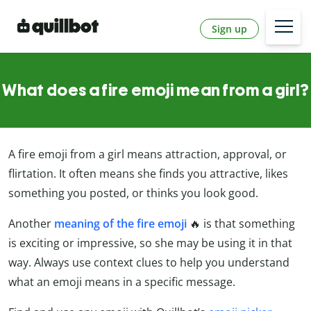
Sign up
What does a fire emoji mean from a girl?
A fire emoji from a girl means attraction, approval, or
flirtation. It often means she finds you attractive, likes
something you posted, or thinks you look good.
Another
meaning of the fire emoji
🔥 is that something
is exciting or impressive, so she may be using it in that
way. Always use context clues to help you understand
what an emoji means in a specific message.