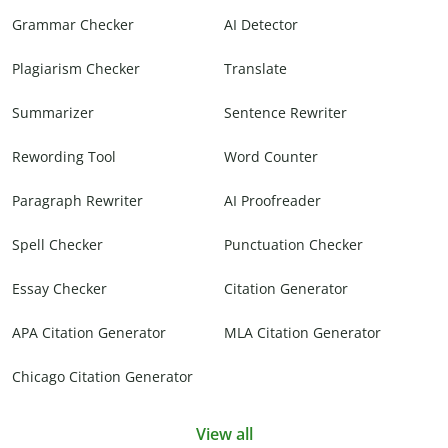
Grammar Checker
AI Detector
Plagiarism Checker
Translate
Summarizer
Sentence Rewriter
Rewording Tool
Word Counter
Paragraph Rewriter
AI Proofreader
Spell Checker
Punctuation Checker
Essay Checker
Citation Generator
APA Citation Generator
MLA Citation Generator
Chicago Citation Generator
View all