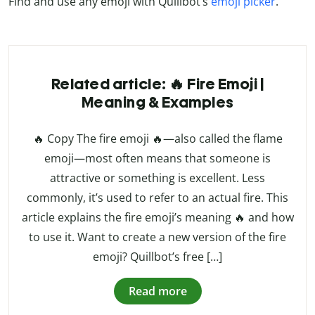
Find and use any emoji with Quillbot’s
emoji picker
.
Related article: 🔥 Fire Emoji |
Meaning & Examples
🔥 Copy The fire emoji 🔥—also called the flame
emoji—most often means that someone is
attractive or something is excellent. Less
commonly, it’s used to refer to an actual fire. This
article explains the fire emoji’s meaning 🔥 and how
to use it. Want to create a new version of the fire
emoji? Quillbot’s free […]
Read more