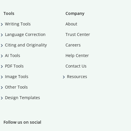
Tools
Company
Writing Tools
About
Language Correction
Trust Center
Citing and Originality
Careers
AI Tools
Help Center
PDF Tools
Contact Us
Image Tools
Resources
Other Tools
Design Templates
Follow us on social