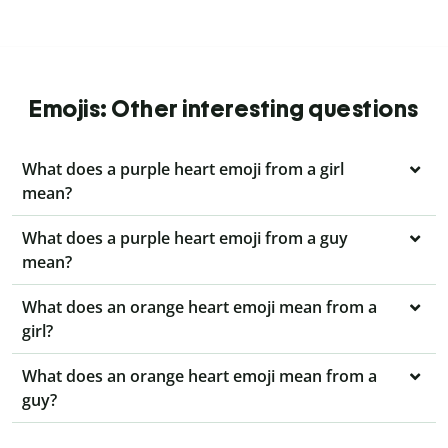
Emojis: Other interesting questions
What does a purple heart emoji from a girl
mean?
What does a purple heart emoji from a guy
mean?
What does an orange heart emoji mean from a
girl?
What does an orange heart emoji mean from a
guy?