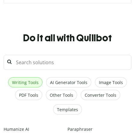
Do it all with Quillbot
Writing Tools
AI Generator Tools
Image Tools
PDF Tools
Other Tools
Converter Tools
Templates
Humanize AI
Paraphraser