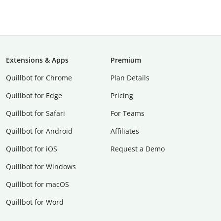
Extensions & Apps
Premium
Quillbot for Chrome
Plan Details
Quillbot for Edge
Pricing
Quillbot for Safari
For Teams
Quillbot for Android
Affiliates
Quillbot for iOS
Request a Demo
Quillbot for Windows
Quillbot for macOS
Quillbot for Word