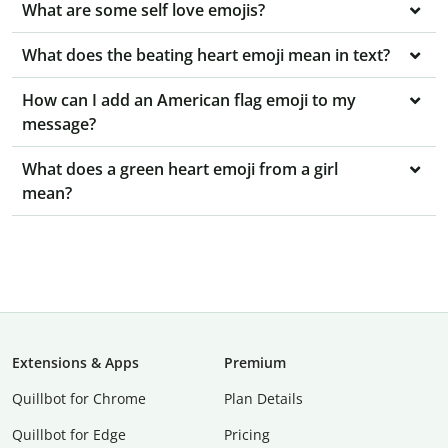
What are some self love emojis?
What does the beating heart emoji mean in text?
How can I add an American flag emoji to my
message?
What does a green heart emoji from a girl
mean?
Extensions & Apps
Premium
Quillbot for Chrome
Plan Details
Quillbot for Edge
Pricing