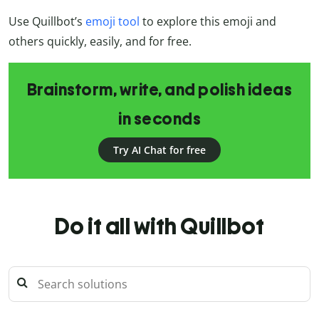
Use Quillbot’s
emoji tool
to explore this emoji and
others quickly, easily, and for free.
Brainstorm, write, and polish ideas
in seconds
Try AI Chat for free
Do it all with Quillbot