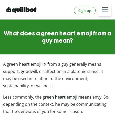
Sign up
What does a green heart emoji from a
guy mean?
A green heart emoji 💚 from a guy generally means
support, goodwill, or affection in a platonic sense. It
may be used in relation to the environment,
sustainability, or wellness.
Less commonly, the
green heart emoji means
envy. So,
depending on the context, he may be communicating
that he’s envious of you for some reason.