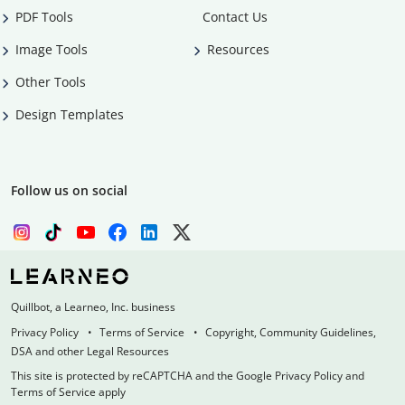
PDF Tools
Contact Us
Image Tools
Resources
Other Tools
Design Templates
Follow us on social
Quillbot, a Learneo, Inc. business
Privacy Policy
Terms of Service
Copyright, Community Guidelines,
DSA and other Legal Resources
This site is protected by reCAPTCHA and the Google Privacy Policy and
Terms of Service apply