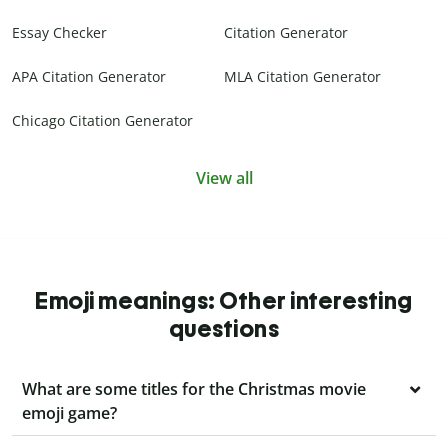
Essay Checker
Citation Generator
APA Citation Generator
MLA Citation Generator
Chicago Citation Generator
View all
Emoji meanings: Other interesting
questions
What are some titles for the Christmas movie
emoji game?