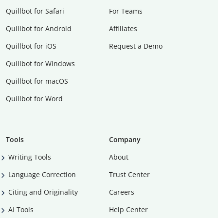
Quillbot for Safari
For Teams
Quillbot for Android
Affiliates
Quillbot for iOS
Request a Demo
Quillbot for Windows
Quillbot for macOS
Quillbot for Word
Tools
Company
Writing Tools
About
Language Correction
Trust Center
Citing and Originality
Careers
AI Tools
Help Center