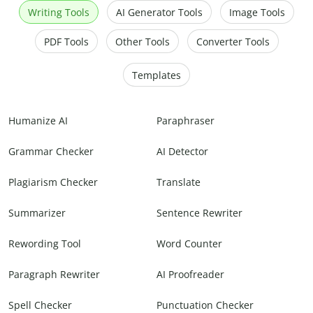
Writing Tools
AI Generator Tools
Image Tools
PDF Tools
Other Tools
Converter Tools
Templates
Humanize AI
Paraphraser
Grammar Checker
AI Detector
Plagiarism Checker
Translate
Summarizer
Sentence Rewriter
Rewording Tool
Word Counter
Paragraph Rewriter
AI Proofreader
Spell Checker
Punctuation Checker