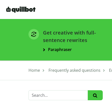
Get creative with full-
sentence rewrites
Paraphraser
Home
Frequently asked questions
E