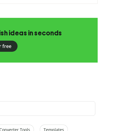
ish ideas in seconds
r free
Converter Tools
Templates