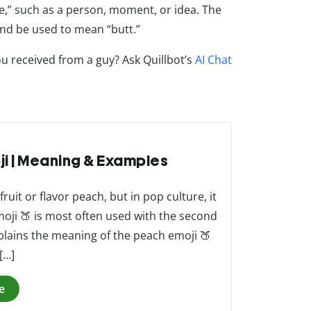
ce,” such as a person, moment, or idea. The
and be used to mean “butt.”
ou received from a guy? Ask Quillbot’s
AI Chat
ji | Meaning & Examples
uit or flavor peach, but in pop culture, it
oji 🍑 is most often used with the second
xplains the meaning of the peach emoji 🍑
[…]
e