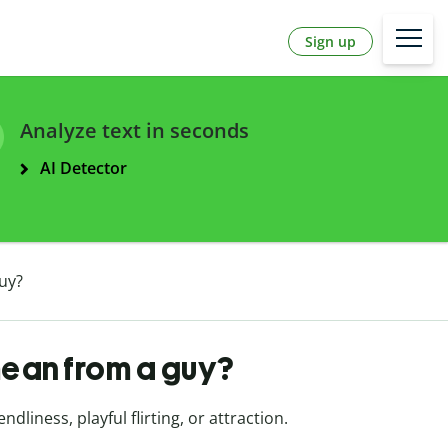
Sign up
Analyze text in seconds
AI Detector
uy?
ean from a guy?
dliness, playful flirting, or attraction.