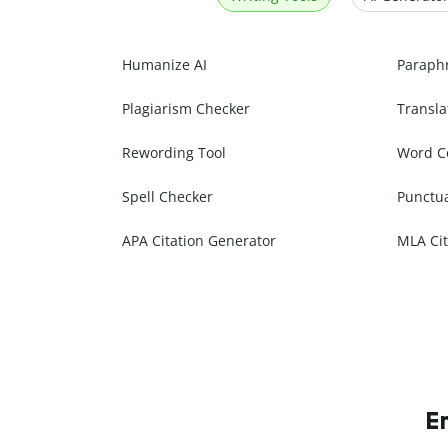
Humanize AI
Paraph
Plagiarism Checker
Transla
Rewording Tool
Word C
Spell Checker
Punctu
APA Citation Generator
MLA Cit
E