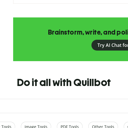
Brainstorm, write, and pol
Try AI Chat fo
Do it all with Quillbot
 Tools
Image Tools
PDF Tools
Other Tools