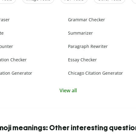
raser
Grammar Checker
te
Summarizer
ounter
Paragraph Rewriter
ation Checker
Essay Checker
ation Generator
Chicago Citation Generator
View all
moji meanings: Other interesting questio