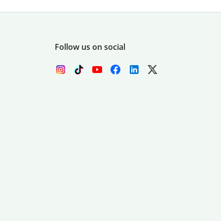
Follow us on social