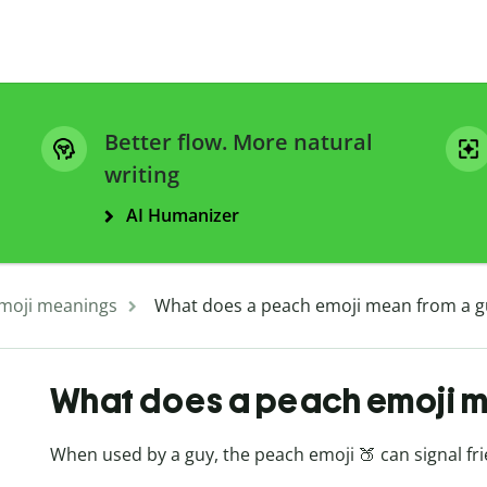
Better flow. More natural
writing
AI Humanizer
moji meanings
What does a peach emoji mean from a g
What does a peach emoji m
When used by a guy, the peach emoji 🍑 can signal frien