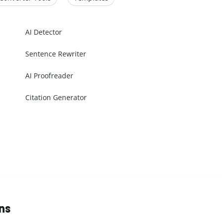
AI Detector
Sentence Rewriter
AI Proofreader
Citation Generator
ns