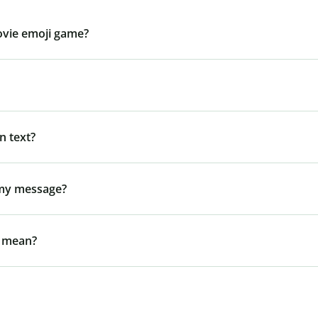
ovie emoji game?
n text?
 my message?
l mean?