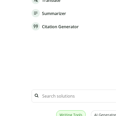
Translate
Summarizer
Citation Generator
Writing Tools
AI Generator