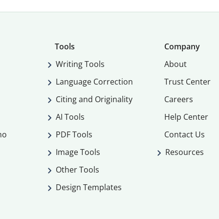
Tools
Company
Writing Tools
About
Language Correction
Trust Center
Citing and Originality
Careers
AI Tools
Help Center
mo
PDF Tools
Contact Us
Image Tools
Resources
Other Tools
Design Templates