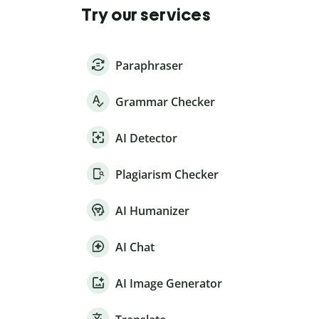
Try our services
Paraphraser
Grammar Checker
AI Detector
Plagiarism Checker
AI Humanizer
AI Chat
AI Image Generator