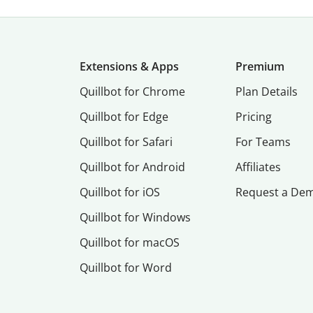
Extensions & Apps
Premium
Quillbot for Chrome
Plan Details
Quillbot for Edge
Pricing
Quillbot for Safari
For Teams
Quillbot for Android
Affiliates
Quillbot for iOS
Request a De
Quillbot for Windows
Quillbot for macOS
Quillbot for Word