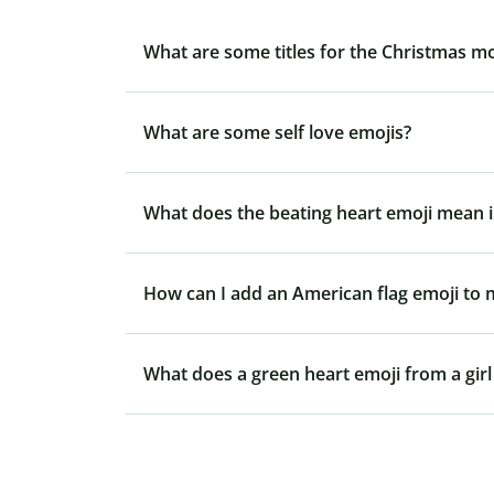
What are some titles for the Christmas m
What are some self love emojis?
What does the beating heart emoji mean i
How can I add an American flag emoji to
What does a green heart emoji from a gir