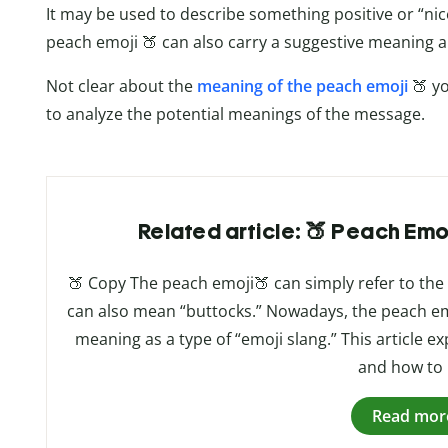
It may be used to describe something positive or “ni
peach emoji 🍑 can also carry a suggestive meaning 
Not clear about the
meaning of the peach emoji
🍑 y
to analyze the potential meanings of the message.
Related article: 🍑 Peach Emo
🍑 Copy The peach emoji🍑 can simply refer to the fr
can also mean “buttocks.” Nowadays, the peach em
meaning as a type of “emoji slang.” This article e
and how to 
Read mor