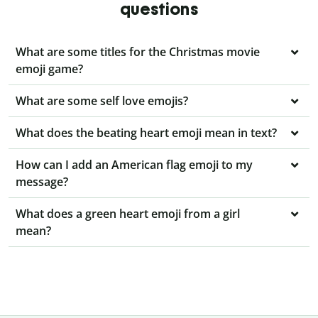
questions
What are some titles for the Christmas movie
emoji game?
What are some self love emojis?
What does the beating heart emoji mean in text?
How can I add an American flag emoji to my
message?
What does a green heart emoji from a girl
mean?