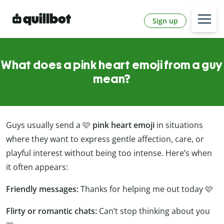
Sign up
What does a pink heart emoji from a guy
mean?
Guys usually send a 🩷
pink heart emoji
in situations
where they want to express gentle affection, care, or
playful interest without being too intense. Here’s when
it often appears:
Friendly messages:
Thanks for helping me out today 🩷
Flirty or romantic chats:
Can’t stop thinking about you