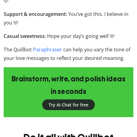
🩷
Support & encouragement:
You’ve got this. I believe in
you 🩷
Casual sweetness:
Hope your day’s going well 🩷
The Quillbot
Paraphraser
can help you vary the tone of
your love messages to reflect your desired meaning.
Brainstorm, write, and polish ideas
in seconds
Try AI Chat for free