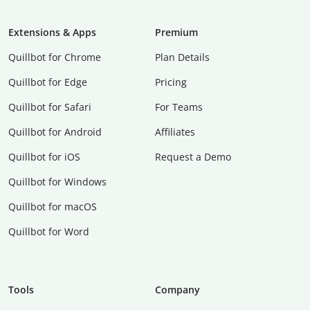
Extensions & Apps
Premium
Quillbot for Chrome
Plan Details
Quillbot for Edge
Pricing
Quillbot for Safari
For Teams
Quillbot for Android
Affiliates
Quillbot for iOS
Request a Demo
Quillbot for Windows
Quillbot for macOS
Quillbot for Word
Tools
Company