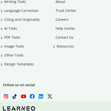
Writing Tools
About
Language Correction
Trust Center
Citing and Originality
Careers
AI Tools
Help Center
PDF Tools
Contact Us
Image Tools
Resources
Other Tools
Design Templates
Follow us on social