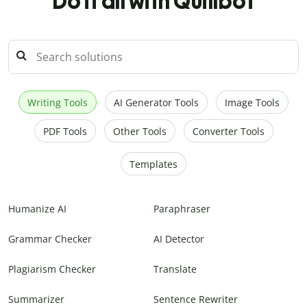
Do it all with Quillbot
Writing Tools
AI Generator Tools
Image Tools
PDF Tools
Other Tools
Converter Tools
Templates
Humanize AI
Paraphraser
Grammar Checker
AI Detector
Plagiarism Checker
Translate
Summarizer
Sentence Rewriter