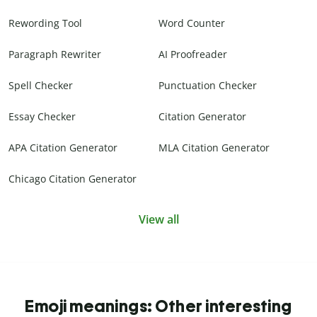
Rewording Tool
Word Counter
Paragraph Rewriter
AI Proofreader
Spell Checker
Punctuation Checker
Essay Checker
Citation Generator
APA Citation Generator
MLA Citation Generator
Chicago Citation Generator
View all
Emoji meanings: Other interesting