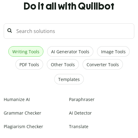
Do it all with Quillbot
Writing Tools
AI Generator Tools
Image Tools
PDF Tools
Other Tools
Converter Tools
Templates
Humanize AI
Paraphraser
Grammar Checker
AI Detector
Plagiarism Checker
Translate