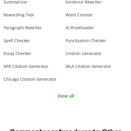
Summarizer
Sentence Rewriter
Rewording Tool
Word Counter
Paragraph Rewriter
AI Proofreader
Spell Checker
Punctuation Checker
Essay Checker
Citation Generator
APA Citation Generator
MLA Citation Generator
Chicago Citation Generator
View all