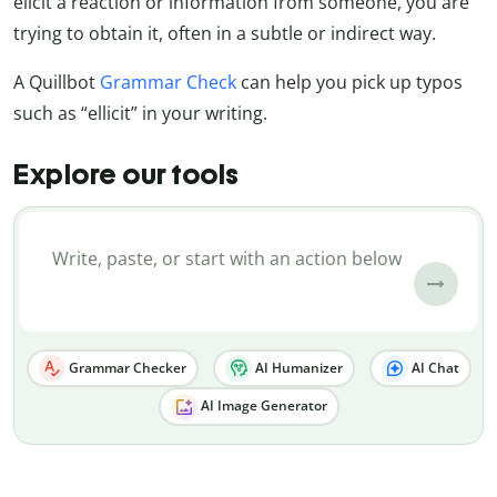
elicit a reaction or information from someone, you are
trying to obtain it, often in a subtle or indirect way.
A Quillbot
Grammar Check
can help you pick up typos
such as “ellicit” in your writing.
Explore our tools
Grammar Checker
AI Humanizer
AI Chat
AI Image Generator