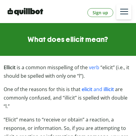
Sign up
What does ellicit mean?
Ellicit
is a common misspelling of the
verb
“elicit” (i.e., it
should be spelled with only one “l”).
One of the reasons for this is that
elicit
and
illicit
are
commonly confused, and “illicit” is spelled with double
“l.”
“Elicit” means to “receive or obtain” a reaction, a
response, or information. So, if you are attempting to