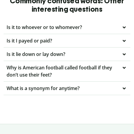
Commonly confused words: Other
interesting questions
Is it to whoever or to whomever?
Is it I payed or paid?
Is it lie down or lay down?
Why is American football called football if they
don’t use their feet?
What is a synonym for anytime?