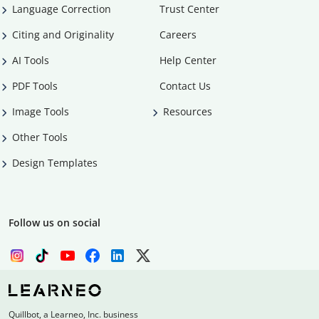
Language Correction
Trust Center
Citing and Originality
Careers
AI Tools
Help Center
PDF Tools
Contact Us
Image Tools
Resources
Other Tools
Design Templates
Follow us on social
Quillbot, a Learneo, Inc. business