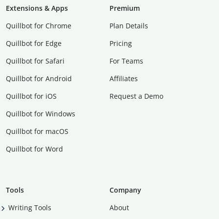
Extensions & Apps
Premium
Quillbot for Chrome
Plan Details
Quillbot for Edge
Pricing
Quillbot for Safari
For Teams
Quillbot for Android
Affiliates
Quillbot for iOS
Request a Demo
Quillbot for Windows
Quillbot for macOS
Quillbot for Word
Tools
Company
Writing Tools
About