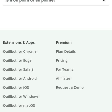
Is it on point or en pointe?
Extensions & Apps
Premium
Quillbot for Chrome
Plan Details
Quillbot for Edge
Pricing
Quillbot for Safari
For Teams
Quillbot for Android
Affiliates
Quillbot for iOS
Request a Demo
Quillbot for Windows
Quillbot for macOS