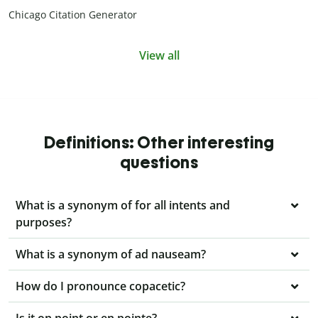
Chicago Citation Generator
View all
Definitions: Other interesting
questions
What is a synonym of for all intents and
purposes?
What is a synonym of ad nauseam?
How do I pronounce copacetic?