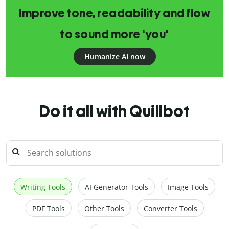
Improve tone, readability and flow
to sound more 'you'
Humanize AI now
Do it all with Quillbot
Writing Tools
AI Generator Tools
Image Tools
PDF Tools
Other Tools
Converter Tools