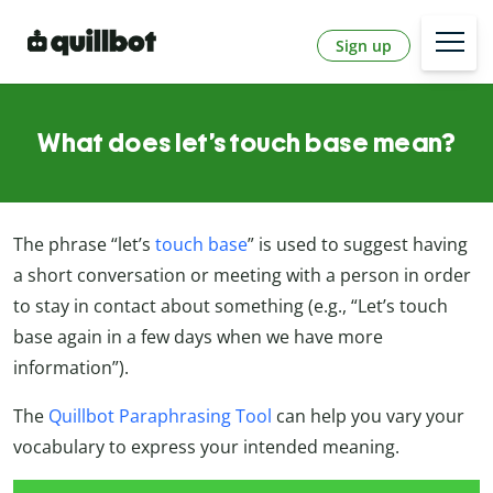
Sign up
What does let’s touch base mean?
The phrase “let’s
touch base
” is used to suggest having
a short conversation or meeting with a person in order
to stay in contact about something (e.g., “Let’s touch
base again in a few days when we have more
information”).
The
Quillbot Paraphrasing Tool
can help you vary your
vocabulary to express your intended meaning.