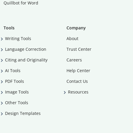
Quillbot for Word
Tools
Company
Writing Tools
About
Language Correction
Trust Center
Citing and Originality
Careers
AI Tools
Help Center
PDF Tools
Contact Us
Image Tools
Resources
Other Tools
Design Templates