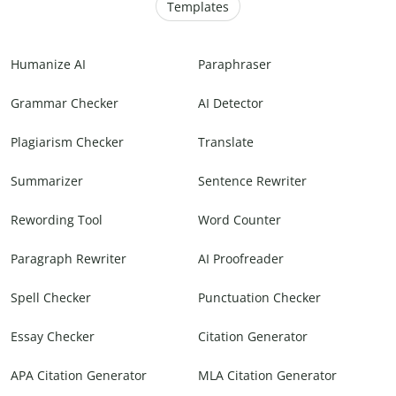
Templates
Humanize AI
Paraphraser
Grammar Checker
AI Detector
Plagiarism Checker
Translate
Summarizer
Sentence Rewriter
Rewording Tool
Word Counter
Paragraph Rewriter
AI Proofreader
Spell Checker
Punctuation Checker
Essay Checker
Citation Generator
APA Citation Generator
MLA Citation Generator