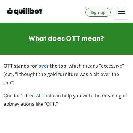
Sign up
What does OTT mean?
OTT stands for
over
the top
, which means “excessive”
(e.g., “I thought the gold furniture was a bit over the
top”).
Quillbot’s free
AI Chat
can help you with the meaning of
abbreviations like “OTT.”