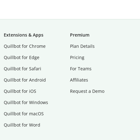
Extensions & Apps
Premium
Quillbot for Chrome
Plan Details
Quillbot for Edge
Pricing
Quillbot for Safari
For Teams
Quillbot for Android
Affiliates
Quillbot for iOS
Request a Demo
Quillbot for Windows
Quillbot for macOS
Quillbot for Word