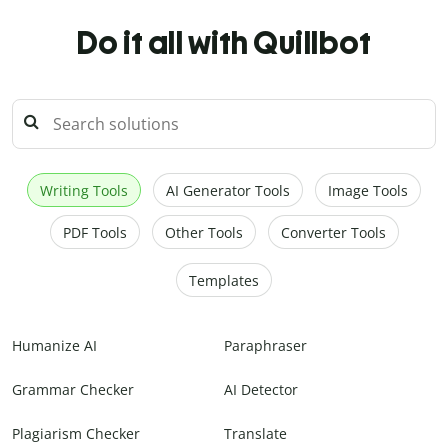
Do it all with Quillbot
Writing Tools
AI Generator Tools
Image Tools
PDF Tools
Other Tools
Converter Tools
Templates
Humanize AI
Paraphraser
Grammar Checker
AI Detector
Plagiarism Checker
Translate