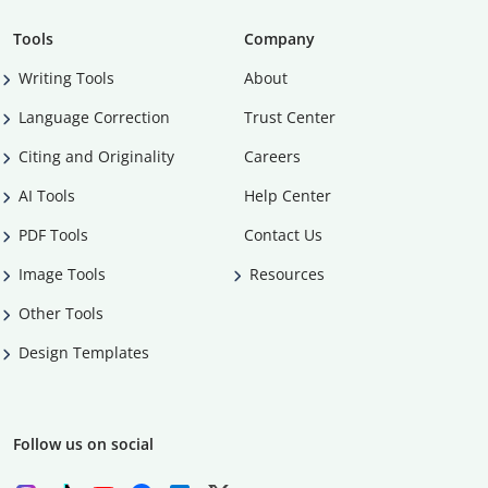
Tools
Company
Writing Tools
About
Language Correction
Trust Center
Citing and Originality
Careers
AI Tools
Help Center
PDF Tools
Contact Us
Image Tools
Resources
Other Tools
Design Templates
Follow us on social