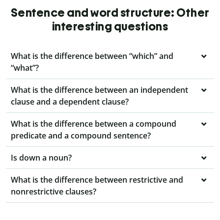
Sentence and word structure: Other
interesting questions
What is the difference between “which” and
“what”?
What is the difference between an independent
clause and a dependent clause?
What is the difference between a compound
predicate and a compound sentence?
Is down a noun?
What is the difference between restrictive and
nonrestrictive clauses?