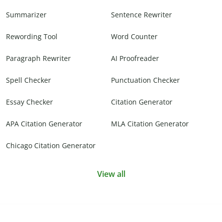
Summarizer
Sentence Rewriter
Rewording Tool
Word Counter
Paragraph Rewriter
AI Proofreader
Spell Checker
Punctuation Checker
Essay Checker
Citation Generator
APA Citation Generator
MLA Citation Generator
Chicago Citation Generator
View all