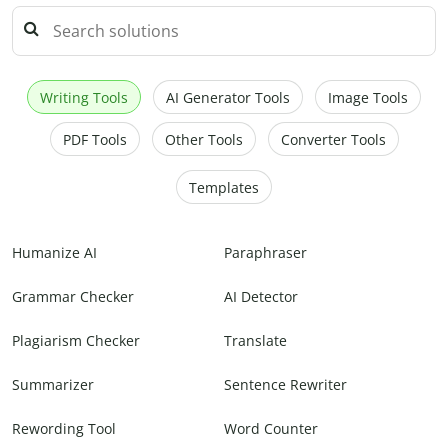
Writing Tools
AI Generator Tools
Image Tools
PDF Tools
Other Tools
Converter Tools
Templates
Humanize AI
Paraphraser
Grammar Checker
AI Detector
Plagiarism Checker
Translate
Summarizer
Sentence Rewriter
Rewording Tool
Word Counter