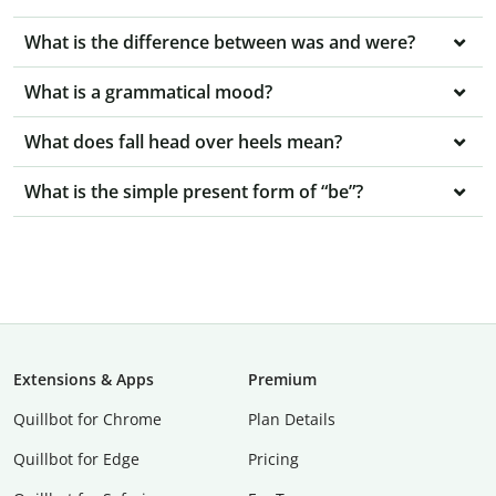
What is the difference between was and were?
What is a grammatical mood?
What does fall head over heels mean?
What is the simple present form of “be”?
Extensions & Apps
Premium
Quillbot for Chrome
Plan Details
Quillbot for Edge
Pricing