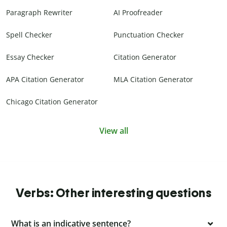
Paragraph Rewriter
AI Proofreader
Spell Checker
Punctuation Checker
Essay Checker
Citation Generator
APA Citation Generator
MLA Citation Generator
Chicago Citation Generator
View all
Verbs: Other interesting questions
What is an indicative sentence?