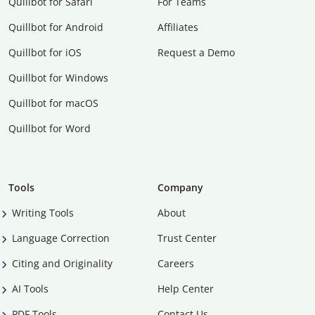
Quillbot for Safari
For Teams
Quillbot for Android
Affiliates
Quillbot for iOS
Request a Demo
Quillbot for Windows
Quillbot for macOS
Quillbot for Word
Tools
Company
Writing Tools
About
Language Correction
Trust Center
Citing and Originality
Careers
AI Tools
Help Center
PDF Tools
Contact Us