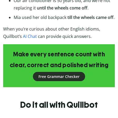
Our air conditioner is 50 years old, and we’re not
replacing it
until the wheels come off
.
Mia used her old backpack
till the wheels came off
.
When you’re curious about other English idioms,
Quillbot’s
AI Chat
can provide quick answers.
Make every sentence count with
clear, correct and polished writing
Free Grammar Checker
Do it all with Quillbot