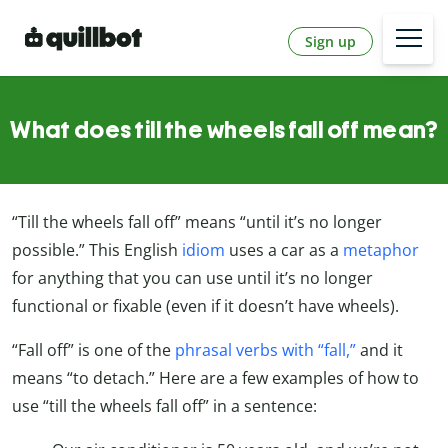
Sign up
What does till the wheels fall off mean?
“Till the wheels fall off” means “until it’s no longer
possible.” This English
idiom
uses a car as a
metaphor
for anything that you can use until it’s no longer
functional or fixable (even if it doesn’t have wheels).
“Fall off” is one of the
phrasal verbs with “fall,”
and it
means “to detach.” Here are a few examples of how to
use “till the wheels fall off” in a sentence: