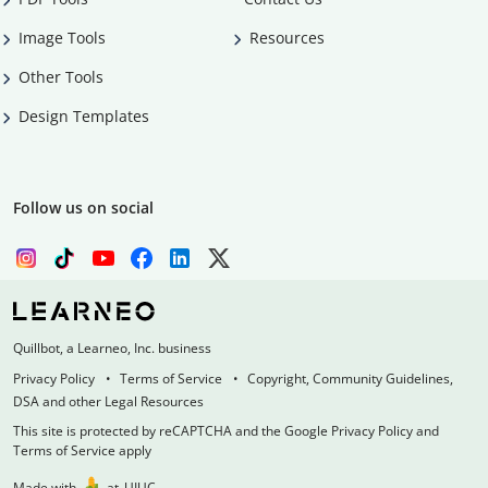
Image Tools
Resources
Other Tools
Design Templates
Follow us on social
Quillbot, a Learneo, Inc. business
Privacy Policy
Terms of Service
Copyright, Community Guidelines,
DSA and other Legal Resources
This site is protected by reCAPTCHA and the Google Privacy Policy and
Terms of Service apply
Made with
at
UIUC