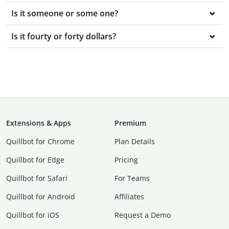
Is it someone or some one?
Is it fourty or forty dollars?
Extensions & Apps
Premium
Quillbot for Chrome
Plan Details
Quillbot for Edge
Pricing
Quillbot for Safari
For Teams
Quillbot for Android
Affiliates
Quillbot for iOS
Request a Demo