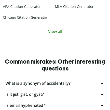
APA Citation Generator
MLA Citation Generator
Chicago Citation Generator
View all
Common mistakes: Other interesting
questions
What is a synonym of accidentally?
Is it jist, gist, or gyst?
Is email hyphenated?