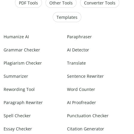
PDF Tools
Other Tools
Converter Tools
Templates
Humanize AI
Paraphraser
Grammar Checker
AI Detector
Plagiarism Checker
Translate
Summarizer
Sentence Rewriter
Rewording Tool
Word Counter
Paragraph Rewriter
AI Proofreader
Spell Checker
Punctuation Checker
Essay Checker
Citation Generator