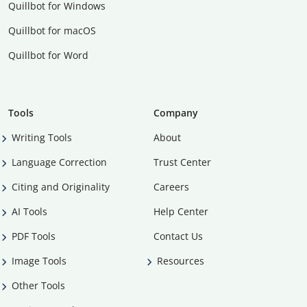
Quillbot for Windows
Quillbot for macOS
Quillbot for Word
Tools
Company
Writing Tools
About
Language Correction
Trust Center
Citing and Originality
Careers
AI Tools
Help Center
PDF Tools
Contact Us
Image Tools
Resources
Other Tools