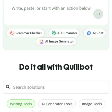
Grammar Checker
AI Humanizer
AI Chat
AI Image Generator
Do it all with Quillbot
Writing Tools
AI Generator Tools
Image Tools