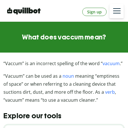
Sign up
What does vaccum mean?
“Vaccum” is an incorrect spelling of the word “
vacuum
.”
“Vacuum” can be used as a
noun
meaning “emptiness
of space” or when referring to a cleaning device that
suctions dirt, dust, and more off the floor. As a
verb
,
“vacuum” means “to use a vacuum cleaner.”
Explore our tools