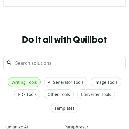
Do it all with Quillbot
Writing Tools
AI Generator Tools
Image Tools
PDF Tools
Other Tools
Converter Tools
Templates
Humanize AI
Paraphraser