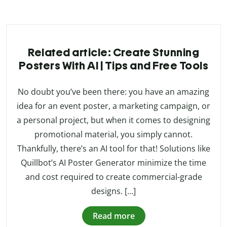
Related article: Create Stunning
Posters With AI | Tips and Free Tools
No doubt you’ve been there: you have an amazing
idea for an event poster, a marketing campaign, or
a personal project, but when it comes to designing
promotional material, you simply cannot.
Thankfully, there’s an AI tool for that! Solutions like
Quillbot’s AI Poster Generator minimize the time
and cost required to create commercial-grade
designs. […]
Read more