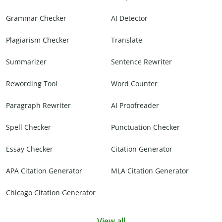
Grammar Checker
AI Detector
Plagiarism Checker
Translate
Summarizer
Sentence Rewriter
Rewording Tool
Word Counter
Paragraph Rewriter
AI Proofreader
Spell Checker
Punctuation Checker
Essay Checker
Citation Generator
APA Citation Generator
MLA Citation Generator
Chicago Citation Generator
View all