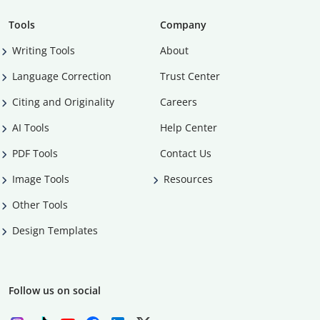
Tools
Company
Writing Tools
About
Language Correction
Trust Center
Citing and Originality
Careers
AI Tools
Help Center
PDF Tools
Contact Us
Image Tools
Resources
Other Tools
Design Templates
Follow us on social