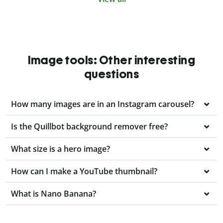
Image tools: Other interesting
questions
How many images are in an Instagram carousel?
Is the Quillbot background remover free?
What size is a hero image?
How can I make a YouTube thumbnail?
What is Nano Banana?