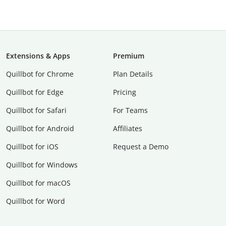
Extensions & Apps
Premium
Quillbot for Chrome
Plan Details
Quillbot for Edge
Pricing
Quillbot for Safari
For Teams
Quillbot for Android
Affiliates
Quillbot for iOS
Request a Demo
Quillbot for Windows
Quillbot for macOS
Quillbot for Word