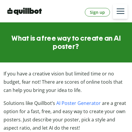
Sign up
What is a free way to create an AI
poster?
If you have a creative vision but limited time or no
budget, fear not! There are scores of online tools that
can help you bring your idea to life.
Solutions like Quillbot’s
AI Poster Generator
are a great
option for a fast, free, and easy way to create your own
posters. Just describe your poster, pick a style and
aspect ratio, and let AI do the rest!