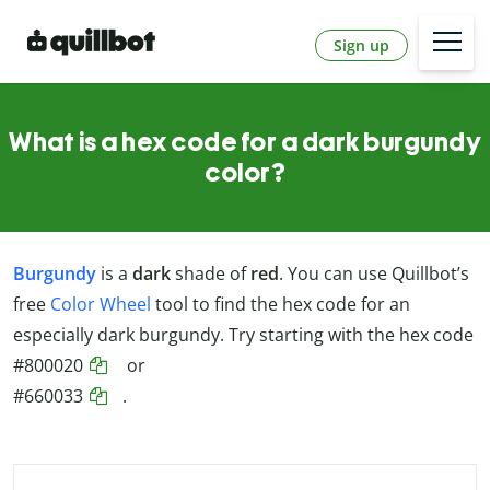
Sign up
What is a hex code for a dark burgundy
color?
Burgundy
is a
dark
shade of
red
. You can use Quillbot’s
free
Color Wheel
tool to find the hex code for an
especially dark burgundy. Try starting with the hex code
#800020
or
#660033
.