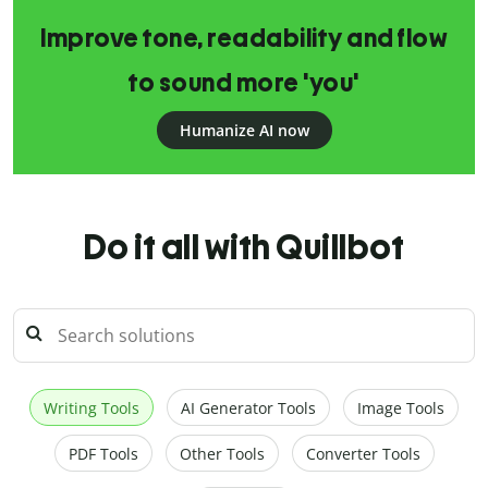
Improve tone, readability and flow
to sound more 'you'
Humanize AI now
Do it all with Quillbot
Writing Tools
AI Generator Tools
Image Tools
PDF Tools
Other Tools
Converter Tools