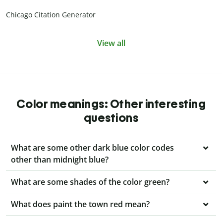
Chicago Citation Generator
View all
Color meanings: Other interesting
questions
What are some other dark blue color codes
other than midnight blue?
What are some shades of the color green?
What does paint the town red mean?