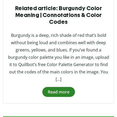
Related article: Burgundy Color
Meaning | Connotations & Color
Codes
Burgundy is a deep, rich shade of red that’s bold
without being loud and combines well with deep
greens, yellows, and blues. If you’ve found a
burgundy color palette you like in an image, upload
it to Quillbot’s free Color Palette Generator to find
out the codes of the main colors in the image. You
[…]
Read more