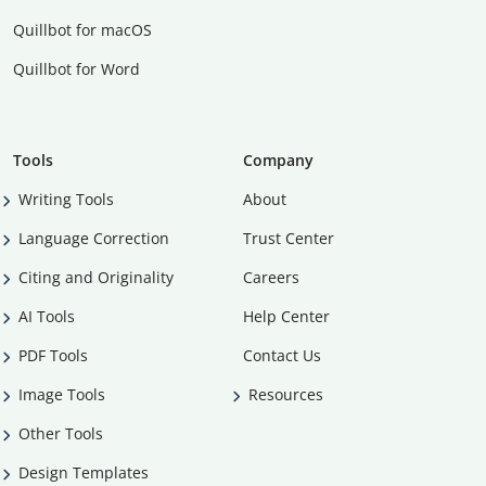
Quillbot for macOS
Quillbot for Word
Tools
Company
Writing Tools
About
Language Correction
Trust Center
Citing and Originality
Careers
AI Tools
Help Center
PDF Tools
Contact Us
Image Tools
Resources
Other Tools
Design Templates