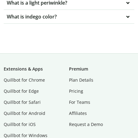
What is a light periwinkle?
What is indego color?
Extensions & Apps
Premium
Quillbot for Chrome
Plan Details
Quillbot for Edge
Pricing
Quillbot for Safari
For Teams
Quillbot for Android
Affiliates
Quillbot for iOS
Request a Demo
Quillbot for Windows