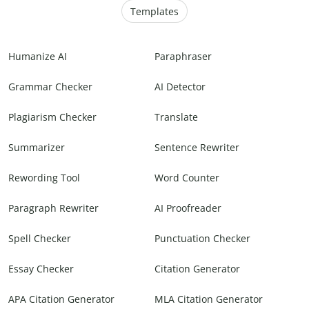
Templates
Humanize AI
Paraphraser
Grammar Checker
AI Detector
Plagiarism Checker
Translate
Summarizer
Sentence Rewriter
Rewording Tool
Word Counter
Paragraph Rewriter
AI Proofreader
Spell Checker
Punctuation Checker
Essay Checker
Citation Generator
APA Citation Generator
MLA Citation Generator