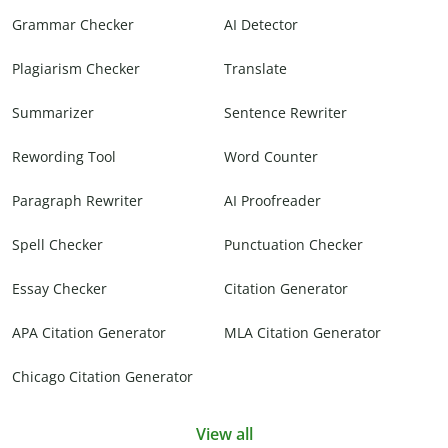
Grammar Checker
AI Detector
Plagiarism Checker
Translate
Summarizer
Sentence Rewriter
Rewording Tool
Word Counter
Paragraph Rewriter
AI Proofreader
Spell Checker
Punctuation Checker
Essay Checker
Citation Generator
APA Citation Generator
MLA Citation Generator
Chicago Citation Generator
View all