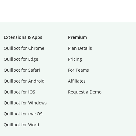
Extensions & Apps
Premium
Quillbot for Chrome
Plan Details
Quillbot for Edge
Pricing
Quillbot for Safari
For Teams
Quillbot for Android
Affiliates
Quillbot for iOS
Request a Demo
Quillbot for Windows
Quillbot for macOS
Quillbot for Word