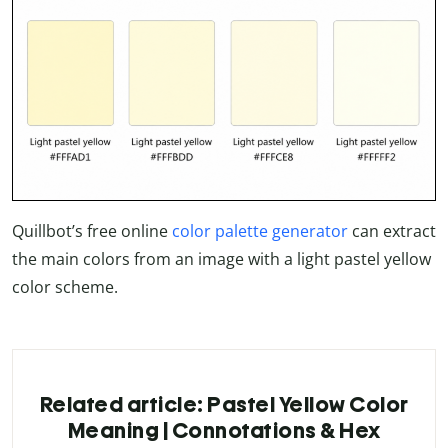
Quillbot’s free online
color palette generator
can extract
the main colors from an image with a light pastel yellow
color scheme.
Related article: Pastel Yellow Color
Meaning | Connotations & Hex