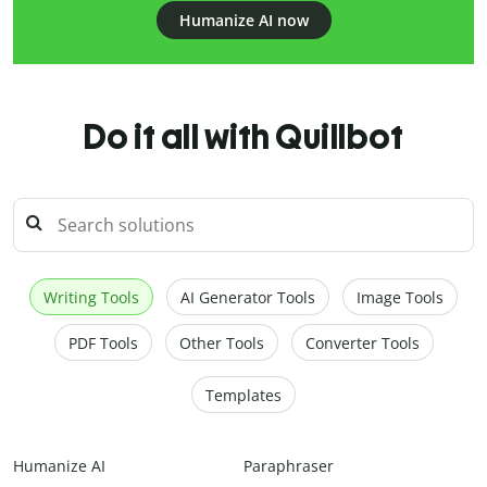
Humanize AI now
Do it all with Quillbot
Writing Tools
AI Generator Tools
Image Tools
PDF Tools
Other Tools
Converter Tools
Templates
Humanize AI
Paraphraser