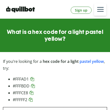
Sign up
What is a hex code for a light pastel
yellow?
If you’re looking for a
hex code for a light
pastel yellow
,
try:
#FFFAD1
#FFFBDD
#FFFCE8
#FFFFF2