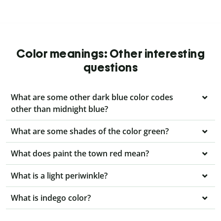
Color meanings: Other interesting
questions
What are some other dark blue color codes
other than midnight blue?
What are some shades of the color green?
What does paint the town red mean?
What is a light periwinkle?
What is indego color?