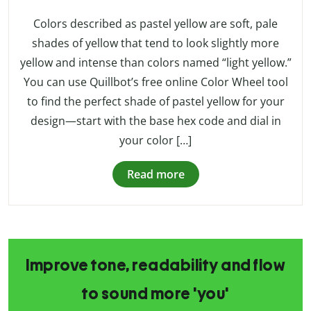
Colors described as pastel yellow are soft, pale
shades of yellow that tend to look slightly more
yellow and intense than colors named “light yellow.”
You can use Quillbot’s free online Color Wheel tool
to find the perfect shade of pastel yellow for your
design—start with the base hex code and dial in
your color […]
Read more
Improve tone, readability and flow
to sound more 'you'