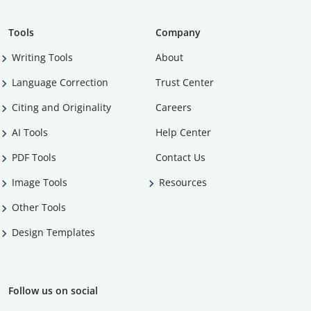
Tools
Company
Writing Tools
About
Language Correction
Trust Center
Citing and Originality
Careers
AI Tools
Help Center
PDF Tools
Contact Us
Image Tools
Resources
Other Tools
Design Templates
Follow us on social