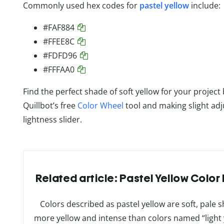
Commonly used hex codes for
pastel yellow
include:
#FAF884
#FFEE8C
#FDFD96
#FFFAA0
Find the perfect shade of soft yellow for your project
Quillbot’s free
Color Wheel
tool and making slight adj
lightness slider.
Related article: Pastel Yellow Colo
Colors described as pastel yellow are soft, pale s
more yellow and intense than colors named “light y