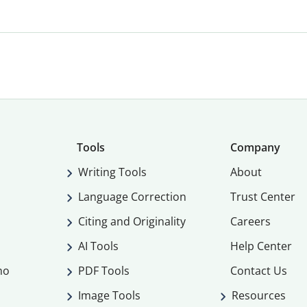
Tools
Company
Writing Tools
About
Language Correction
Trust Center
Citing and Originality
Careers
AI Tools
Help Center
mo
PDF Tools
Contact Us
Image Tools
Resources