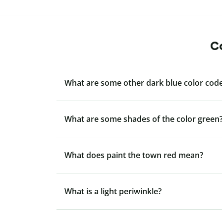
Co
What are some other dark blue color code
What are some shades of the color green
What does paint the town red mean?
What is a light periwinkle?