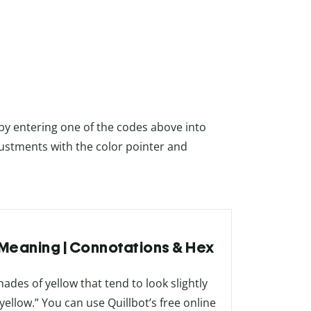
 by entering one of the codes above into
ustments with the color pointer and
r Meaning | Connotations & Hex
hades of yellow that tend to look slightly
ellow.” You can use Quillbot’s free online