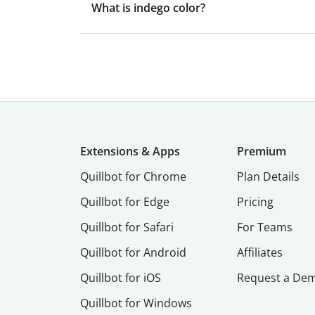
What is indego color?
Extensions & Apps
Premium
Quillbot for Chrome
Plan Details
Quillbot for Edge
Pricing
Quillbot for Safari
For Teams
Quillbot for Android
Affiliates
Quillbot for iOS
Request a De
Quillbot for Windows