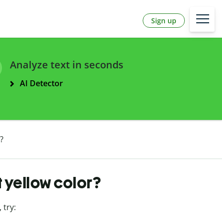
Sign up
Analyze text in seconds
AI Detector
?
t yellow color?
, try: