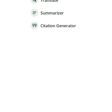
Translate
Summarizer
Citation Generator