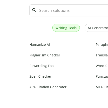
Writing Tools
AI Generator
Humanize AI
Paraph
Plagiarism Checker
Transla
Rewording Tool
Word C
Spell Checker
Punctu
APA Citation Generator
MLA Cit