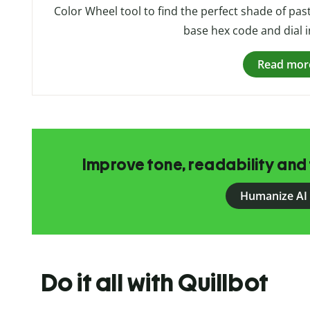
Color Wheel tool to find the perfect shade of pas
base hex code and dial i
Read mor
Improve tone, readability and 
Humanize AI
Do it all with Quillbot