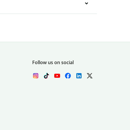
Follow us on social