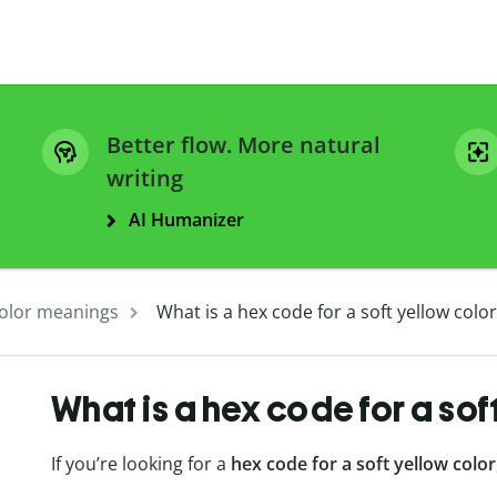
Better flow. More natural
writing
AI Humanizer
olor meanings
What is a hex code for a soft yellow color
What is a hex code for a sof
If you’re looking for a
hex code for a soft yellow color