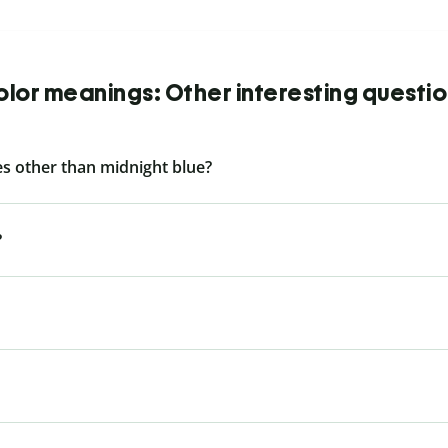
lor meanings: Other interesting questi
s other than midnight blue?
?