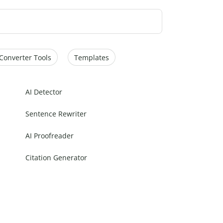
Converter Tools
Templates
AI Detector
Sentence Rewriter
AI Proofreader
Citation Generator