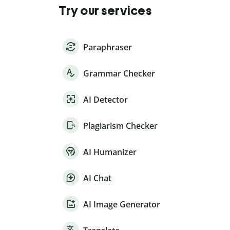
Try our services
Paraphraser
Grammar Checker
AI Detector
Plagiarism Checker
AI Humanizer
AI Chat
AI Image Generator