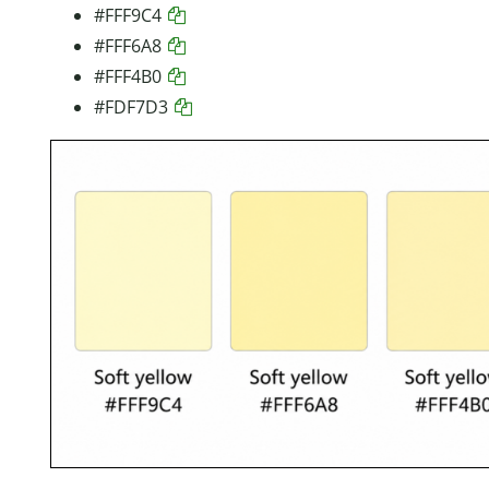
#FFF9C4
#FFF6A8
#FFF4B0
#FDF7D3