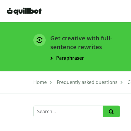
Get creative with full-
sentence rewrites
Paraphraser
Home
Frequently asked questions
C