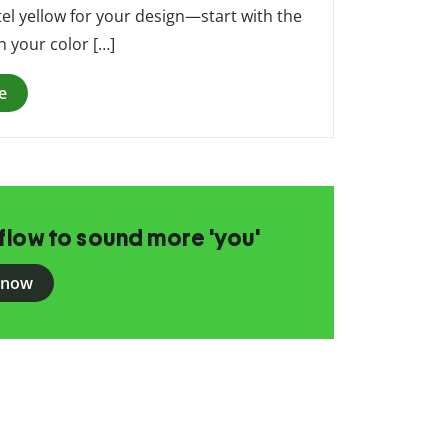
tel yellow for your design—start with the
n your color […]
e
flow to sound more 'you'
 now