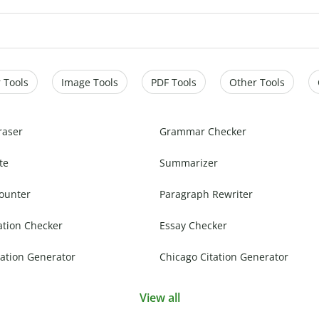
 Tools
Image Tools
PDF Tools
Other Tools
raser
Grammar Checker
te
Summarizer
ounter
Paragraph Rewriter
ation Checker
Essay Checker
ation Generator
Chicago Citation Generator
View all