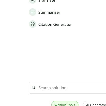
Translate
Summarizer
Citation Generator
Writing Tools
AI Generator