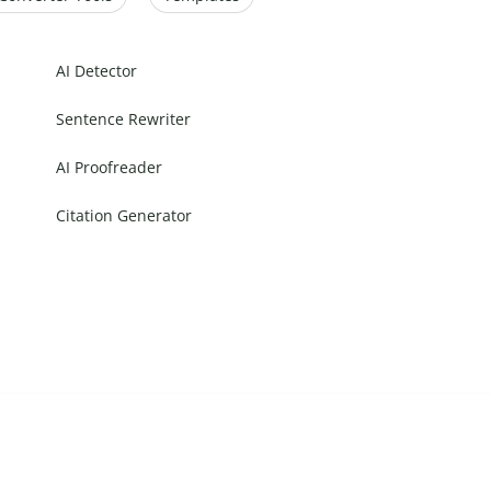
AI Detector
Sentence Rewriter
AI Proofreader
Citation Generator