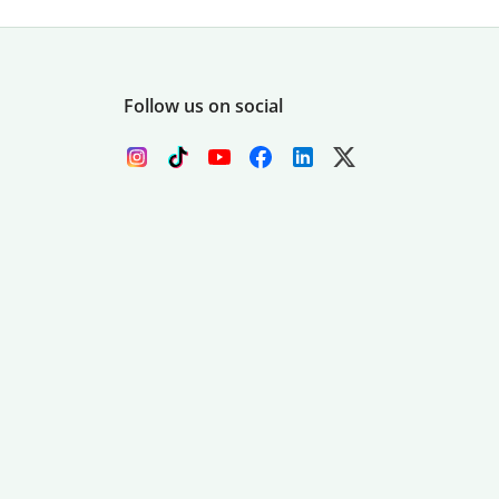
Follow us on social