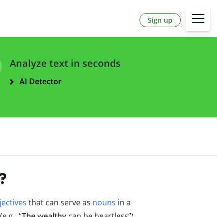
Sign up
Analyze text in seconds
AI Detector
?
jectives
that can serve as
nouns
in a
(e.g., “
The wealthy
can be heartless”).