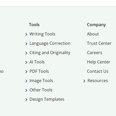
Tools
Company
Writing Tools
About
Language Correction
Trust Center
Citing and Originality
Careers
AI Tools
Help Center
mo
PDF Tools
Contact Us
Image Tools
Resources
Other Tools
Design Templates