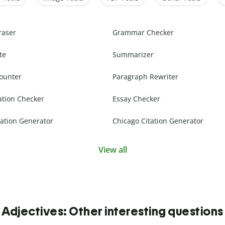
raser
Grammar Checker
te
Summarizer
ounter
Paragraph Rewriter
ation Checker
Essay Checker
ation Generator
Chicago Citation Generator
View all
Adjectives: Other interesting questions