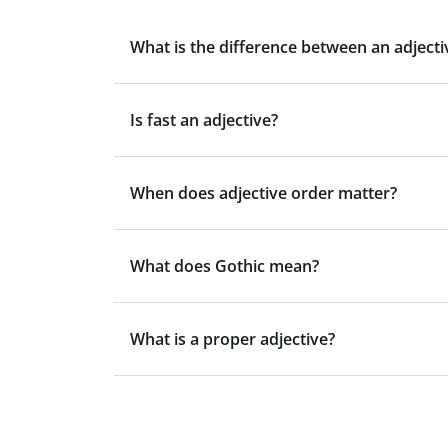
What is the difference between an adject
Is fast an adjective?
When does adjective order matter?
What does Gothic mean?
What is a proper adjective?