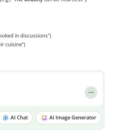
ooked in discussions”)
ir cuisine”)
AI Chat
AI Image Generator