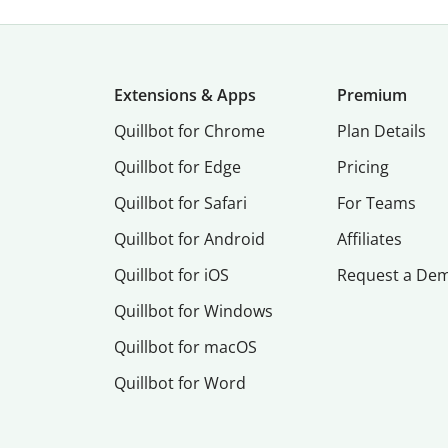
Extensions & Apps
Premium
Quillbot for Chrome
Plan Details
Quillbot for Edge
Pricing
Quillbot for Safari
For Teams
Quillbot for Android
Affiliates
Quillbot for iOS
Request a De
Quillbot for Windows
Quillbot for macOS
Quillbot for Word