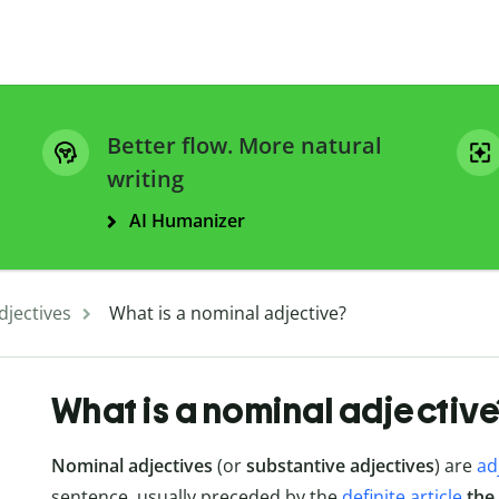
Better flow. More natural
writing
AI Humanizer
djectives
What is a nominal adjective?
What is a nominal adjective
Nominal adjectives
(or
substantive adjectives
) are
ad
sentence, usually preceded by the
definite article
the