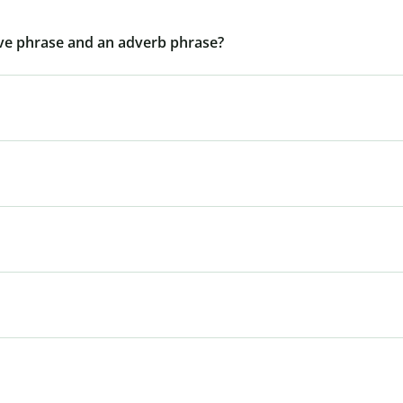
ive phrase and an adverb phrase?