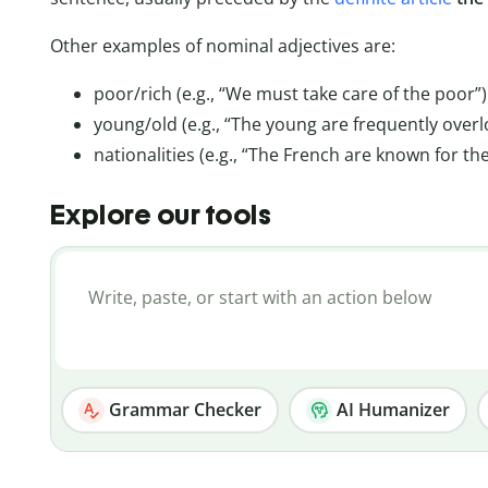
Other examples of nominal adjectives are:
poor/rich (e.g., “We must take care of the poor”)
young/old (e.g., “The young are frequently overl
nationalities (e.g., “The French are known for the
Explore our tools
Grammar Checker
AI Humanizer