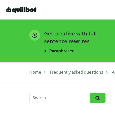
Get creative with full-
sentence rewrites
Paraphraser
Home
Frequently asked questions
A