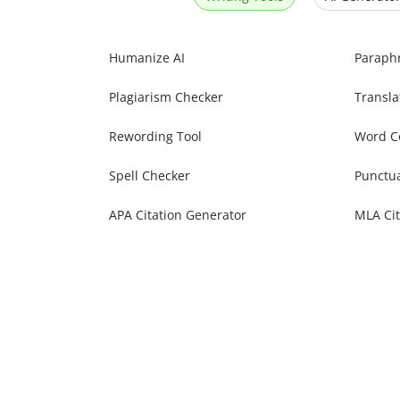
Humanize AI
Paraph
Plagiarism Checker
Transla
Rewording Tool
Word C
Spell Checker
Punctu
APA Citation Generator
MLA Cit