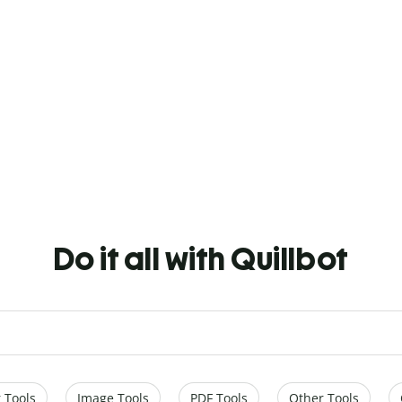
Do it all with Quillbot
 Tools
Image Tools
PDF Tools
Other Tools