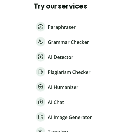
Try our services
Paraphraser
Grammar Checker
AI Detector
Plagiarism Checker
AI Humanizer
AI Chat
AI Image Generator