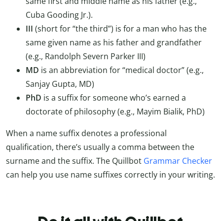
same first and middle name as his father (e.g.,
Cuba Gooding Jr.).
III
(short for “the third”) is for a man who has the
same given name as his father and grandfather
(e.g., Randolph Severn Parker III)
MD
is an abbreviation for “medical doctor” (e.g.,
Sanjay Gupta, MD)
PhD
is a suffix for someone who’s earned a
doctorate of philosophy (e.g., Mayim Bialik, PhD)
When a name suffix denotes a professional
qualification, there’s usually a comma between the
surname and the suffix. The Quillbot
Grammar Checker
can help you use name suffixes correctly in your writing.