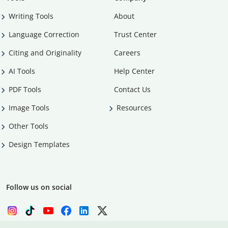
Writing Tools
About
Language Correction
Trust Center
Citing and Originality
Careers
AI Tools
Help Center
PDF Tools
Contact Us
Image Tools
Resources
Other Tools
Design Templates
Follow us on social