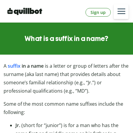
Sign up
What is a suffix in a name?
A
suffix
in a name
is a letter or group of letters after the
surname (aka last name) that provides details about
someone’s familial relationship (e.g., “Jr.”) or
professional qualifications (e.g., “MD”).
Some of the most common name suffixes include the
following:
Jr.
(short for “junior”) is for a man who has the