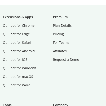
Extensions & Apps
Premium
Quillbot for Chrome
Plan Details
Quillbot for Edge
Pricing
Quillbot for Safari
For Teams
Quillbot for Android
Affiliates
Quillbot for iOS
Request a Demo
Quillbot for Windows
Quillbot for macOS
Quillbot for Word
Tools
Company