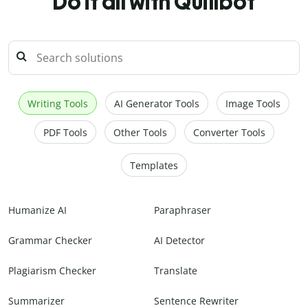
Do it all with Quillbot
Writing Tools
AI Generator Tools
Image Tools
PDF Tools
Other Tools
Converter Tools
Templates
Humanize AI
Paraphraser
Grammar Checker
AI Detector
Plagiarism Checker
Translate
Summarizer
Sentence Rewriter