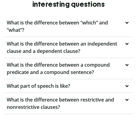
interesting questions
What is the difference between “which” and
“what”?
What is the difference between an independent
clause and a dependent clause?
What is the difference between a compound
predicate and a compound sentence?
What part of speech is like?
What is the difference between restrictive and
nonrestrictive clauses?