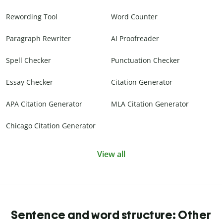
Rewording Tool
Word Counter
Paragraph Rewriter
AI Proofreader
Spell Checker
Punctuation Checker
Essay Checker
Citation Generator
APA Citation Generator
MLA Citation Generator
Chicago Citation Generator
View all
Sentence and word structure: Other