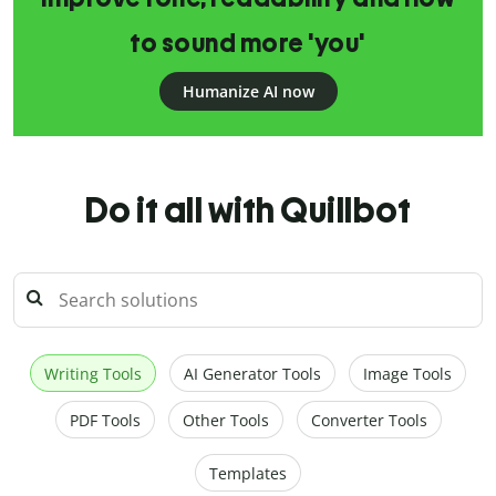
to sound more 'you'
Humanize AI now
Do it all with Quillbot
Writing Tools
AI Generator Tools
Image Tools
PDF Tools
Other Tools
Converter Tools
Templates