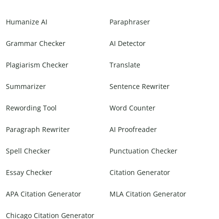
Humanize AI
Paraphraser
Grammar Checker
AI Detector
Plagiarism Checker
Translate
Summarizer
Sentence Rewriter
Rewording Tool
Word Counter
Paragraph Rewriter
AI Proofreader
Spell Checker
Punctuation Checker
Essay Checker
Citation Generator
APA Citation Generator
MLA Citation Generator
Chicago Citation Generator