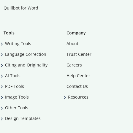
Quillbot for Word
Tools
Company
Writing Tools
About
Language Correction
Trust Center
Citing and Originality
Careers
AI Tools
Help Center
PDF Tools
Contact Us
Image Tools
Resources
Other Tools
Design Templates