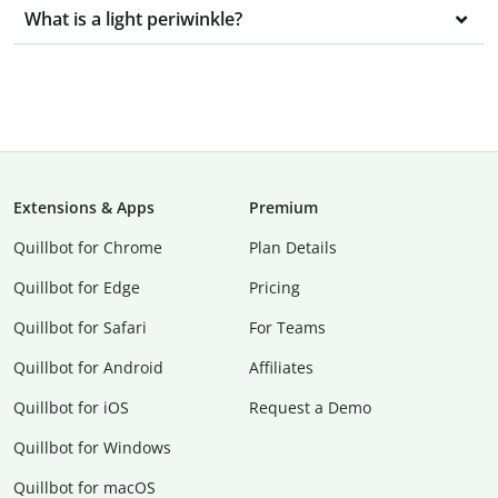
What is a light periwinkle?
Extensions & Apps
Premium
Quillbot for Chrome
Plan Details
Quillbot for Edge
Pricing
Quillbot for Safari
For Teams
Quillbot for Android
Affiliates
Quillbot for iOS
Request a Demo
Quillbot for Windows
Quillbot for macOS