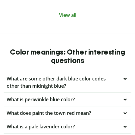
View all
Color meanings: Other interesting
questions
What are some other dark blue color codes
other than midnight blue?
What is periwinkle blue color?
What does paint the town red mean?
What is a pale lavender color?