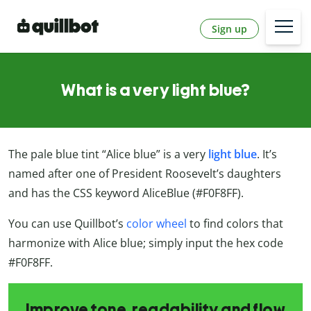
Sign up
What is a very light blue?
The pale blue tint “Alice blue” is a very
light blue
. It’s
named after one of President Roosevelt’s daughters
and has the CSS keyword AliceBlue (#F0F8FF).
You can use Quillbot’s
color wheel
to find colors that
harmonize with Alice blue; simply input the hex code
#F0F8FF.
Improve tone, readability and flow