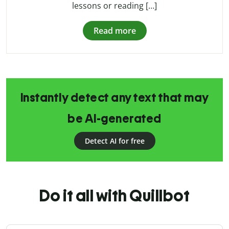
lessons or reading […]
Read more
Instantly detect any text that may
be AI-generated
Detect AI for free
Do it all with Quillbot