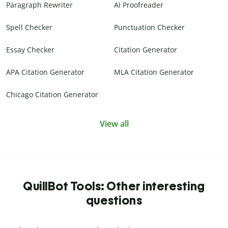
Paragraph Rewriter
AI Proofreader
Spell Checker
Punctuation Checker
Essay Checker
Citation Generator
APA Citation Generator
MLA Citation Generator
Chicago Citation Generator
View all
QuillBot Tools: Other interesting
questions