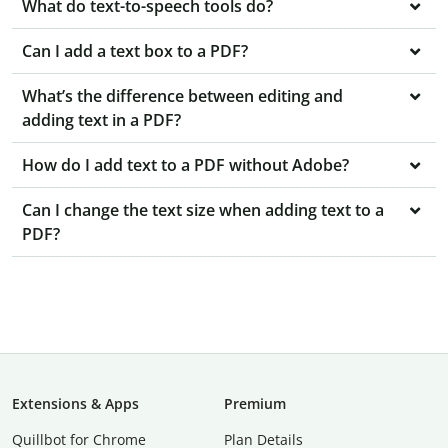
What do text-to-speech tools do?
Can I add a text box to a PDF?
What’s the difference between editing and
adding text in a PDF?
How do I add text to a PDF without Adobe?
Can I change the text size when adding text to a
PDF?
Extensions & Apps
Premium
Quillbot for Chrome
Plan Details