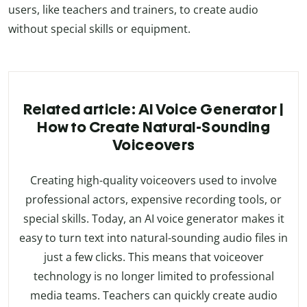
users, like teachers and trainers, to create audio
without special skills or equipment.
Related article: AI Voice Generator |
How to Create Natural-Sounding
Voiceovers
Creating high-quality voiceovers used to involve
professional actors, expensive recording tools, or
special skills. Today, an AI voice generator makes it
easy to turn text into natural-sounding audio files in
just a few clicks. This means that voiceover
technology is no longer limited to professional
media teams. Teachers can quickly create audio