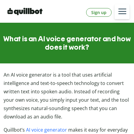
Sign up
What is an AI voice generator and how
does it work?
An AI voice generator is a tool that uses artificial
intelligence and text-to-speech technology to convert
written text into spoken audio. Instead of recording
your own voice, you simply input your text, and the tool
synthesizes natural-sounding speech that you can
download as an audio file.
Quillbot’s
AI voice generator
makes it easy for everyday