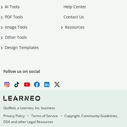
AI Tools
Help Center
PDF Tools
Contact Us
Image Tools
Resources
Other Tools
Design Templates
Follow us on social
Quillbot, a Learneo, Inc. business
Privacy Policy
Terms of Service
Copyright, Community Guidelines,
DSA and other Legal Resources