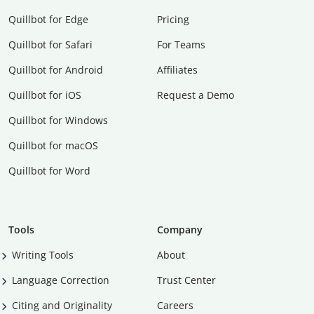
Quillbot for Edge
Pricing
Quillbot for Safari
For Teams
Quillbot for Android
Affiliates
Quillbot for iOS
Request a Demo
Quillbot for Windows
Quillbot for macOS
Quillbot for Word
Tools
Company
Writing Tools
About
Language Correction
Trust Center
Citing and Originality
Careers