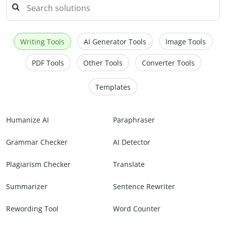
Writing Tools
AI Generator Tools
Image Tools
PDF Tools
Other Tools
Converter Tools
Templates
Humanize AI
Paraphraser
Grammar Checker
AI Detector
Plagiarism Checker
Translate
Summarizer
Sentence Rewriter
Rewording Tool
Word Counter