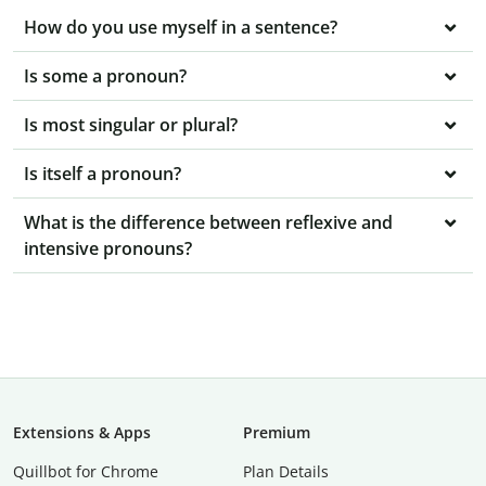
How do you use myself in a sentence?
Is some a pronoun?
Is most singular or plural?
Is itself a pronoun?
What is the difference between reflexive and
intensive pronouns?
Extensions & Apps
Premium
Quillbot for Chrome
Plan Details