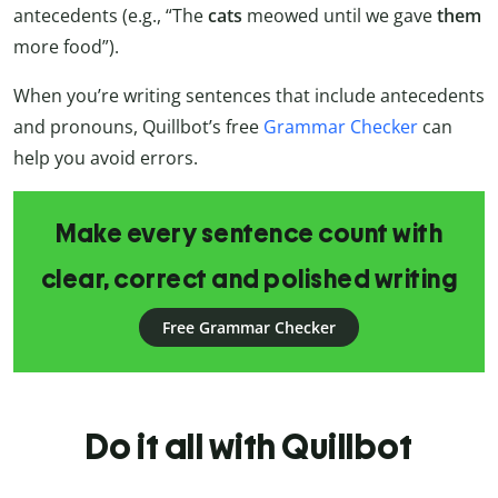
antecedents (e.g., “The
cats
meowed until we gave
them
more food”).
When you’re writing sentences that include antecedents
and pronouns, Quillbot’s free
Grammar Checker
can
help you avoid errors.
Make every sentence count with
clear, correct and polished writing
Free Grammar Checker
Do it all with Quillbot