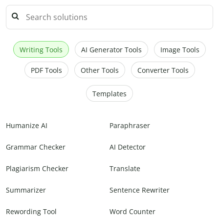
Writing Tools
AI Generator Tools
Image Tools
PDF Tools
Other Tools
Converter Tools
Templates
Humanize AI
Paraphraser
Grammar Checker
AI Detector
Plagiarism Checker
Translate
Summarizer
Sentence Rewriter
Rewording Tool
Word Counter