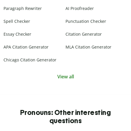
Paragraph Rewriter
AI Proofreader
Spell Checker
Punctuation Checker
Essay Checker
Citation Generator
APA Citation Generator
MLA Citation Generator
Chicago Citation Generator
View all
Pronouns: Other interesting
questions