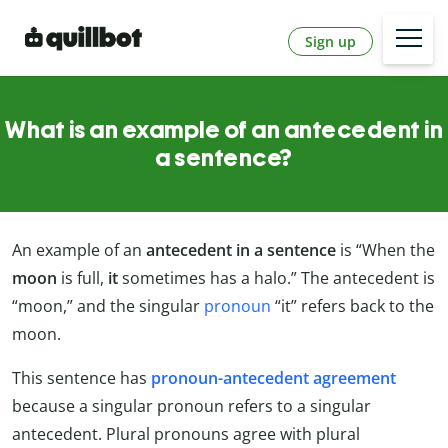
Sign up
What is an example of an antecedent in
a sentence?
An example of an
antecedent in a sentence
is “When the
moon
is full,
it
sometimes has a halo.” The antecedent is
“moon,” and the singular
pronoun
“it” refers back to the
moon.
This sentence has
pronoun-antecedent agreement
because a singular pronoun refers to a singular
antecedent. Plural pronouns agree with plural