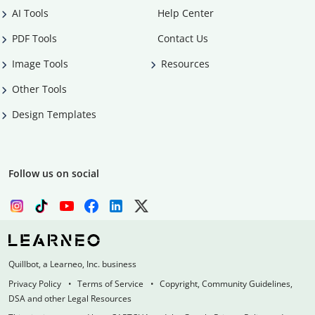
AI Tools
Help Center
PDF Tools
Contact Us
Image Tools
Resources
Other Tools
Design Templates
Follow us on social
Quillbot, a Learneo, Inc. business
Privacy Policy
Terms of Service
Copyright, Community Guidelines,
DSA and other Legal Resources