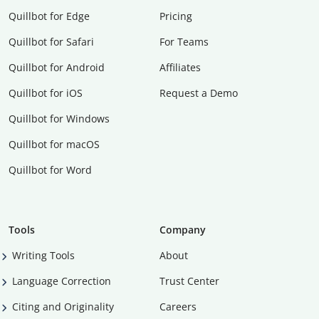
Quillbot for Edge
Pricing
Quillbot for Safari
For Teams
Quillbot for Android
Affiliates
Quillbot for iOS
Request a Demo
Quillbot for Windows
Quillbot for macOS
Quillbot for Word
Tools
Company
Writing Tools
About
Language Correction
Trust Center
Citing and Originality
Careers