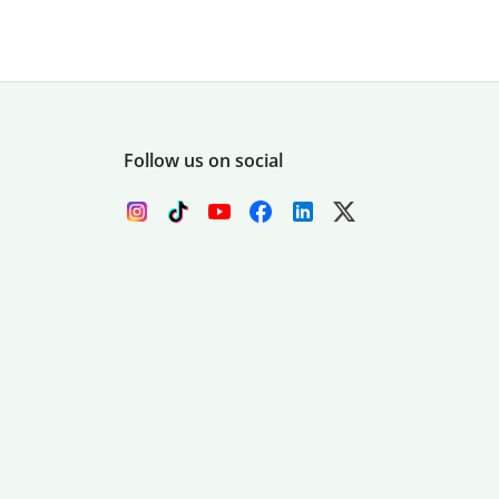
Follow us on social