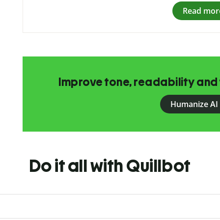
Read mor
Improve tone, readability and 
Humanize AI
Do it all with Quillbot