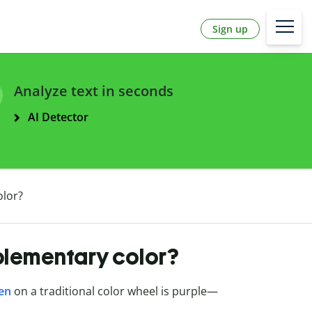
Sign up
Analyze text in seconds
AI Detector
olor?
plementary color?
een
on a traditional color wheel is purple—