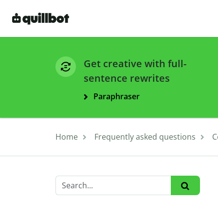
Get creative with full-
sentence rewrites
Paraphraser
Home
Frequently asked questions
C