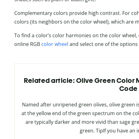
Complementary colors provide high contrast. For cohe
colors (its neighbors on the color wheel), which are 
To find a color’s color harmonies on the color wheel, e
online RGB
color wheel
and select one of the options
Related article: Olive Green Color
Code
Named after unripened green olives, olive green is
at the yellow end of the green spectrum on the co
are typically darker and more vivid than sage g
green. TipIf you have an 