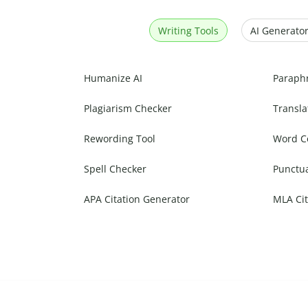
Writing Tools
AI Generator
Humanize AI
Paraph
Plagiarism Checker
Transla
Rewording Tool
Word C
Spell Checker
Punctu
APA Citation Generator
MLA Cit