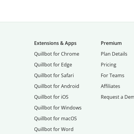
Extensions & Apps
Premium
Quillbot for Chrome
Plan Details
Quillbot for Edge
Pricing
Quillbot for Safari
For Teams
Quillbot for Android
Affiliates
Quillbot for iOS
Request a De
Quillbot for Windows
Quillbot for macOS
Quillbot for Word