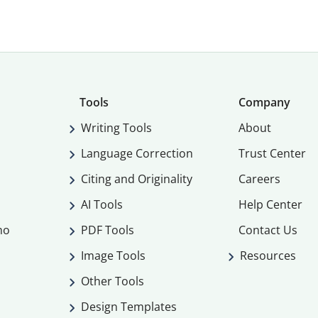
Tools
Company
Writing Tools
About
Language Correction
Trust Center
Citing and Originality
Careers
AI Tools
Help Center
mo
PDF Tools
Contact Us
Image Tools
Resources
Other Tools
Design Templates