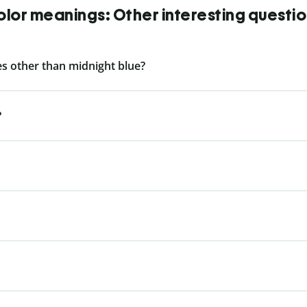
lor meanings: Other interesting questi
s other than midnight blue?
?