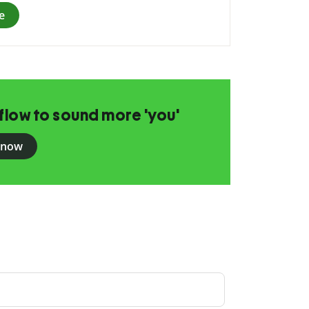
e
flow to sound more 'you'
 now