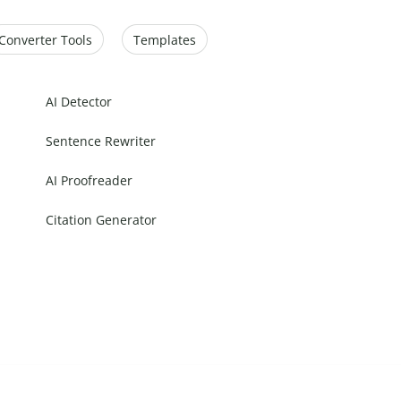
Converter Tools
Templates
AI Detector
Sentence Rewriter
AI Proofreader
Citation Generator