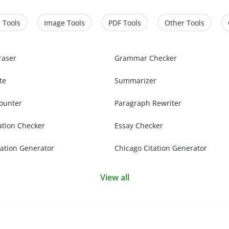
 Tools
Image Tools
PDF Tools
Other Tools
raser
Grammar Checker
te
Summarizer
ounter
Paragraph Rewriter
ation Checker
Essay Checker
ation Generator
Chicago Citation Generator
View all