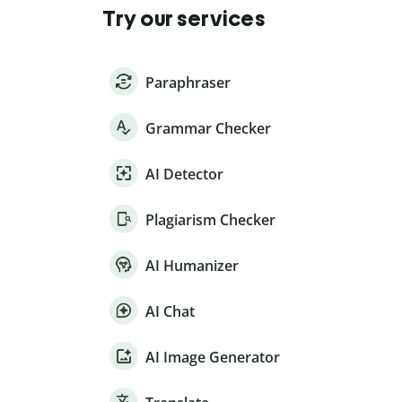
Try our services
Paraphraser
Grammar Checker
AI Detector
Plagiarism Checker
AI Humanizer
AI Chat
AI Image Generator