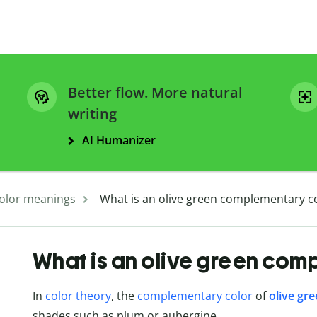
Better flow. More natural
writing
AI Humanizer
olor meanings
What is an olive green complementary c
What is an olive green com
In
color theory
, the
complementary color
of
olive gr
shades such as plum or aubergine.