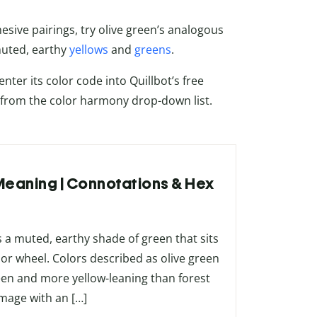
sive pairings, try olive green’s analogous
muted, earthy
yellows
and
greens
.
nter its color code into Quillbot’s free
 from the color harmony drop-down list.
 Meaning | Connotations & Hex
 a muted, earthy shade of green that sits
lor wheel. Colors described as olive green
reen and more yellow-leaning than forest
image with an […]