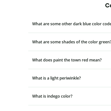
Co
What are some other dark blue color code
What are some shades of the color green
What does paint the town red mean?
What is a light periwinkle?
What is indego color?