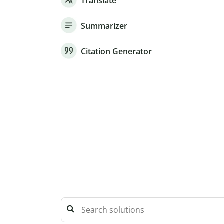
Translate
Summarizer
Citation Generator