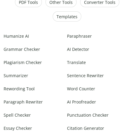
PDF Tools
Other Tools
Converter Tools
Templates
Humanize AI
Paraphraser
Grammar Checker
AI Detector
Plagiarism Checker
Translate
Summarizer
Sentence Rewriter
Rewording Tool
Word Counter
Paragraph Rewriter
AI Proofreader
Spell Checker
Punctuation Checker
Essay Checker
Citation Generator