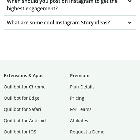
When should you post on Instagram to get the
highest engagement?
What are some cool Instagram Story ideas?
Extensions & Apps
Premium
Quillbot for Chrome
Plan Details
Quillbot for Edge
Pricing
Quillbot for Safari
For Teams
Quillbot for Android
Affiliates
Quillbot for iOS
Request a Demo