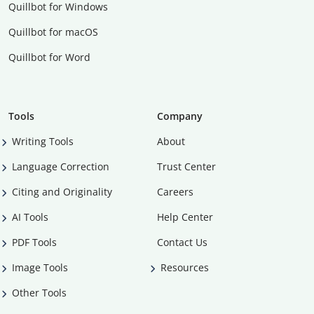
Quillbot for Windows
Quillbot for macOS
Quillbot for Word
Tools
Company
Writing Tools
About
Language Correction
Trust Center
Citing and Originality
Careers
AI Tools
Help Center
PDF Tools
Contact Us
Image Tools
Resources
Other Tools