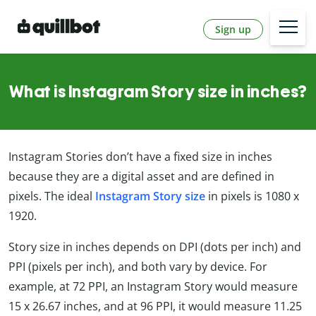
Sign up
What is Instagram Story size in inches?
Instagram Stories don’t have a fixed size in inches
because they are a digital asset and are defined in
pixels. The ideal
Instagram Story size
in pixels is 1080 x
1920.
Story size in inches depends on DPI (dots per inch) and
PPI (pixels per inch), and both vary by device. For
example, at 72 PPI, an Instagram Story would measure
15 x 26.67 inches, and at 96 PPI, it would measure 11.25