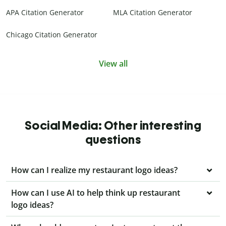
APA Citation Generator
MLA Citation Generator
Chicago Citation Generator
View all
Social Media: Other interesting
questions
How can I realize my restaurant logo ideas?
How can I use AI to help think up restaurant
logo ideas?