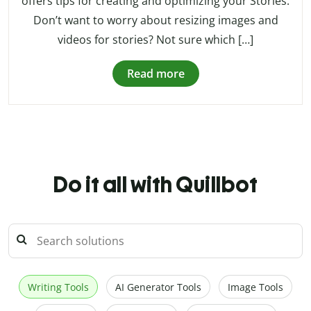
offers tips for creating and optimizing your Stories.
Don’t want to worry about resizing images and
videos for stories? Not sure which […]
Read more
Do it all with Quillbot
Writing Tools
AI Generator Tools
Image Tools