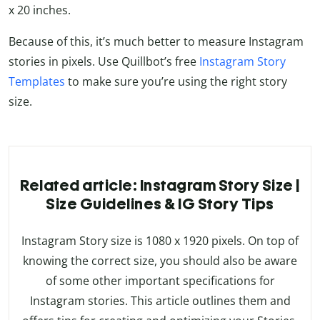
x 20 inches.
Because of this, it’s much better to measure Instagram
stories in pixels. Use Quillbot’s free
Instagram Story
Templates
to make sure you’re using the right story
size.
Related article: Instagram Story Size |
Size Guidelines & IG Story Tips
Instagram Story size is 1080 x 1920 pixels. On top of
knowing the correct size, you should also be aware
of some other important specifications for
Instagram stories. This article outlines them and