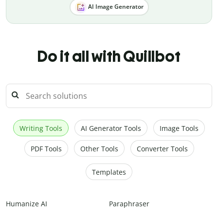
AI Image Generator
Do it all with Quillbot
Writing Tools
AI Generator Tools
Image Tools
PDF Tools
Other Tools
Converter Tools
Templates
Humanize AI
Paraphraser