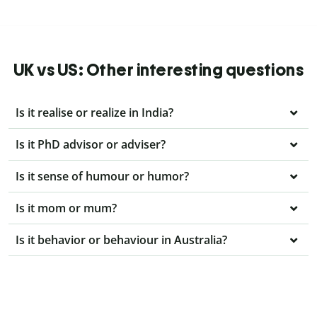
UK vs US: Other interesting questions
Is it realise or realize in India?
Is it PhD advisor or adviser?
Is it sense of humour or humor?
Is it mom or mum?
Is it behavior or behaviour in Australia?