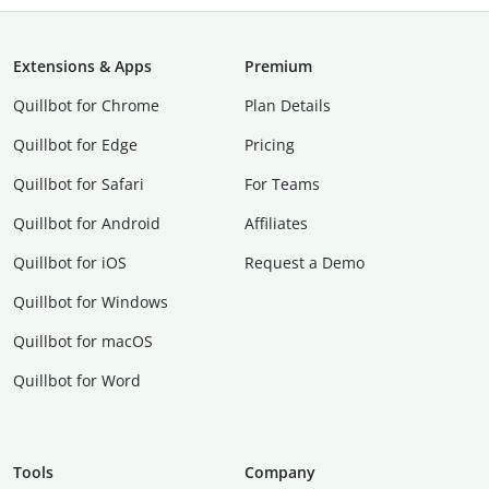
Extensions & Apps
Premium
Quillbot for Chrome
Plan Details
Quillbot for Edge
Pricing
Quillbot for Safari
For Teams
Quillbot for Android
Affiliates
Quillbot for iOS
Request a Demo
Quillbot for Windows
Quillbot for macOS
Quillbot for Word
Tools
Company