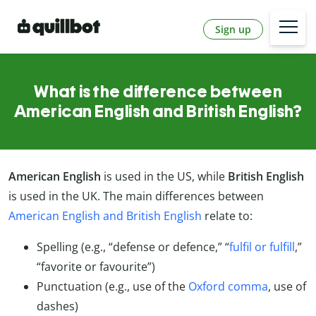
Sign up
What is the difference between
American English and British English?
American English
is used in the US, while
British English
is used in the UK. The main differences between
American English and British English
relate to:
Spelling (e.g., “defense or defence,” “
fulfil or fulfill
,”
“favorite or favourite”)
Punctuation (e.g., use of the
Oxford comma
, use of
dashes)