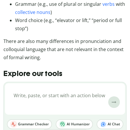
Grammar (e.g., use of plural or singular
verbs
with
collective nouns
)
Word choice (e.g., “elevator or lift,” “period or full
stop”)
There are also many differences in pronunciation and
colloquial language that are not relevant in the context
of formal writing.
Explore our tools
Grammar Checker
AI Humanizer
AI Chat