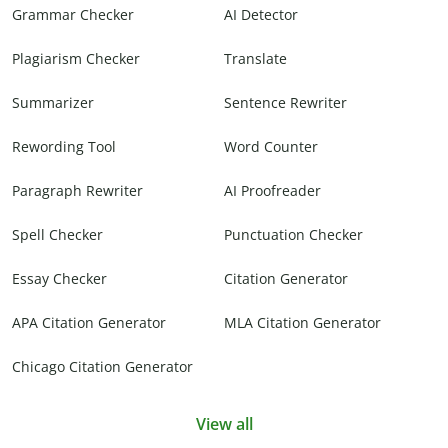
Grammar Checker
AI Detector
Plagiarism Checker
Translate
Summarizer
Sentence Rewriter
Rewording Tool
Word Counter
Paragraph Rewriter
AI Proofreader
Spell Checker
Punctuation Checker
Essay Checker
Citation Generator
APA Citation Generator
MLA Citation Generator
Chicago Citation Generator
View all