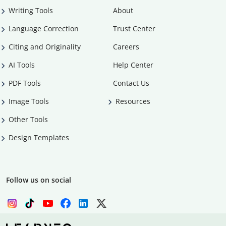
Writing Tools
About
Language Correction
Trust Center
Citing and Originality
Careers
AI Tools
Help Center
PDF Tools
Contact Us
Image Tools
Resources
Other Tools
Design Templates
Follow us on social