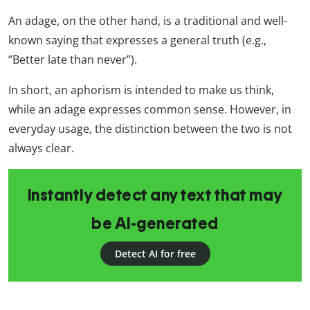
An adage, on the other hand, is a traditional and well-
known saying that expresses a general truth (e.g.,
“Better late than never”).
In short, an aphorism is intended to make us think,
while an adage expresses common sense. However, in
everyday usage, the distinction between the two is not
always clear.
Instantly detect any text that may
be AI-generated
Detect AI for free