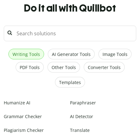
Do it all with Quillbot
Writing Tools
AI Generator Tools
Image Tools
PDF Tools
Other Tools
Converter Tools
Templates
Humanize AI
Paraphraser
Grammar Checker
AI Detector
Plagiarism Checker
Translate