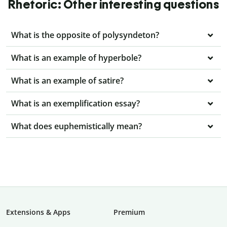
Rhetoric: Other interesting questions
What is the opposite of polysyndeton?
What is an example of hyperbole?
What is an example of satire?
What is an exemplification essay?
What does euphemistically mean?
Extensions & Apps
Premium