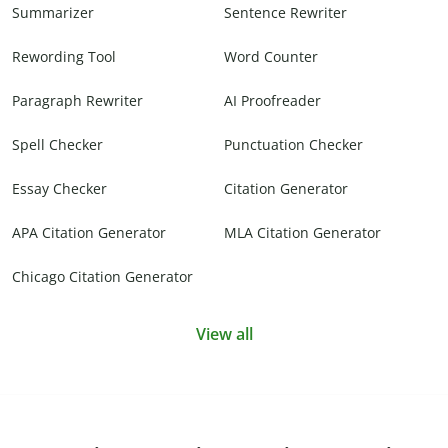
Summarizer
Sentence Rewriter
Rewording Tool
Word Counter
Paragraph Rewriter
AI Proofreader
Spell Checker
Punctuation Checker
Essay Checker
Citation Generator
APA Citation Generator
MLA Citation Generator
Chicago Citation Generator
View all