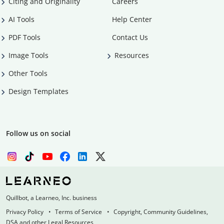
Citing and Originality
Careers
AI Tools
Help Center
PDF Tools
Contact Us
Image Tools
Resources
Other Tools
Design Templates
Follow us on social
Quillbot, a Learneo, Inc. business
Privacy Policy
Terms of Service
Copyright, Community Guidelines,
DSA and other Legal Resources