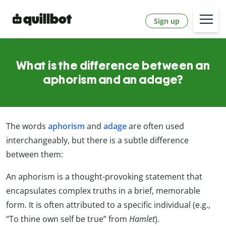
Sign up
What is the difference between an
aphorism and an adage?
The words
aphorism
and
adage
are often used
interchangeably, but there is a subtle difference
between them:
An aphorism is a thought-provoking statement that
encapsulates complex truths in a brief, memorable
form. It is often attributed to a specific individual (e.g.,
“To thine own self be true” from
Hamlet
).