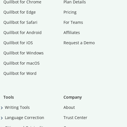
Quillbot for Chrome
Plan Details
Quillbot for Edge
Pricing
Quillbot for Safari
For Teams
Quillbot for Android
Affiliates
Quillbot for iOS
Request a Demo
Quillbot for Windows
Quillbot for macOS
Quillbot for Word
Tools
Company
Writing Tools
About
Language Correction
Trust Center