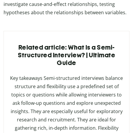
investigate cause-and-effect relationships, testing
hypotheses about the relationships between variables.
Related article: What Is a Semi-
Structured Interview? | Ultimate
Guide
Key takeaways Semi-structured interviews balance
structure and flexibility use a predefined set of
topics or questions while allowing interviewers to
ask follow-up questions and explore unexpected
insights. They are especially useful for exploratory
research and recruitment. They are ideal for
gathering rich, in-depth information. Flexibility