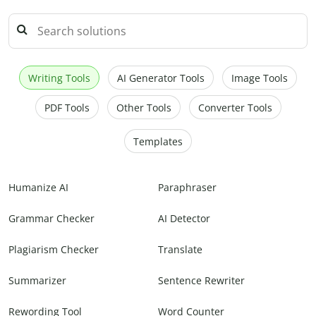
Writing Tools
AI Generator Tools
Image Tools
PDF Tools
Other Tools
Converter Tools
Templates
Humanize AI
Paraphraser
Grammar Checker
AI Detector
Plagiarism Checker
Translate
Summarizer
Sentence Rewriter
Rewording Tool
Word Counter