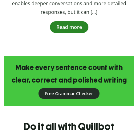
enables deeper conversations and more detailed
responses, but it can […]
Read more
Make every sentence count with
clear, correct and polished writing
Free Grammar Checker
Do it all with Quillbot