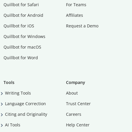
Quillbot for Safari
For Teams
Quillbot for Android
Affiliates
Quillbot for iOS
Request a Demo
Quillbot for Windows
Quillbot for macOS
Quillbot for Word
Tools
Company
Writing Tools
About
Language Correction
Trust Center
Citing and Originality
Careers
AI Tools
Help Center