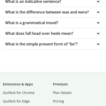
What is an indicative sentence?
What is the difference between was and were?
What is a grammatical mood?
What does fall head over heels mean?
What is the simple present form of “be”?
Extensions & Apps
Premium
Quillbot for Chrome
Plan Details
Quillbot for Edge
Pricing