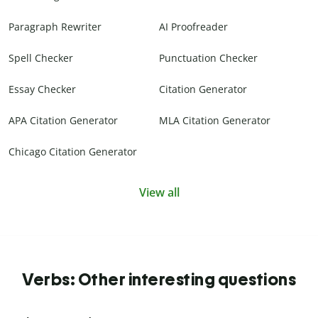
Paragraph Rewriter
AI Proofreader
Spell Checker
Punctuation Checker
Essay Checker
Citation Generator
APA Citation Generator
MLA Citation Generator
Chicago Citation Generator
View all
Verbs: Other interesting questions