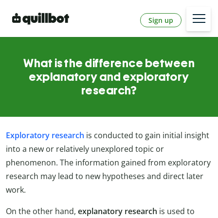
Sign up
What is the difference between
explanatory and exploratory
research?
Exploratory research
is conducted to gain initial insight
into a new or relatively unexplored topic or
phenomenon. The information gained from exploratory
research may lead to new hypotheses and direct later
work.
On the other hand,
explanatory research
is used to