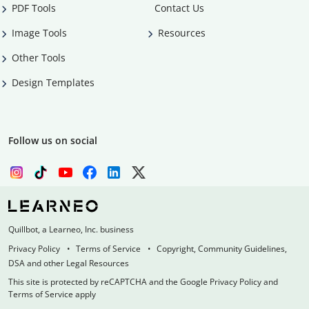
PDF Tools
Contact Us
Image Tools
Resources
Other Tools
Design Templates
Follow us on social
Quillbot, a Learneo, Inc. business
Privacy Policy
Terms of Service
Copyright, Community Guidelines,
DSA and other Legal Resources
This site is protected by reCAPTCHA and the Google Privacy Policy and
Terms of Service apply