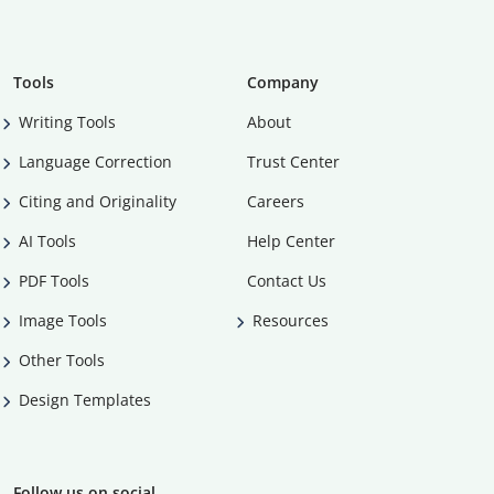
Tools
Company
Writing Tools
About
Language Correction
Trust Center
Citing and Originality
Careers
AI Tools
Help Center
PDF Tools
Contact Us
Image Tools
Resources
Other Tools
Design Templates
Follow us on social