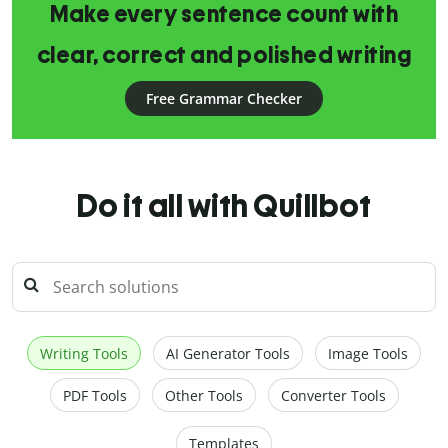
Make every sentence count with
clear, correct and polished writing
Free Grammar Checker
Do it all with Quillbot
Writing Tools
AI Generator Tools
Image Tools
PDF Tools
Other Tools
Converter Tools
Templates