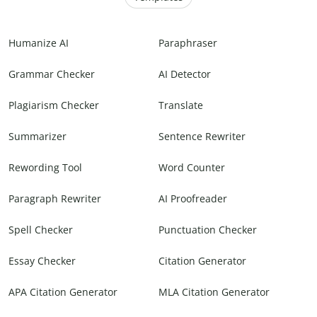
Humanize AI
Paraphraser
Grammar Checker
AI Detector
Plagiarism Checker
Translate
Summarizer
Sentence Rewriter
Rewording Tool
Word Counter
Paragraph Rewriter
AI Proofreader
Spell Checker
Punctuation Checker
Essay Checker
Citation Generator
APA Citation Generator
MLA Citation Generator