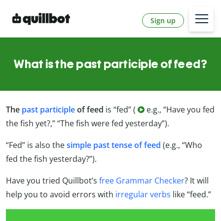
Sign up
What is the past participle of feed?
The
past participle
of feed
is “fed” (
e.g., “Have you fed
the fish yet?,” “The fish were fed yesterday”).
“Fed” is also the
simple past tense of feed
(e.g., “Who
fed the fish yesterday?”).
Have you tried Quillbot’s
free Grammar Checker
? It will
help you to avoid errors with
irregular verbs
like “feed.”