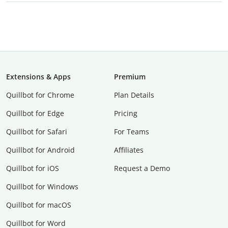
Extensions & Apps
Premium
Quillbot for Chrome
Plan Details
Quillbot for Edge
Pricing
Quillbot for Safari
For Teams
Quillbot for Android
Affiliates
Quillbot for iOS
Request a Demo
Quillbot for Windows
Quillbot for macOS
Quillbot for Word