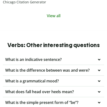
Chicago Citation Generator
View all
Verbs: Other interesting questions
What is an indicative sentence?
What is the difference between was and were?
What is a grammatical mood?
What does fall head over heels mean?
What is the simple present form of “be”?