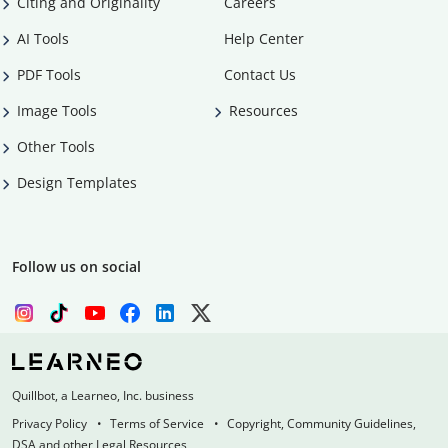
Citing and Originality
Careers
AI Tools
Help Center
PDF Tools
Contact Us
Image Tools
Resources
Other Tools
Design Templates
Follow us on social
Quillbot, a Learneo, Inc. business
Privacy Policy
Terms of Service
Copyright, Community Guidelines,
DSA and other Legal Resources