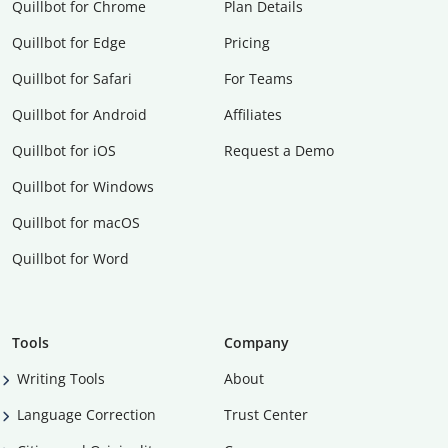
Quillbot for Chrome
Plan Details
Quillbot for Edge
Pricing
Quillbot for Safari
For Teams
Quillbot for Android
Affiliates
Quillbot for iOS
Request a Demo
Quillbot for Windows
Quillbot for macOS
Quillbot for Word
Tools
Company
Writing Tools
About
Language Correction
Trust Center