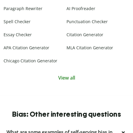
Paragraph Rewriter
AI Proofreader
Spell Checker
Punctuation Checker
Essay Checker
Citation Generator
APA Citation Generator
MLA Citation Generator
Chicago Citation Generator
View all
Bias: Other interesting questions
What are some examples of self-serving bias in