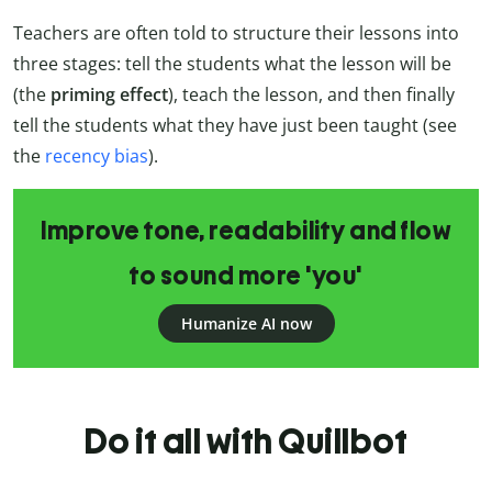
Teachers are often told to structure their lessons into
three stages: tell the students what the lesson will be
(the
priming effect
), teach the lesson, and then finally
tell the students what they have just been taught (see
the
recency bias
).
Improve tone, readability and flow
to sound more 'you'
Humanize AI now
Do it all with Quillbot