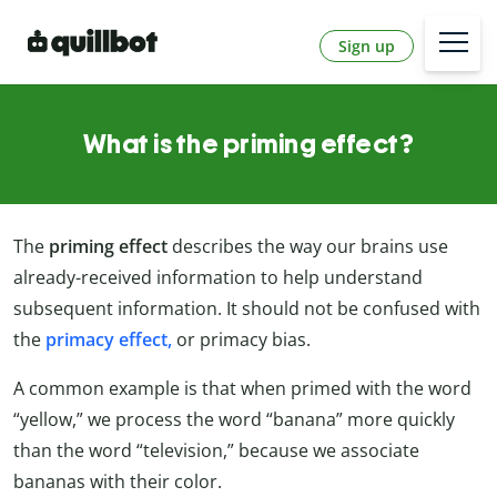
Sign up
What is the priming effect?
The
priming effect
describes the way our brains use
already-received information to help understand
subsequent information. It should not be confused with
the
primacy effect,
or primacy bias.
A common example is that when primed with the word
“yellow,” we process the word “banana” more quickly
than the word “television,” because we associate
bananas with their color.