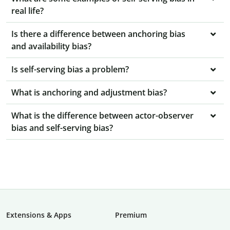
real life?
Is there a difference between anchoring bias
and availability bias?
Is self-serving bias a problem?
What is anchoring and adjustment bias?
What is the difference between actor-observer
bias and self-serving bias?
Extensions & Apps
Premium