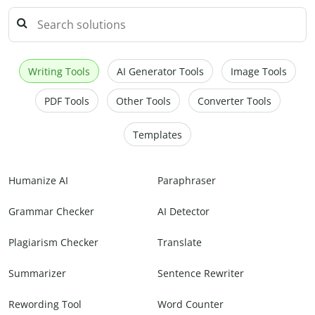
Writing Tools
AI Generator Tools
Image Tools
PDF Tools
Other Tools
Converter Tools
Templates
Humanize AI
Paraphraser
Grammar Checker
AI Detector
Plagiarism Checker
Translate
Summarizer
Sentence Rewriter
Rewording Tool
Word Counter