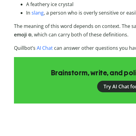
A feathery ice crystal
In
slang
, a person who is overly sensitive or eas
The meaning of this word depends on context. The s
emoji
❄️, which can carry both of these definitions.
Quillbot’s
AI Chat
can answer other questions you hav
Brainstorm, write, and pol
Try AI Chat fo