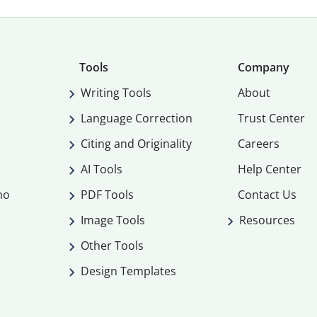
Tools
Company
Writing Tools
About
Language Correction
Trust Center
Citing and Originality
Careers
AI Tools
Help Center
mo
PDF Tools
Contact Us
Image Tools
Resources
Other Tools
Design Templates