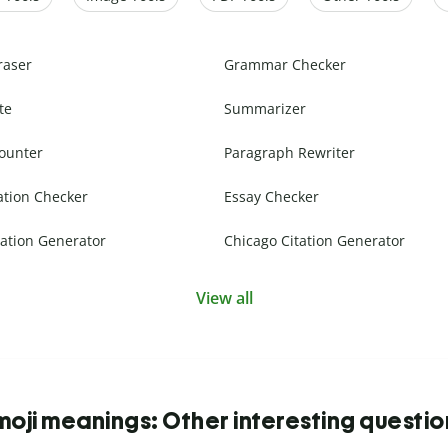
raser
Grammar Checker
te
Summarizer
ounter
Paragraph Rewriter
ation Checker
Essay Checker
ation Generator
Chicago Citation Generator
View all
moji meanings: Other interesting questio