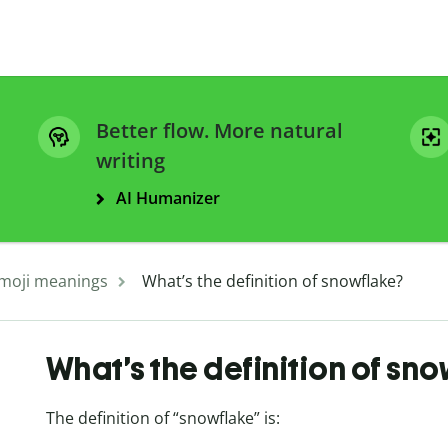
Better flow. More natural
writing
AI Humanizer
moji meanings
What’s the definition of snowflake?
What’s the definition of sno
The definition of “snowflake” is: