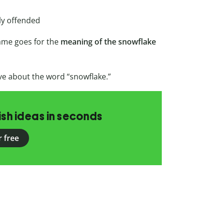
ily offended
ame goes for the
meaning of the snowflake
e about the word “snowflake.”
ish ideas in seconds
r free