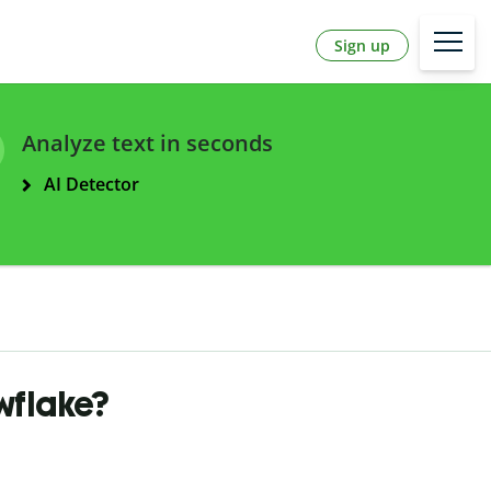
Sign up
Analyze text in seconds
AI Detector
wflake?