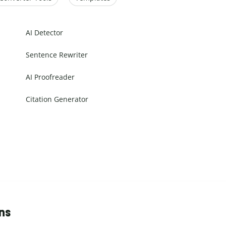
AI Detector
Sentence Rewriter
AI Proofreader
Citation Generator
ns