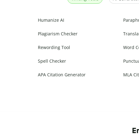
Humanize AI
Paraph
Plagiarism Checker
Transla
Rewording Tool
Word C
Spell Checker
Punctu
APA Citation Generator
MLA Cit
E