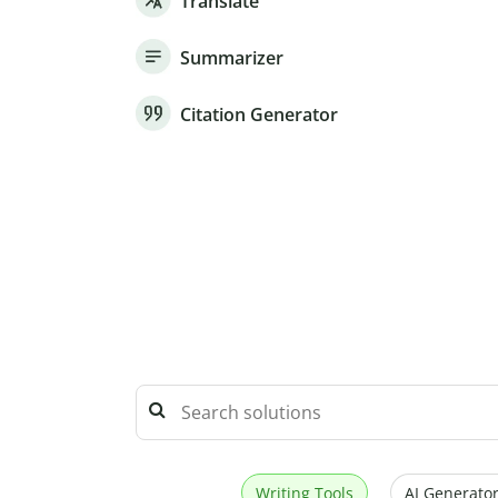
Translate
Summarizer
Citation Generator
Writing Tools
AI Generator