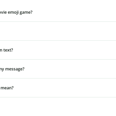
ovie emoji game?
n text?
 my message?
l mean?