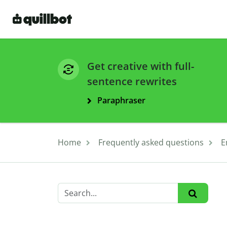
Get creative with full-
sentence rewrites
Paraphraser
Home
Frequently asked questions
E