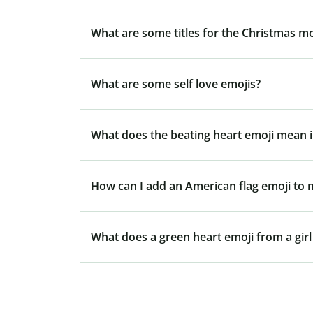
What are some titles for the Christmas m
What are some self love emojis?
What does the beating heart emoji mean i
How can I add an American flag emoji to
What does a green heart emoji from a gir