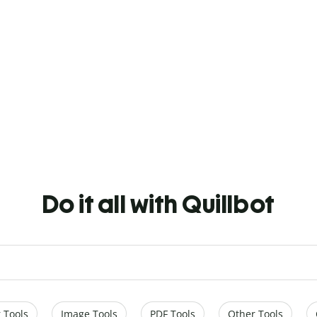
Do it all with Quillbot
 Tools
Image Tools
PDF Tools
Other Tools