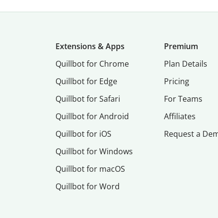
Extensions & Apps
Premium
Quillbot for Chrome
Plan Details
Quillbot for Edge
Pricing
Quillbot for Safari
For Teams
Quillbot for Android
Affiliates
Quillbot for iOS
Request a De
Quillbot for Windows
Quillbot for macOS
Quillbot for Word