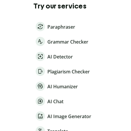
Try our services
Paraphraser
Grammar Checker
AI Detector
Plagiarism Checker
AI Humanizer
AI Chat
AI Image Generator