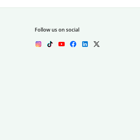
Follow us on social