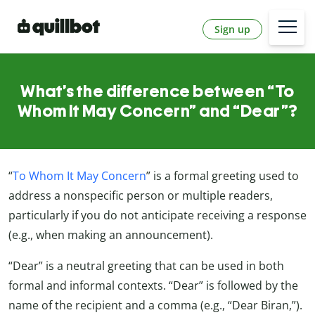
Sign up
What’s the difference between “To
Whom It May Concern” and “Dear”?
“
To Whom It May Concern
” is a formal greeting used to
address a nonspecific person or multiple readers,
particularly if you do not anticipate receiving a response
(e.g., when making an announcement).
“Dear” is a neutral greeting that can be used in both
formal and informal contexts. “Dear” is followed by the
name of the recipient and a comma (e.g., “Dear Biran,”).