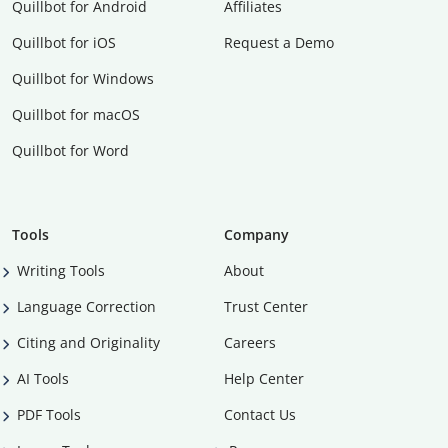
Quillbot for Android
Affiliates
Quillbot for iOS
Request a Demo
Quillbot for Windows
Quillbot for macOS
Quillbot for Word
Tools
Company
Writing Tools
About
Language Correction
Trust Center
Citing and Originality
Careers
AI Tools
Help Center
PDF Tools
Contact Us