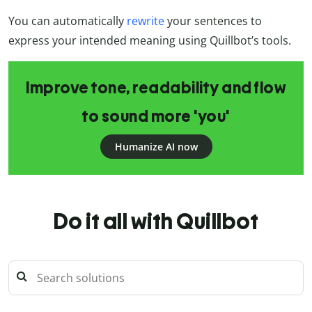
You can automatically
rewrite
your sentences to
express your intended meaning using Quillbot’s tools.
Improve tone, readability and flow
to sound more 'you'
Humanize AI now
Do it all with Quillbot