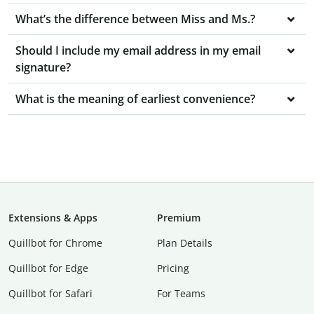
What’s the difference between Miss and Ms.?
Should I include my email address in my email
signature?
What is the meaning of earliest convenience?
Extensions & Apps
Premium
Quillbot for Chrome
Plan Details
Quillbot for Edge
Pricing
Quillbot for Safari
For Teams