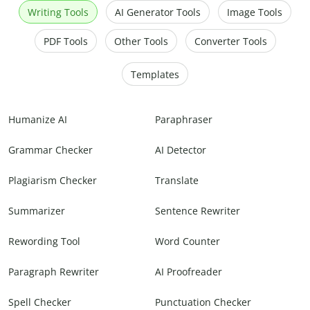
Writing Tools
AI Generator Tools
Image Tools
PDF Tools
Other Tools
Converter Tools
Templates
Humanize AI
Paraphraser
Grammar Checker
AI Detector
Plagiarism Checker
Translate
Summarizer
Sentence Rewriter
Rewording Tool
Word Counter
Paragraph Rewriter
AI Proofreader
Spell Checker
Punctuation Checker