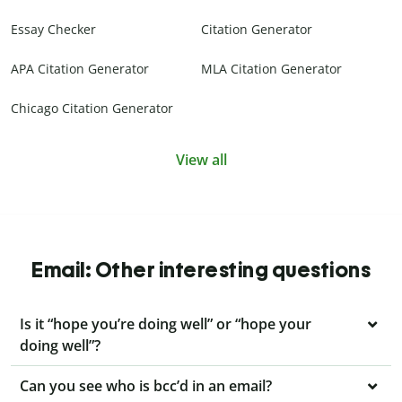
Essay Checker
Citation Generator
APA Citation Generator
MLA Citation Generator
Chicago Citation Generator
View all
Email: Other interesting questions
Is it “hope you’re doing well” or “hope your
doing well”?
Can you see who is bcc’d in an email?