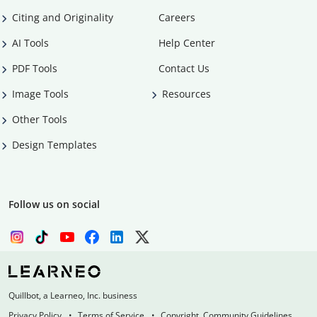
Citing and Originality
Careers
AI Tools
Help Center
PDF Tools
Contact Us
Image Tools
Resources
Other Tools
Design Templates
Follow us on social
Quillbot, a Learneo, Inc. business
Privacy Policy
Terms of Service
Copyright, Community Guidelines,