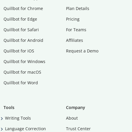
Quillbot for Chrome
Plan Details
Quillbot for Edge
Pricing
Quillbot for Safari
For Teams
Quillbot for Android
Affiliates
Quillbot for iOS
Request a Demo
Quillbot for Windows
Quillbot for macOS
Quillbot for Word
Tools
Company
Writing Tools
About
Language Correction
Trust Center