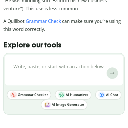
“He was middling successful in his new business
venture”). This use is less common.
A Quillbot
Grammar Check
can make sure you’re using
this word correctly.
Explore our tools
Grammar Checker
AI Humanizer
AI Chat
AI Image Generator