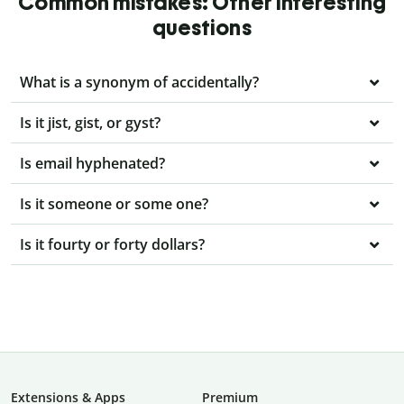
Common mistakes: Other interesting
questions
What is a synonym of accidentally?
Is it jist, gist, or gyst?
Is email hyphenated?
Is it someone or some one?
Is it fourty or forty dollars?
Extensions & Apps
Premium