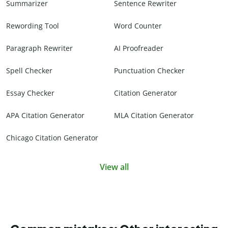
Summarizer
Sentence Rewriter
Rewording Tool
Word Counter
Paragraph Rewriter
AI Proofreader
Spell Checker
Punctuation Checker
Essay Checker
Citation Generator
APA Citation Generator
MLA Citation Generator
Chicago Citation Generator
View all