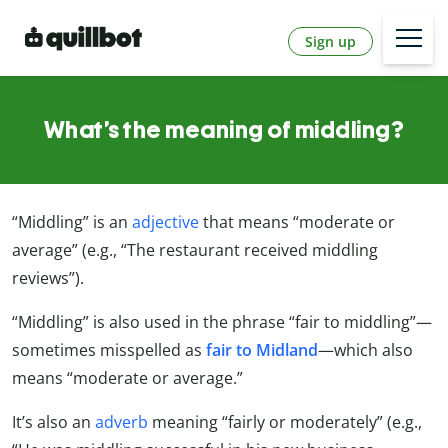
Sign up
What’s the meaning of middling?
“Middling” is an
adjective
that means “moderate or
average” (e.g., “The restaurant received middling
reviews”).
“Middling” is also used in the phrase “fair to middling”—
sometimes misspelled as
fair to Midland
—which also
means “moderate or average.”
It’s also an
adverb
meaning “fairly or moderately” (e.g.,