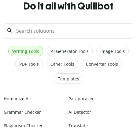
Do it all with Quillbot
Writing Tools
AI Generator Tools
Image Tools
PDF Tools
Other Tools
Converter Tools
Templates
Humanize AI
Paraphraser
Grammar Checker
AI Detector
Plagiarism Checker
Translate