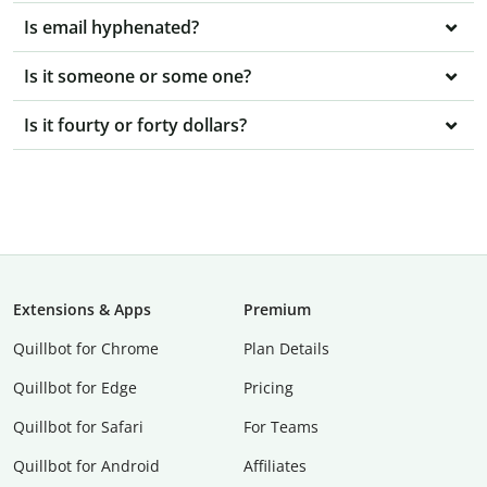
Is email hyphenated?
Is it someone or some one?
Is it fourty or forty dollars?
Extensions & Apps
Premium
Quillbot for Chrome
Plan Details
Quillbot for Edge
Pricing
Quillbot for Safari
For Teams
Quillbot for Android
Affiliates