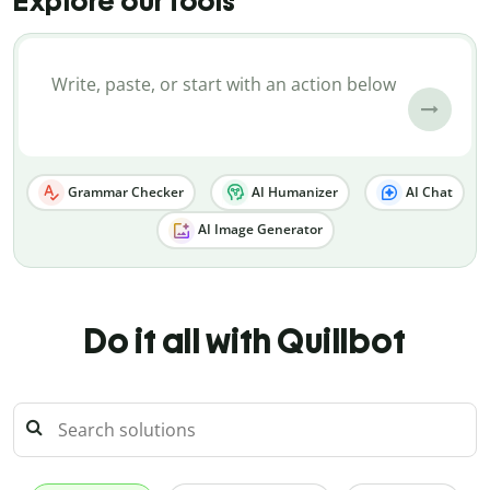
Explore our tools
Grammar Checker
AI Humanizer
AI Chat
AI Image Generator
Do it all with Quillbot