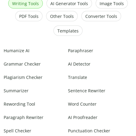
Writing Tools
AI Generator Tools
Image Tools
PDF Tools
Other Tools
Converter Tools
Templates
Humanize AI
Paraphraser
Grammar Checker
AI Detector
Plagiarism Checker
Translate
Summarizer
Sentence Rewriter
Rewording Tool
Word Counter
Paragraph Rewriter
AI Proofreader
Spell Checker
Punctuation Checker