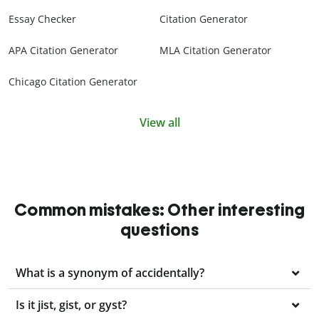
Essay Checker
Citation Generator
APA Citation Generator
MLA Citation Generator
Chicago Citation Generator
View all
Common mistakes: Other interesting
questions
What is a synonym of accidentally?
Is it jist, gist, or gyst?