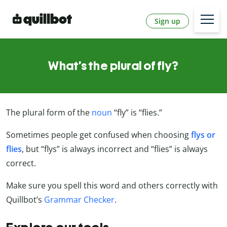
Sign up
What’s the plural of fly?
The plural form of the
noun
“fly” is “flies.”
Sometimes people get confused when choosing
flys or
flies
, but “flys” is always incorrect and “flies” is always
correct.
Make sure you spell this word and others correctly with
Quillbot’s
Grammar Checker
.