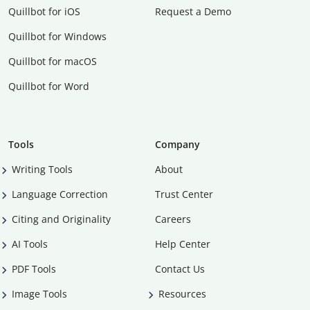
Quillbot for iOS
Request a Demo
Quillbot for Windows
Quillbot for macOS
Quillbot for Word
Tools
Company
Writing Tools
About
Language Correction
Trust Center
Citing and Originality
Careers
AI Tools
Help Center
PDF Tools
Contact Us
Image Tools
Resources