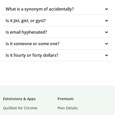
What is a synonym of accidentally?
Is it jist, gist, or gyst?
Is email hyphenated?
Is it someone or some one?
Is it fourty or forty dollars?
Extensions & Apps
Premium
Quillbot for Chrome
Plan Details