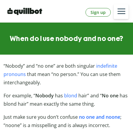
Sign up
When do I use nobody and no one?
“Nobody” and “no one” are both singular
indefinite
pronouns
that mean “no person.” You can use them
interchangeably.
For example, “
Nobody
has
blond
hair” and “
No one
has
blond hair” mean exactly the same thing.
Just make sure you don’t confuse
no one and noone
;
“noone” is a misspelling and is always incorrect.