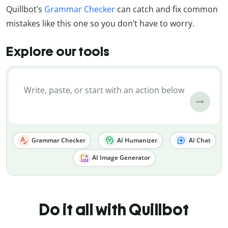
Quillbot’s
Grammar Checker
can catch and fix common
mistakes like this one so you don’t have to worry.
Explore our tools
Grammar Checker
AI Humanizer
AI Chat
AI Image Generator
Do it all with Quillbot