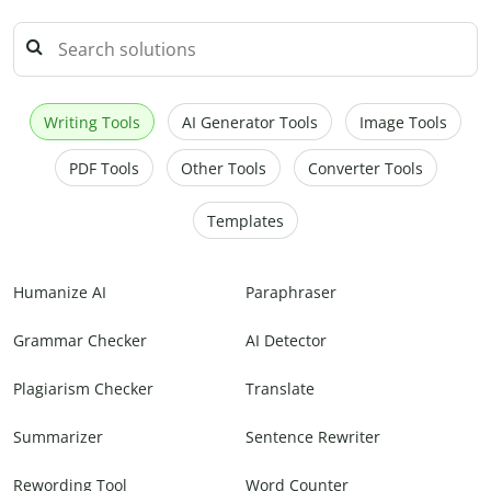
Writing Tools
AI Generator Tools
Image Tools
PDF Tools
Other Tools
Converter Tools
Templates
Humanize AI
Paraphraser
Grammar Checker
AI Detector
Plagiarism Checker
Translate
Summarizer
Sentence Rewriter
Rewording Tool
Word Counter