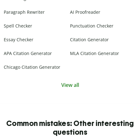
Paragraph Rewriter
AI Proofreader
Spell Checker
Punctuation Checker
Essay Checker
Citation Generator
APA Citation Generator
MLA Citation Generator
Chicago Citation Generator
View all
Common mistakes: Other interesting
questions