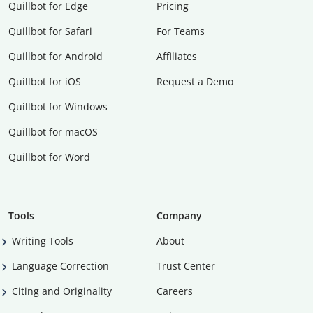
Quillbot for Edge
Pricing
Quillbot for Safari
For Teams
Quillbot for Android
Affiliates
Quillbot for iOS
Request a Demo
Quillbot for Windows
Quillbot for macOS
Quillbot for Word
Tools
Company
Writing Tools
About
Language Correction
Trust Center
Citing and Originality
Careers