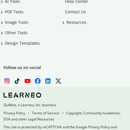
AI Tools
Help Center
PDF Tools
Contact Us
Image Tools
Resources
Other Tools
Design Templates
Follow us on social
Quillbot, a Learneo, Inc. business
Privacy Policy
Terms of Service
Copyright, Community Guidelines,
DSA and other Legal Resources
This site is protected by reCAPTCHA and the Google Privacy Policy and