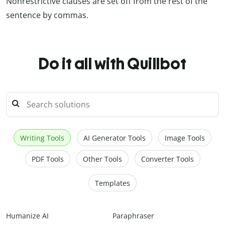
Nonrestrictive clauses are set off from the rest of the
sentence by commas.
Do it all with Quillbot
Writing Tools
AI Generator Tools
Image Tools
PDF Tools
Other Tools
Converter Tools
Templates
Humanize AI
Paraphraser