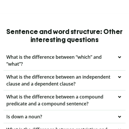
Sentence and word structure: Other
interesting questions
What is the difference between “which” and
“what”?
What is the difference between an independent
clause and a dependent clause?
What is the difference between a compound
predicate and a compound sentence?
Is down a noun?