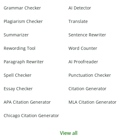
Grammar Checker
AI Detector
Plagiarism Checker
Translate
Summarizer
Sentence Rewriter
Rewording Tool
Word Counter
Paragraph Rewriter
AI Proofreader
Spell Checker
Punctuation Checker
Essay Checker
Citation Generator
APA Citation Generator
MLA Citation Generator
Chicago Citation Generator
View all