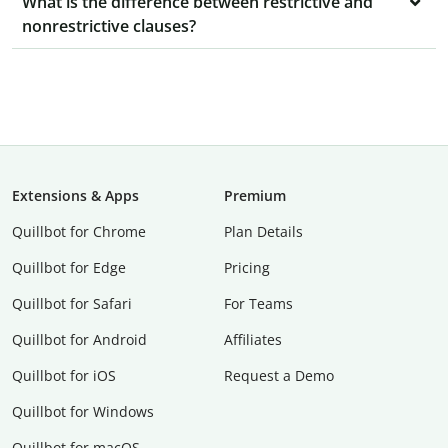
What is the difference between restrictive and
nonrestrictive clauses?
Extensions & Apps
Premium
Quillbot for Chrome
Plan Details
Quillbot for Edge
Pricing
Quillbot for Safari
For Teams
Quillbot for Android
Affiliates
Quillbot for iOS
Request a Demo
Quillbot for Windows
Quillbot for macOS