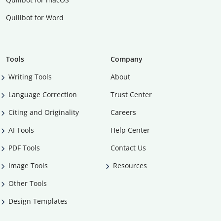
Quillbot for Word
Tools
Company
Writing Tools
About
Language Correction
Trust Center
Citing and Originality
Careers
AI Tools
Help Center
PDF Tools
Contact Us
Image Tools
Resources
Other Tools
Design Templates