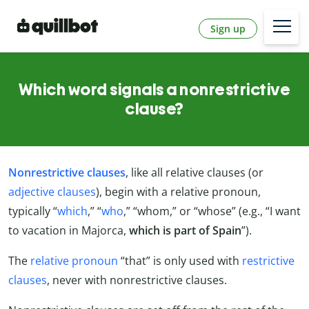
Sign up
Which word signals a nonrestrictive
clause?
Nonrestrictive clauses
, like all relative clauses (or
adjective clauses
), begin with a relative pronoun,
typically “
which
,” “
who
,” “whom,” or “whose” (e.g., “I want
to vacation in Majorca,
which is part of Spain
”).
The
relative pronoun
“that” is only used with
restrictive
clauses
, never with nonrestrictive clauses.