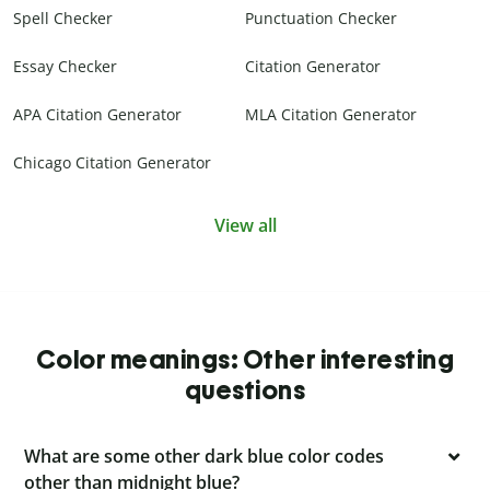
Spell Checker
Punctuation Checker
Essay Checker
Citation Generator
APA Citation Generator
MLA Citation Generator
Chicago Citation Generator
View all
Color meanings: Other interesting
questions
What are some other dark blue color codes
other than midnight blue?