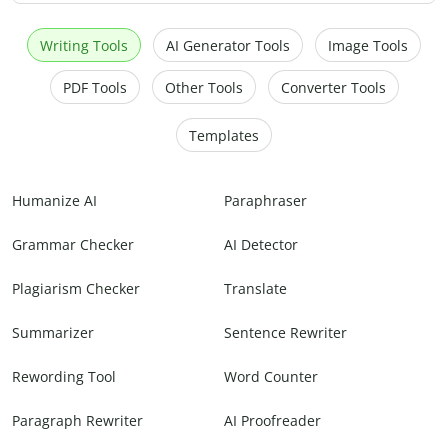
Writing Tools
AI Generator Tools
Image Tools
PDF Tools
Other Tools
Converter Tools
Templates
Humanize AI
Paraphraser
Grammar Checker
AI Detector
Plagiarism Checker
Translate
Summarizer
Sentence Rewriter
Rewording Tool
Word Counter
Paragraph Rewriter
AI Proofreader