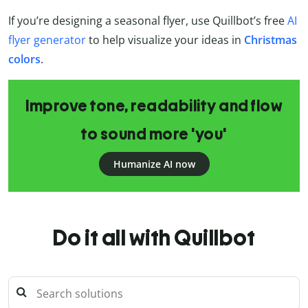
If you’re designing a seasonal flyer, use Quillbot’s free
AI
flyer generator
to help visualize your ideas in
Christmas
colors
.
Improve tone, readability and flow
to sound more 'you'
Humanize AI now
Do it all with Quillbot