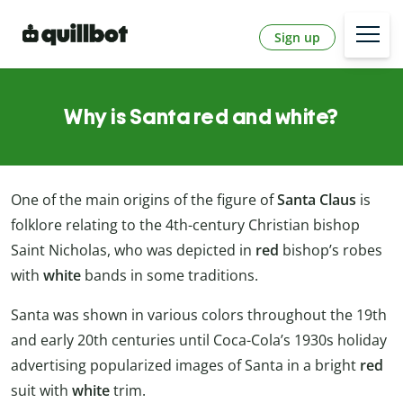
Sign up
Why is Santa red and white?
One of the main origins of the figure of
Santa Claus
is
folklore relating to the 4th-century Christian bishop
Saint Nicholas, who was depicted in
red
bishop’s robes
with
white
bands in some traditions.
Santa was shown in various colors throughout the 19th
and early 20th centuries until Coca-Cola’s 1930s holiday
advertising popularized images of Santa in a bright
red
suit with
white
trim.