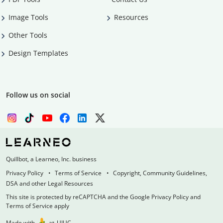
Image Tools
Resources
Other Tools
Design Templates
Follow us on social
Quillbot, a Learneo, Inc. business
Privacy Policy
Terms of Service
Copyright, Community Guidelines,
DSA and other Legal Resources
This site is protected by reCAPTCHA and the Google Privacy Policy and
Terms of Service apply
Made with
at
UIUC