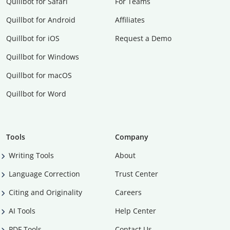
Quillbot for Safari
For Teams
Quillbot for Android
Affiliates
Quillbot for iOS
Request a Demo
Quillbot for Windows
Quillbot for macOS
Quillbot for Word
Tools
Company
Writing Tools
About
Language Correction
Trust Center
Citing and Originality
Careers
AI Tools
Help Center
PDF Tools
Contact Us