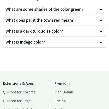
What are some shades of the color green?
What does paint the town red mean?
What is a dark turquoise color?
What is indego color?
Extensions & Apps
Premium
Quillbot for Chrome
Plan Details
Quillbot for Edge
Pricing