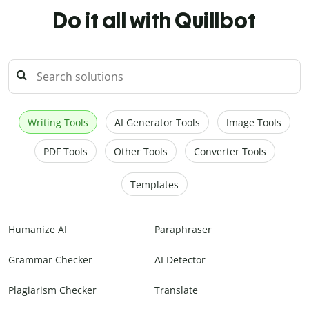
Do it all with Quillbot
Writing Tools
AI Generator Tools
Image Tools
PDF Tools
Other Tools
Converter Tools
Templates
Humanize AI
Paraphraser
Grammar Checker
AI Detector
Plagiarism Checker
Translate