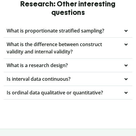
Research: Other interesting
questions
What is proportionate stratified sampling?
What is the difference between construct
validity and internal validity?
What is a research design?
Is interval data continuous?
Is ordinal data qualitative or quantitative?