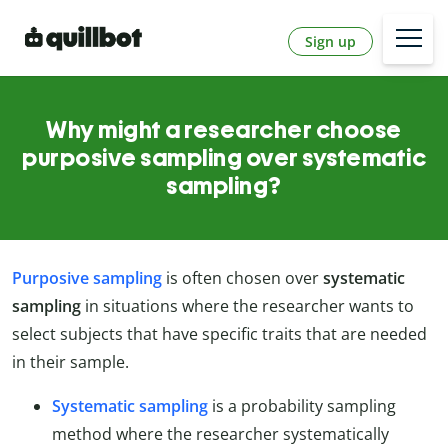
Sign up
Why might a researcher choose
purposive sampling over systematic
sampling?
Purposive sampling
is often chosen over
systematic
sampling
in situations where the researcher wants to
select subjects that have specific traits that are needed
in their sample.
Systematic sampling
is a probability sampling
method where the researcher systematically