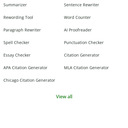
Summarizer
Sentence Rewriter
Rewording Tool
Word Counter
Paragraph Rewriter
AI Proofreader
Spell Checker
Punctuation Checker
Essay Checker
Citation Generator
APA Citation Generator
MLA Citation Generator
Chicago Citation Generator
View all