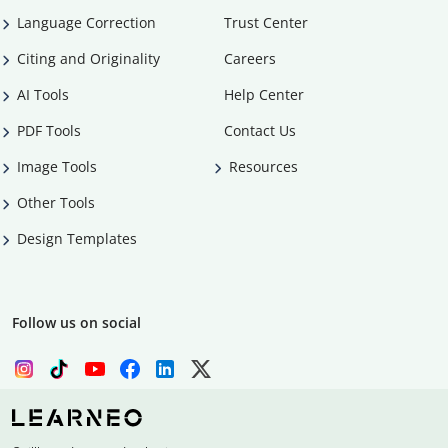
Language Correction
Trust Center
Citing and Originality
Careers
AI Tools
Help Center
PDF Tools
Contact Us
Image Tools
Resources
Other Tools
Design Templates
Follow us on social