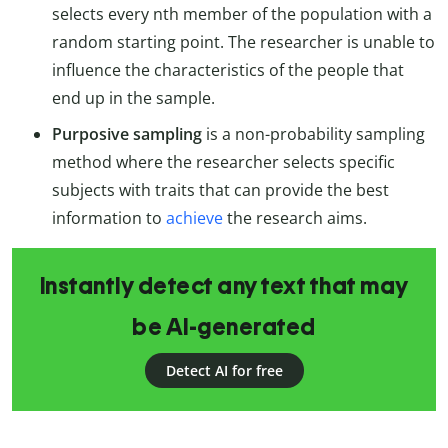
selects every nth member of the population with a
random starting point. The researcher is unable to
influence the characteristics of the people that
end up in the sample.
Purposive sampling
is a non-probability sampling
method where the researcher selects specific
subjects with traits that can provide the best
information to
achieve
the research aims.
Instantly detect any text that may
be AI-generated
Detect AI for free