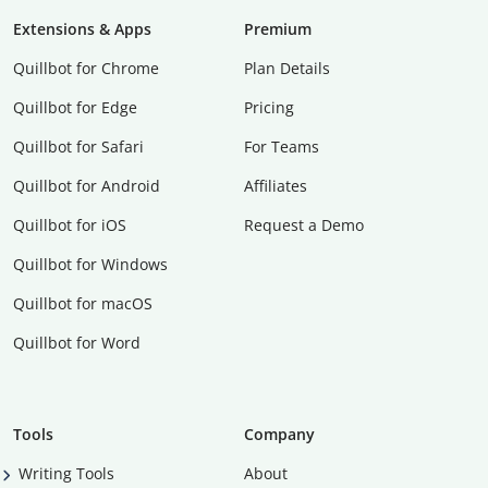
Extensions & Apps
Premium
Quillbot for Chrome
Plan Details
Quillbot for Edge
Pricing
Quillbot for Safari
For Teams
Quillbot for Android
Affiliates
Quillbot for iOS
Request a Demo
Quillbot for Windows
Quillbot for macOS
Quillbot for Word
Tools
Company
Writing Tools
About