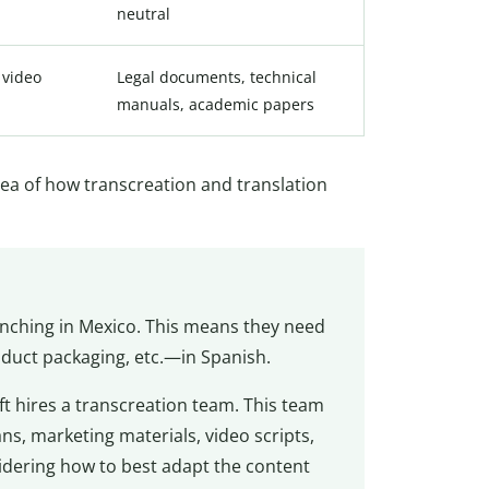
neutral
 video
Legal documents, technical
manuals, academic papers
idea of how transcreation and translation
unching in Mexico. This means they need
oduct packaging, etc.—in Spanish.
 hires a transcreation team. This team
s, marketing materials, video scripts,
idering how to best adapt the content