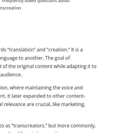
Frequently asked questions about
anscreation
 “translation” and “creation.” It is a
anguage to another. The goal of
t of the original content while adapting it to
 audience.
ation, where maintaining the voice and
ant. It later expanded to other content-
 relevance are crucial, like marketing,
to as “transcreators,” but more commonly,