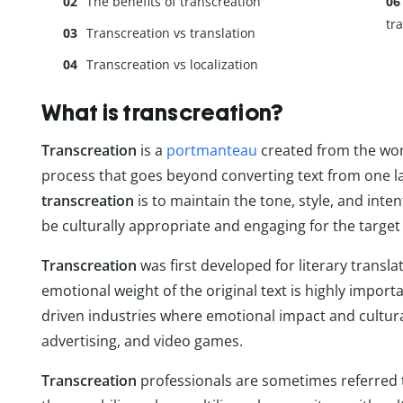
The benefits of transcreation
tr
Transcreation vs translation
Transcreation vs localization
What is transcreation?
Transcreation
is a
portmanteau
created from the words
process that goes beyond converting text from one l
transcreation
is to maintain the tone, style, and inten
be culturally appropriate and engaging for the target
Transcreation
was first developed for literary transl
emotional weight of the original text is highly import
driven industries where emotional impact and cultural
advertising, and video games.
Transcreation
professionals are sometimes referred 