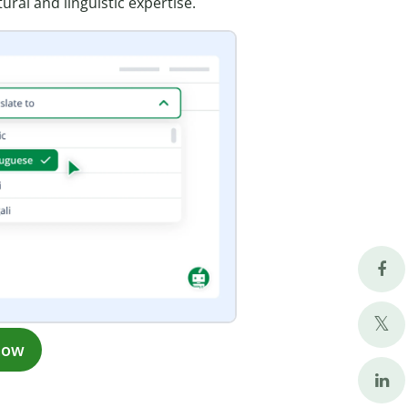
ural and linguistic expertise.
now