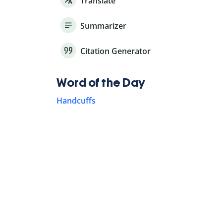
Translate
Summarizer
Citation Generator
Word of the Day
Handcuffs