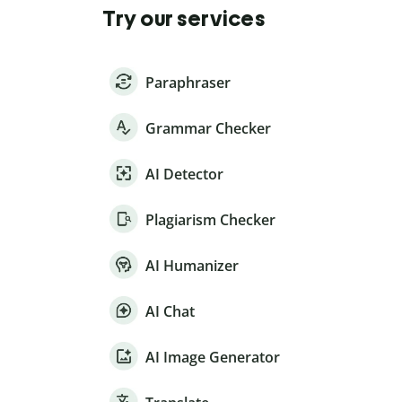
Try our services
Paraphraser
Grammar Checker
AI Detector
Plagiarism Checker
AI Humanizer
AI Chat
AI Image Generator