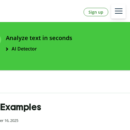
Sign up
Analyze text in seconds
AI Detector
& Examples
er 16, 2025