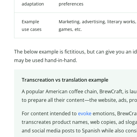
adaptation
preferences
Example
Marketing, advertising, literary works,
use cases
games, etc.
The below example is fictitious, but can give you an 
may be used hand-in-hand.
Transcreation vs translation example
A popular American coffee chain, BrewCraft, is la
to prepare all their content—the website, ads, pr
For content intended to
evoke
emotions, BrewCraft
transcreates product names, web copies, ad slogan
and social media posts to Spanish while also cons