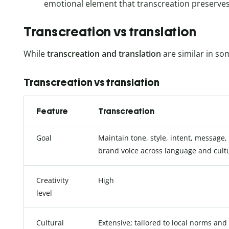
emotional element that transcreation preserves
Transcreation vs translation
While
transcreation
and translation
are similar in so
Transcreation vs translation
Feature
Transcreation
Goal
Maintain tone, style, intent, message,
brand voice across language and cult
Creativity
High
level
Cultural
Extensive; tailored to local norms and