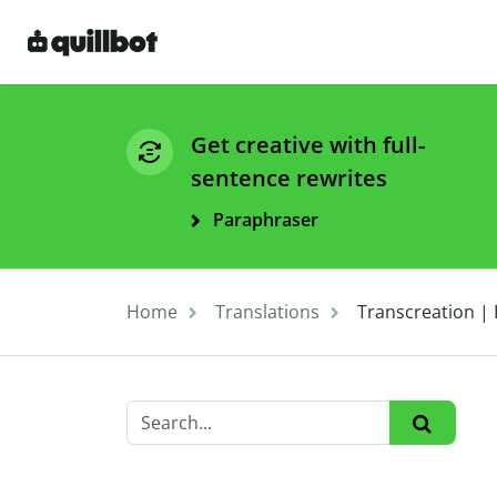
Get creative with full-
sentence rewrites
Paraphraser
Home
Translations
Transcreation | 