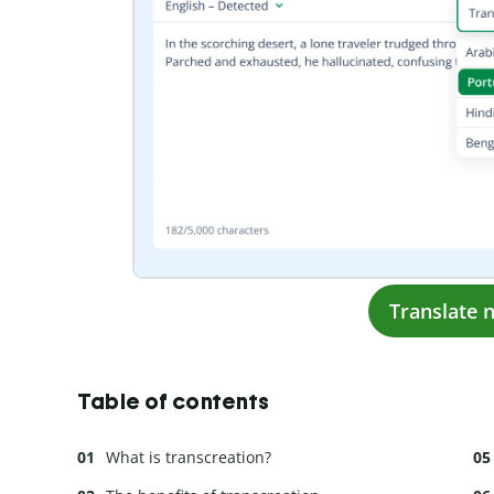
Translate 
Table of contents
What is transcreation?