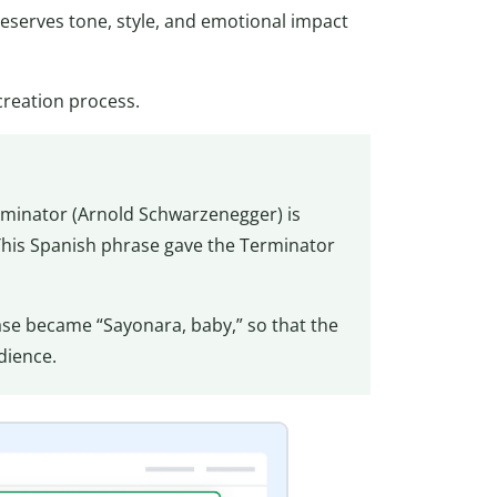
preserves tone, style, and emotional impact
creation process.
rminator (Arnold Schwarzenegger) is
 This Spanish phrase gave the Terminator
se became “Sayonara, baby,” so that the
udience.