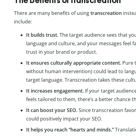
The benefits of transcreation
There are many benefits of using
transcreation
instea
include:
It builds trust.
The target audience sees that yo
language and culture, and your messages feel fa
trust in your brand or product.
It ensures culturally appropriate content.
Pure t
without human intervention) could lead to langua
target language. Transcreation takes these cult
It increases engagement.
If your target audienc
feels tailored to them, there’s a better chance 
It can boost your SEO.
Since transcreation favor
could positively impact your SEO.
It helps you reach “hearts and minds.”
Translati