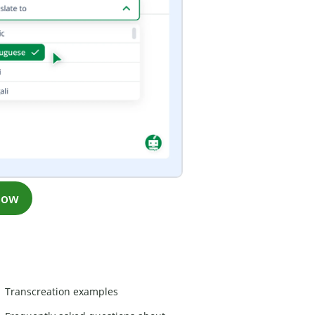
now
Transcreation examples