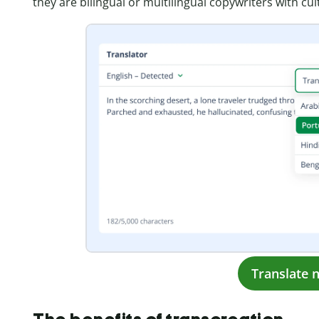
they are bilingual or multilingual copywriters with cult
Translate 