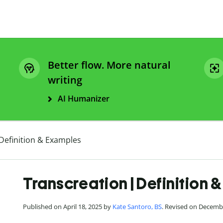
Better flow. More natural
writing
AI Humanizer
Definition & Examples
Transcreation | Definition 
Published on April 18, 2025 by
Kate Santoro, BS
. Revised on Decemb