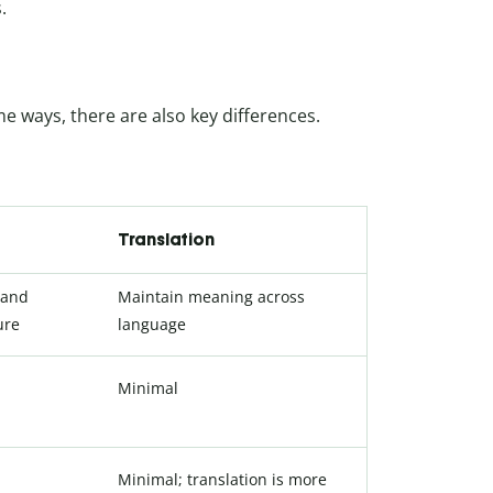
.
me ways, there are also key differences.
Translation
 and
Maintain meaning across
ure
language
Minimal
Minimal; translation is more