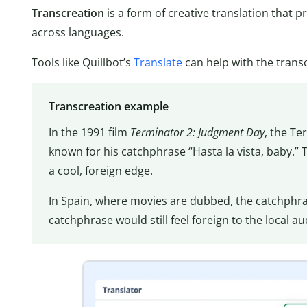
Transcreation
is a form of creative translation that 
across languages.
Tools like Quillbot’s
Translate
can help with the trans
Transcreation example
In the 1991 film
Terminator 2: Judgment Day
, the Te
known for his catchphrase “Hasta la vista, baby.”
a cool, foreign edge.
In Spain, where movies are dubbed, the catchphra
catchphrase would still feel foreign to the local a