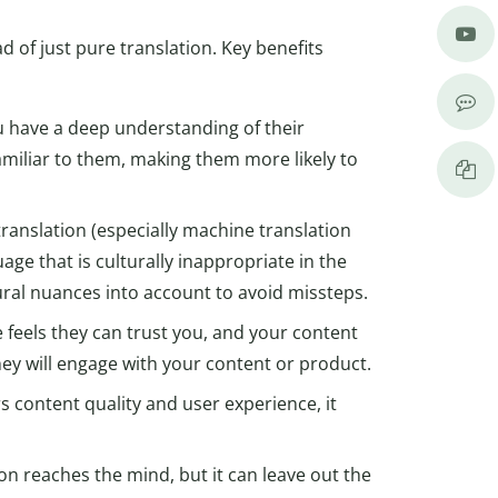
d of just pure translation. Key benefits
u have a deep understanding of their
miliar to them, making them more likely to
ranslation (especially machine translation
ge that is culturally inappropriate in the
ural nuances into account to avoid missteps.
e feels they can trust you, and your content
they will engage with your content or product.
s content quality and user experience, it
on reaches the mind, but it can leave out the