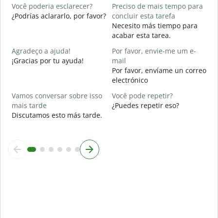
A
Você poderia esclarecer?
Preciso de mais tempo para
A
¿Podrías aclararlo, por favor?
concluir esta tarefa
Necesito más tiempo para
O
acabar esta tarea.
p
¿
Agradeço a ajuda!
Por favor, envie-me um e-
c
¡Gracias por tu ayuda!
mail
Por favor, envíame un correo
electrónico
Vamos conversar sobre isso
Você pode repetir?
mais tarde
¿Puedes repetir eso?
Discutamos esto más tarde.