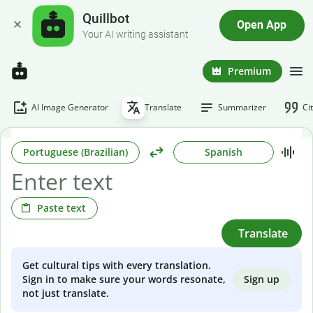
Quillbot
Open App
Your AI writing assistant
Premium
AI Image Generator
Translate
Summarizer
Ci
Portuguese (Brazilian)
Spanish
Paste text
Translate
Get cultural tips with every translation.
Sign up
Sign in to make sure your words resonate,
not just translate.