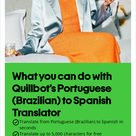
What you can do with
Quillbot’s Portuguese
(Brazilian) to Spanish
Translator
Translate from Portuguese (Brazilian) to Spanish in
seconds
Translate up to
5,000
characters for free