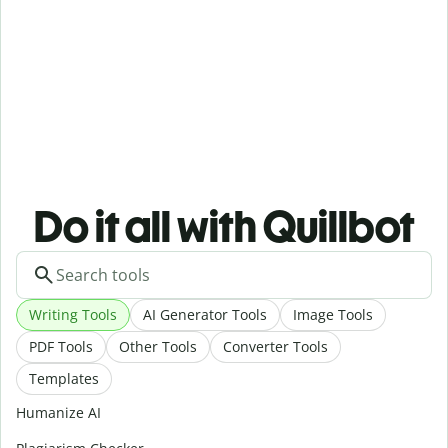
Do it all with Quillbot
Writing Tools
AI Generator Tools
Image Tools
PDF Tools
Other Tools
Converter Tools
Templates
Humanize AI