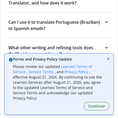
Translator, and how does it work?
Can I use it to translate Portuguese (Brazilian)
to Spanish emails?
What other writing and refining tools does
Quillbot have apart from Portuguese
Terms and Privacy Policy Update
(Brazilian) to Spanish Translator?
Please review our updated
Learneo Terms of
Service
,
Service Terms
, and
Privacy Policy
,
effective August 21, 2026. By continuing to use the
Can I translate from Spanish to Portuguese
Learneo Services after August 21, 2026, you agree
(Brazilian) as well?
to the updated Learneo Terms of Service and
Service Terms and acknowledge our updated
Privacy Policy.
How long does Quillbot take to translate text
Continue
from Portuguese (Brazilian) to Spanish?