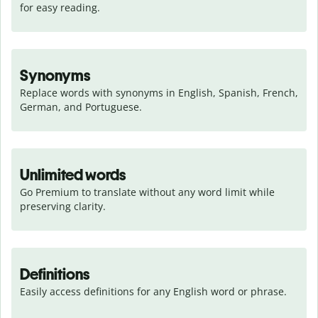
for easy reading.
Synonyms
Replace words with synonyms in English, Spanish, French, 
German, and Portuguese.
Unlimited words
Go Premium to translate without any word limit while 
preserving clarity.
Definitions
Easily access definitions for any English word or phrase.