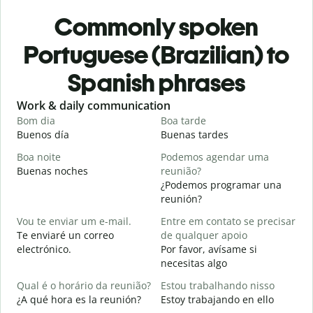
Commonly spoken
Portuguese (Brazilian) to
Spanish phrases
Slide 1 of 6
Work & daily communication
G
Bom dia
Boa tarde
O
Buenos día
Buenas tardes
H
Boa noite
Podemos agendar uma
Buenas noches
reunião?
M
¿Podemos programar una
B
reunión?
B
Vou te enviar um e-mail.
Entre em contato se precisar
n
Te enviaré un correo
de qualquer apoio
D
electrónico.
Por favor, avísame si
D
necesitas algo
S
Qual é o horário da reunião?
Estou trabalhando nisso
S
¿A qué hora es la reunión?
Estoy trabajando en ello