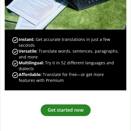
Instant:
Get accurate translations in just a few
seconds
Versatile:
Translate words, sentences, paragraphs,
and more
Multilingual:
Try it in 52 different languages and
dialects
Affordable:
Translate for free—or get more
features with Premium
Get started now