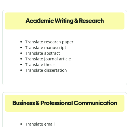
Academic Writing & Research
Translate research paper
Translate manuscript
Translate abstract
Translate journal article
Translate thesis
Translate dissertation
Business & Professional Communication
Translate email