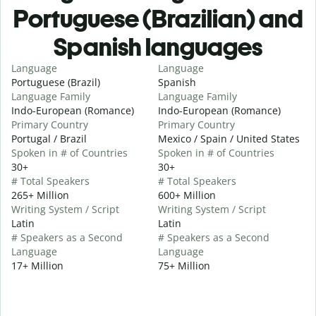
Portuguese (Brazilian) and
Spanish languages
Language
Language
Portuguese (Brazil)
Spanish
Language Family
Language Family
Indo-European (Romance)
Indo-European (Romance)
Primary Country
Primary Country
Portugal / Brazil
Mexico / Spain / United States
Spoken in # of Countries
Spoken in # of Countries
30+
30+
# Total Speakers
# Total Speakers
265+ Million
600+ Million
Writing System / Script
Writing System / Script
Latin
Latin
# Speakers as a Second
# Speakers as a Second
Language
Language
17+ Million
75+ Million