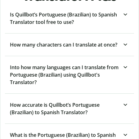
Is Quillbot’s Portuguese (Brazilian) to Spanish
Translator tool free to use?
How many characters can I translate at once?
Into how many languages can I translate from
Portuguese (Brazilian) using Quillbot's
Translator?
How accurate is Quillbot’s Portuguese
(Brazilian) to Spanish Translator?
What is the Portuguese (Brazilian) to Spanish