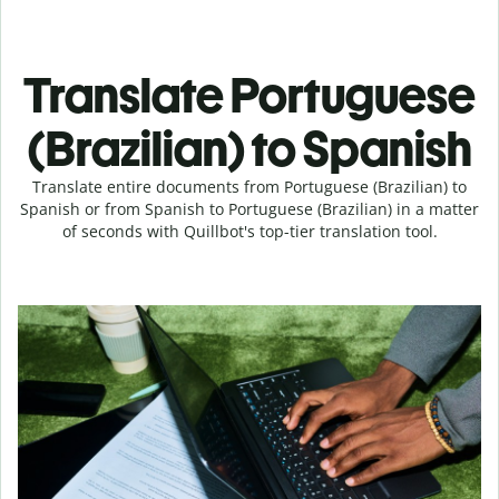
Translate Portuguese
(Brazilian) to Spanish
Translate entire documents from Portuguese (Brazilian) to
Spanish or from Spanish to Portuguese (Brazilian) in a matter
of seconds with Quillbot's top-tier translation tool.