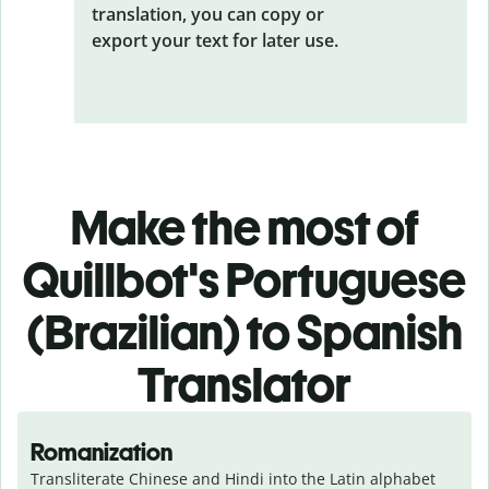
translation, you can copy or
export your text for later use.
Make the most of
Quillbot's Portuguese
(Brazilian) to Spanish
Translator
Romanization
Transliterate Chinese and Hindi into the Latin alphabet 