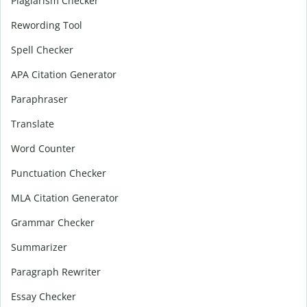
Plagiarism Checker
Rewording Tool
Spell Checker
APA Citation Generator
Paraphraser
Translate
Word Counter
Punctuation Checker
MLA Citation Generator
Grammar Checker
Summarizer
Paragraph Rewriter
Essay Checker