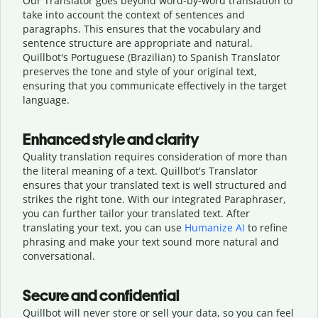
Our Translator goes beyond word-by-word translation to
take into account the context of sentences and
paragraphs. This ensures that the vocabulary and
sentence structure are appropriate and natural.
Quillbot's Portuguese (Brazilian) to Spanish Translator
preserves the tone and style of your original text,
ensuring that you communicate effectively in the target
language.
Enhanced style and clarity
Quality translation requires consideration of more than
the literal meaning of a text. Quillbot's Translator
ensures that your translated text is well structured and
strikes the right tone. With our integrated Paraphraser,
you can further tailor your translated text. After
translating your text, you can use
Humanize AI
to refine
phrasing and make your text sound more natural and
conversational.
Secure and confidential
Quillbot will never store or sell your data, so you can feel