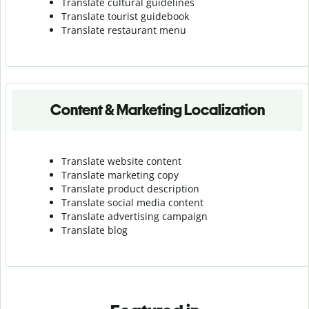
Translate cultural guidelines
Translate tourist guidebook
Translate r
estaurant menu
Content & Marketing Localization
Translate website content
Translate marketing copy
Translate product description
Translate social media content
Translate advertising campaign
Translate blog