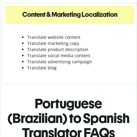
Content & Marketing Localization
Translate website content
Translate marketing copy
Translate product description
Translate social media content
Translate advertising campaign
Translate blog
Portuguese
(Brazilian) to Spanish
Translator FAQs