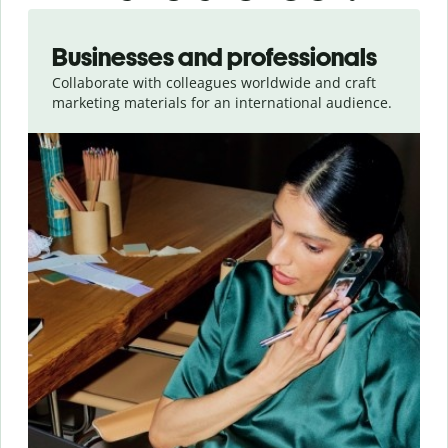
Slide 1 of 5
Businesses and professionals
Collaborate with colleagues worldwide and craft
marketing materials for an international audience.