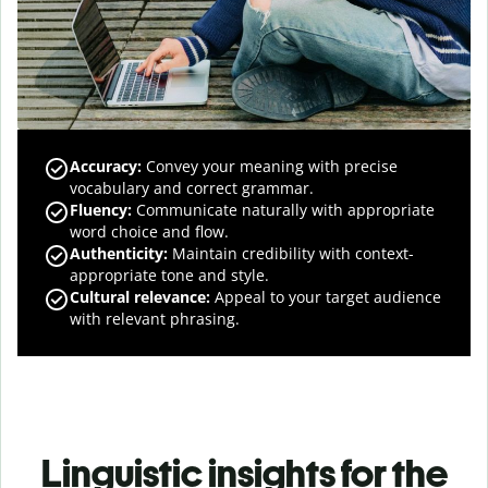
Accuracy
:
Convey your meaning with precise
vocabulary and correct grammar.
Fluency
:
Communicate naturally with appropriate
word choice and flow.
Authenticity
:
Maintain credibility with context-
appropriate tone and style.
Cultural relevance
:
Appeal to your target audience
with relevant phrasing.
Linguistic insights for the