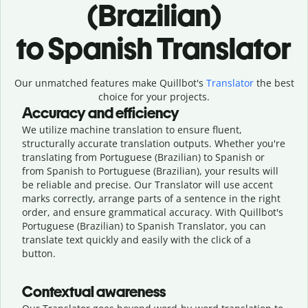
(Brazilian)
to Spanish Translator
Our unmatched features make Quillbot's
Translator
the best
choice for your projects.
Accuracy and efficiency
We utilize machine translation to ensure fluent,
structurally accurate translation outputs. Whether you're
translating from Portuguese (Brazilian) to Spanish or
from Spanish to Portuguese (Brazilian), your results will
be reliable and precise. Our Translator will use accent
marks correctly, arrange parts of a sentence in the right
order, and ensure grammatical accuracy. With Quillbot's
Portuguese (Brazilian) to Spanish Translator, you can
translate text quickly and easily with the click of a
button.
Contextual awareness