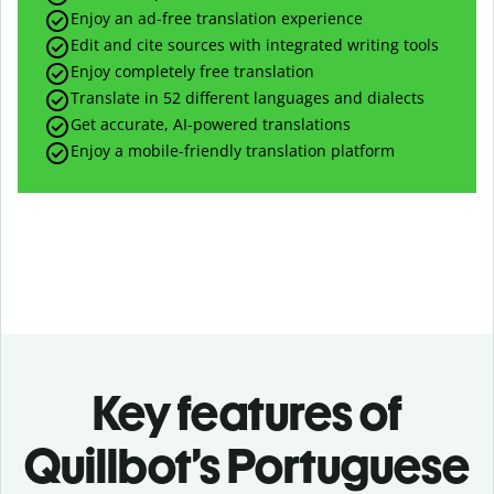
Enjoy an ad-free translation experience
Edit and cite sources with integrated writing tools
Enjoy completely free translation
Translate in 52 different languages and dialects
Get accurate, AI-powered translations
Enjoy a mobile-friendly translation platform
Key features of
Quillbot’s Portuguese