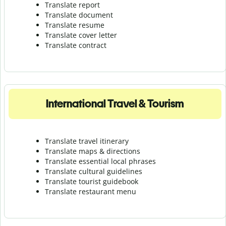
Translate report
Translate document
Translate resume
Translate cover letter
Translate contract
International Travel & Tourism
Translate travel itinerary
Translate maps & directions
Translate essential local phrases
Translate cultural guidelines
Translate tourist guidebook
Translate r
estaurant menu