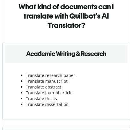
What kind of documents can I
translate with Quillbot's AI
Translator?
Academic Writing & Research
Translate research paper
Translate manuscript
Translate abstract
Translate journal article
Translate thesis
Translate dissertation