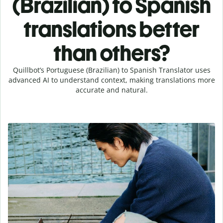
(Brazilian) to Spanish
translations better
than others?
Quillbot’s Portuguese (Brazilian) to Spanish Translator uses
advanced AI to understand context, making translations more
accurate and natural.