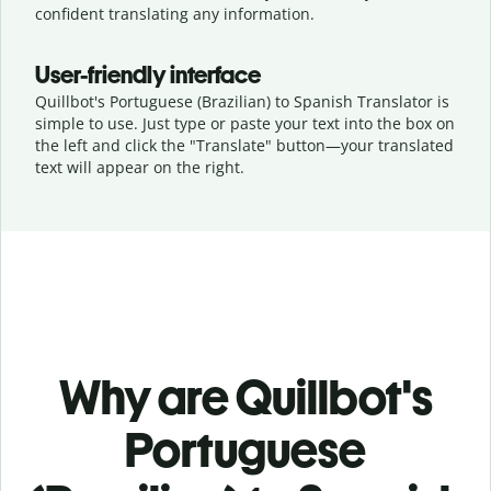
confident translating any information.
User-friendly interface
Quillbot's Portuguese (Brazilian) to Spanish Translator is
simple to use. Just type or
paste your text into the box on
the left and click the "Translate" button—
your translated
text will appear on the right.
Why are Quillbot's
Portuguese