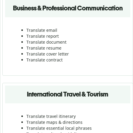
Business & Professional Communication
Translate email
Translate report
Translate document
Translate resume
Translate cover letter
Translate contract
International Travel & Tourism
Translate travel itinerary
Translate maps & directions
Translate essential local phrases