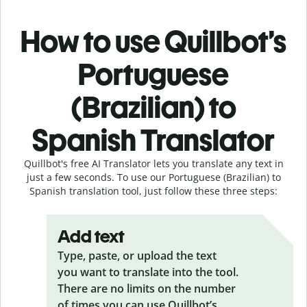
How to use Quillbot’s
Portuguese
(Brazilian) to
Spanish Translator
Quillbot's free AI Translator lets you translate any text in
just a few seconds. To use our Portuguese (Brazilian) to
Spanish translation tool, just follow these three steps:
Add text
Type, paste, or upload the text
you want to translate into the tool.
There are no limits on the number
of times you can use Quillbot’s