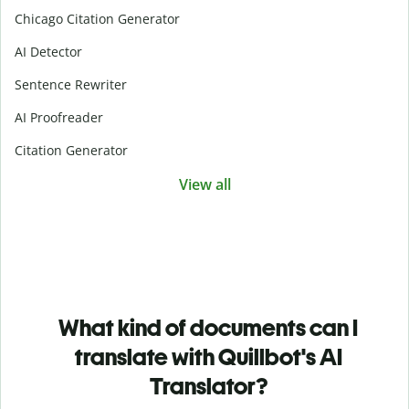
Chicago Citation Generator
AI Detector
Sentence Rewriter
AI Proofreader
Citation Generator
View all
What kind of documents can I
translate with Quillbot's AI
Translator?