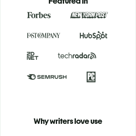
Featured in
Why writers love use