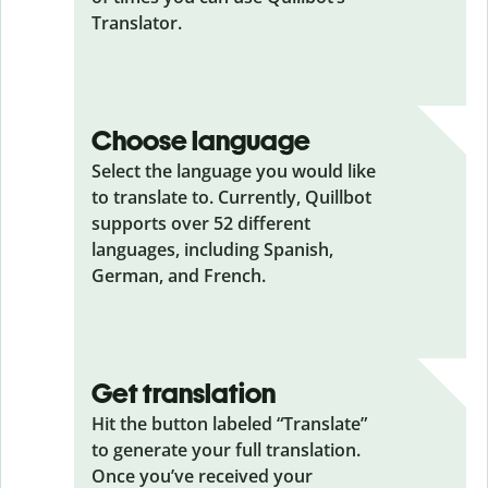
Translator.
Choose language
Select the language you would like
to translate to. Currently, Quillbot
supports over 52 different
languages, including Spanish,
German, and French.
Get translation
Hit the button labeled “Translate”
to generate your full translation.
Once you’ve received your