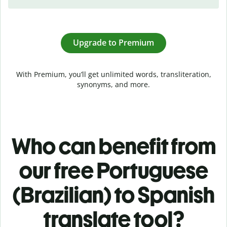
Upgrade to Premium
With Premium, you’ll get unlimited words, transliteration,
synonyms, and more.
Who can benefit from
our free Portuguese
(Brazilian) to Spanish
translate tool?