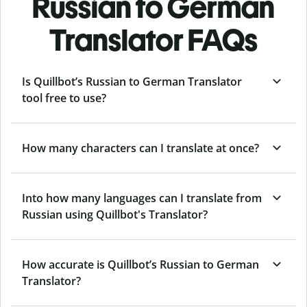
Russian to German
Translator FAQs
Is Quillbot’s Russian to German Translator
tool free to use?
How many characters can I translate at once?
Into how many languages can I translate from
Russian using Quillbot's Translator?
How accurate is Quillbot’s Russian to German
Translator?