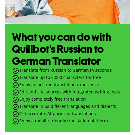
What you can do with
Quillbot’s Russian to
German Translator
Translate from Russian to German in seconds
Translate up to
5,000
characters for free
Enjoy an ad-free translation experience
Edit and cite sources with integrated writing tools
Enjoy completely free translation
Translate in 52 different languages and dialects
Get accurate, AI-powered translations
Enjoy a mobile-friendly translation platform