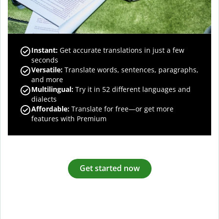
Instant:
Get accurate translations in just a few
seconds
Versatile:
Translate words, sentences, paragraphs,
and more
Multilingual:
Try it in 52 different languages and
dialects
Affordable:
Translate for free—or get more
features with Premium
Get started now