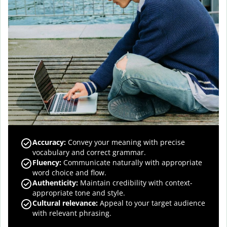
Accuracy
:
Convey your meaning with precise
vocabulary and correct grammar.
Fluency
:
Communicate naturally with appropriate
word choice and flow.
Authenticity
:
Maintain credibility with context-
appropriate tone and style.
Cultural relevance
:
Appeal to your target audience
with relevant phrasing.