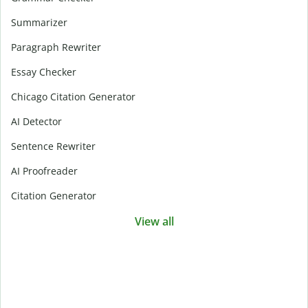
Summarizer
Paragraph Rewriter
Essay Checker
Chicago Citation Generator
AI Detector
Sentence Rewriter
AI Proofreader
Citation Generator
View all