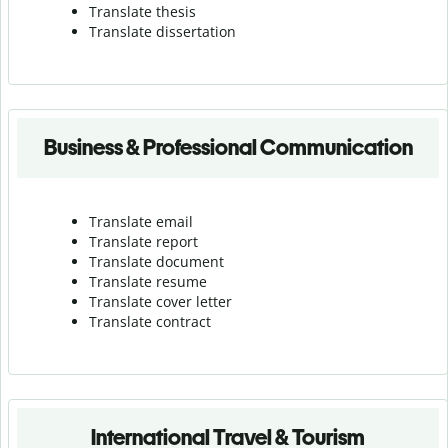
Translate thesis
Translate dissertation
Business & Professional Communication
Translate email
Translate report
Translate document
Translate resume
Translate cover letter
Translate contract
International Travel & Tourism