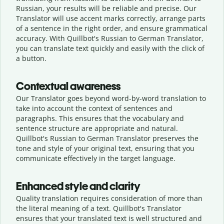
Russian, your results will be reliable and precise. Our
Translator will use accent marks correctly, arrange parts
of a sentence in the right order, and ensure grammatical
accuracy. With Quillbot's Russian to German Translator,
you can translate text quickly and easily with the click of
a button.
Contextual awareness
Our Translator goes beyond word-by-word translation to
take into account the context of sentences and
paragraphs. This ensures that the vocabulary and
sentence structure are appropriate and natural.
Quillbot's Russian to German Translator preserves the
tone and style of your original text, ensuring that you
communicate effectively in the target language.
Enhanced style and clarity
Quality translation requires consideration of more than
the literal meaning of a text. Quillbot's Translator
ensures that your translated text is well structured and