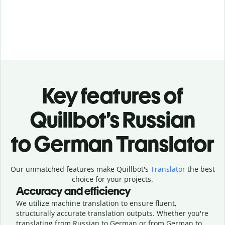
Key features of
Quillbot’s Russian
to German Translator
Our unmatched features make Quillbot's
Translator
the best
choice for your projects.
Accuracy and efficiency
We utilize machine translation to ensure fluent,
structurally accurate translation outputs. Whether you're
translating from Russian to German or from German to