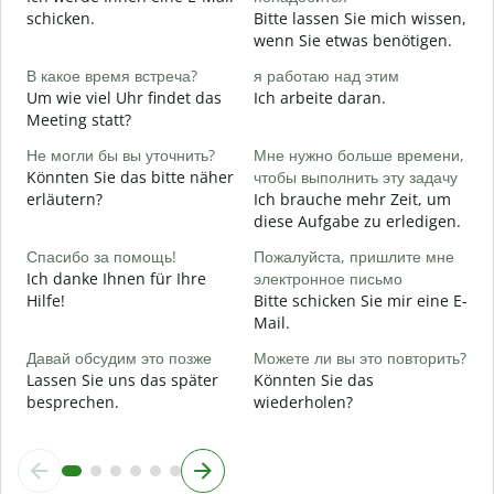
G
schicken.
Bitte lassen Sie mich wissen,
wenn Sie etwas benötigen.
Д
J
В какое время встреча?
я работаю над этим
Um wie viel Uhr findet das
Ich arbeite daran.
Д
Meeting statt?
A
Не могли бы вы уточнить?
Мне нужно больше времени,
Könnten Sie das bitte näher
чтобы выполнить эту задачу
Г
erläutern?
Ich brauche mehr Zeit, um
о
diese Aufgabe zu erledigen.
W
Спасибо за помощь!
Пожалуйста, пришлите мне
Ich danke Ihnen für Ihre
электронное письмо
Hilfe!
Bitte schicken Sie mir eine E-
Mail.
Давай обсудим это позже
Можете ли вы это повторить?
Lassen Sie uns das später
Könnten Sie das
besprechen.
wiederholen?