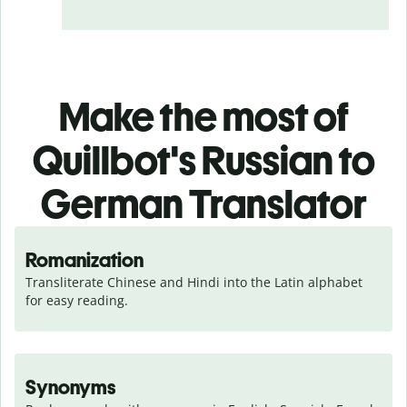
Make the most of
Quillbot's Russian to
German Translator
Romanization
Transliterate Chinese and Hindi into the Latin alphabet 
for easy reading.
Synonyms