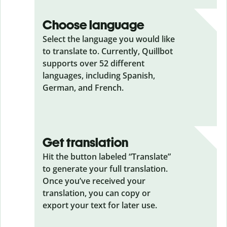
Choose language
Select the language you would like
to translate to. Currently, Quillbot
supports over 52 different
languages, including Spanish,
German, and French.
Get translation
Hit the button labeled “Translate”
to generate your full translation.
Once you’ve received your
translation, you can copy or
export your text for later use.