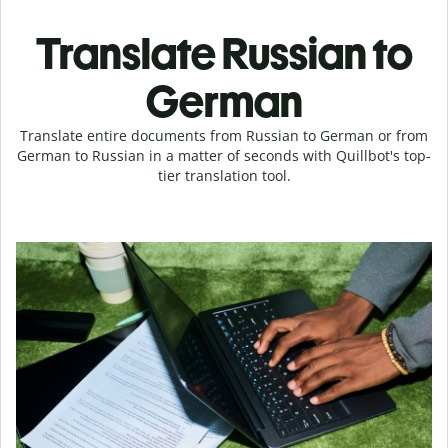
Translate Russian to
German
Translate entire documents from Russian to German or from
German to Russian in a matter of seconds with Quillbot's top-
tier translation tool.