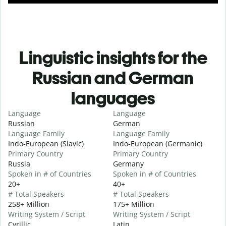
Linguistic insights for the
Russian and German
languages
Language
Language
Russian
German
Language Family
Language Family
Indo-European (Slavic)
Indo-European (Germanic)
Primary Country
Primary Country
Russia
Germany
Spoken in # of Countries
Spoken in # of Countries
20+
40+
# Total Speakers
# Total Speakers
258+ Million
175+ Million
Writing System / Script
Writing System / Script
Cyrillic
Latin