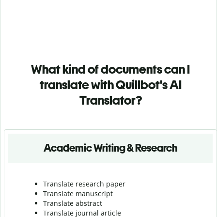
What kind of documents can I
translate with Quillbot's AI
Translator?
Academic Writing & Research
Translate research paper
Translate manuscript
Translate abstract
Translate journal article