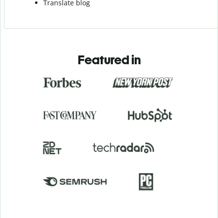
Translate blog
Featured in