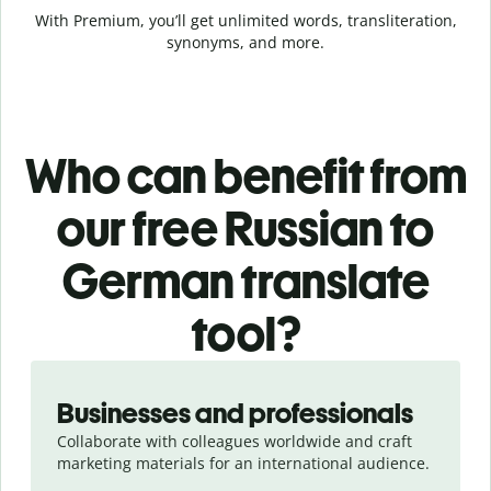
With Premium, you’ll get unlimited words, transliteration,
synonyms, and more.
Who can benefit from
our free Russian to
German translate
tool?
Slide 1 of 5
Businesses and professionals
Collaborate with colleagues worldwide and craft
marketing materials for an international audience.