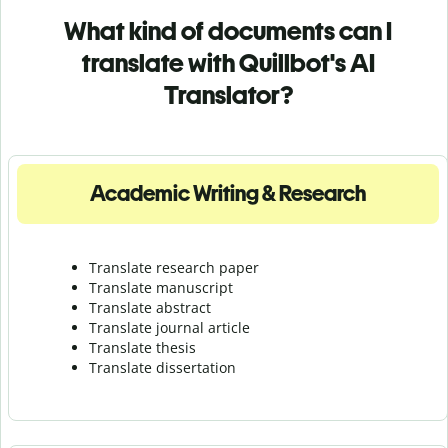
What kind of documents can I
translate with Quillbot's AI
Translator?
Academic Writing & Research
Translate research paper
Translate manuscript
Translate abstract
Translate journal article
Translate thesis
Translate dissertation