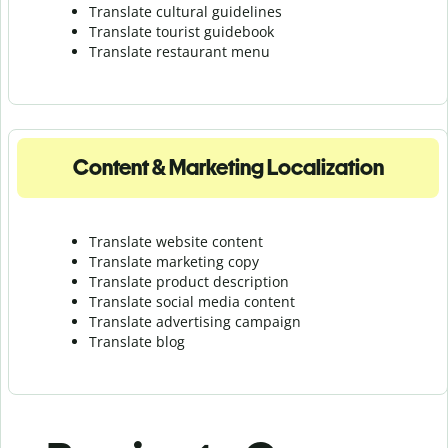
Translate cultural guidelines
Translate tourist guidebook
Translate r
estaurant menu
Content & Marketing Localization
Translate website content
Translate marketing copy
Translate product description
Translate social media content
Translate advertising campaign
Translate blog