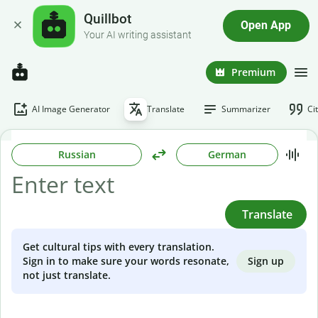
Quillbot
Open App
Your AI writing assistant
Premium
AI Image Generator
Translate
Summarizer
Ci
Russian
German
Translate
Get cultural tips with every translation.
Sign up
Sign in to make sure your words resonate,
not just translate.