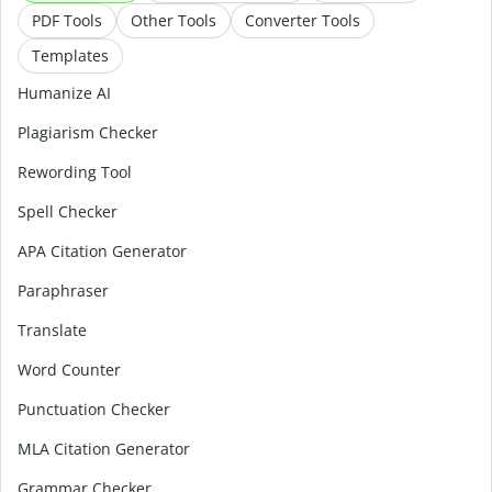
PDF Tools
Other Tools
Converter Tools
Templates
Humanize AI
Plagiarism Checker
Rewording Tool
Spell Checker
APA Citation Generator
Paraphraser
Translate
Word Counter
Punctuation Checker
MLA Citation Generator
Grammar Checker