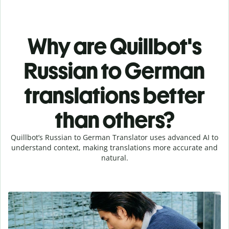
Why are Quillbot's
Russian to German
translations better
than others?
Quillbot’s Russian to German Translator uses advanced AI to
understand context, making translations more accurate and
natural.