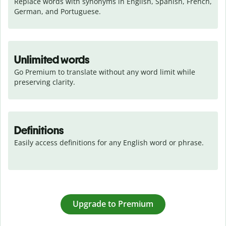
Replace words with synonyms in English, Spanish, French, 
German, and Portuguese.
Unlimited words
Go Premium to translate without any word limit while 
preserving clarity.
Definitions
Easily access definitions for any English word or phrase.
Upgrade to Premium