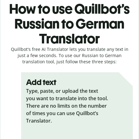
How to use Quillbot’s
Russian to German
Translator
Quillbot's free AI Translator lets you translate any text in
just a few seconds. To use our Russian to German
translation tool, just follow these three steps:
Add text
Type, paste, or upload the text
you want to translate into the tool.
There are no limits on the number
of times you can use Quillbot’s
Translator.