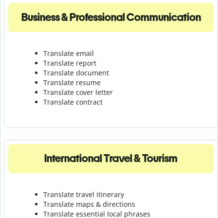
Business & Professional Communication
Translate email
Translate report
Translate document
Translate resume
Translate cover letter
Translate contract
International Travel & Tourism
Translate travel itinerary
Translate maps & directions
Translate essential local phrases