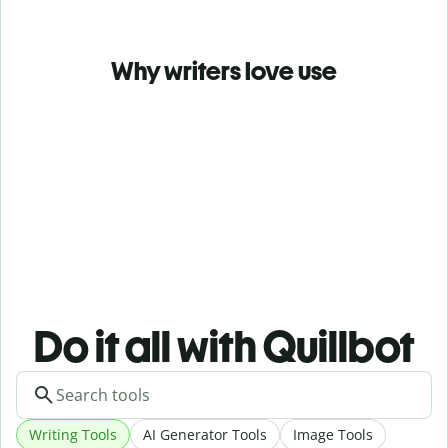
Why writers love use
Do it all with Quillbot
Writing Tools
AI Generator Tools
Image Tools