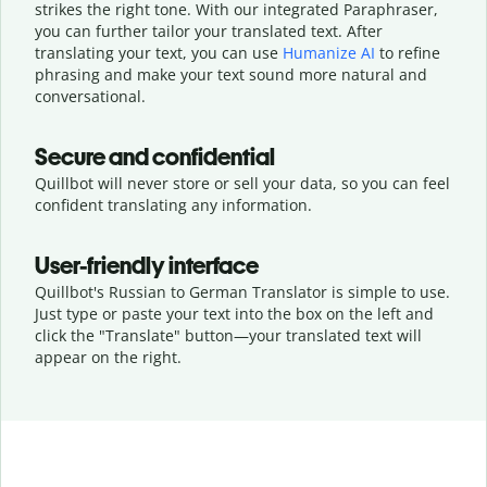
strikes the right tone. With our integrated Paraphraser,
you can further tailor your translated text. After
translating your text, you can use
Humanize AI
to refine
phrasing and make your text sound more natural and
conversational.
Secure and confidential
Quillbot will never store or sell your data, so you can feel
confident translating any information.
User-friendly interface
Quillbot's Russian to German Translator is simple to use.
Just type or
paste your text into the box on the left and
click the "Translate" button—
your translated text will
appear on the right.