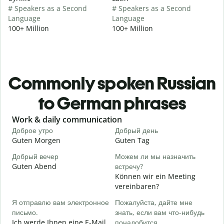
# Speakers as a Second
# Speakers as a Second
Language
Language
100+ Million
100+ Million
Commonly spoken Russian
to German phrases
Slide 1 of 6
Work & daily communication
G
Доброе утро
Добрый день
П
Guten Morgen
Guten Tag
H
Добрый вечер
Можем ли мы назначить
М
Guten Abend
встречу?
I
Können wir ein Meeting
Д
vereinbaren?
G
Я отправлю вам электронное
Пожалуйста, дайте мне
письмо.
знать, если вам что-нибудь
П
Ich werde Ihnen eine E-Mail
понадобится