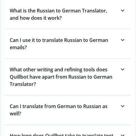
What is the Russian to German Translator,
and how does it work?
Can I use it to translate Russian to German
emails?
What other writing and refining tools does
Quillbot have apart from Russian to German
Translator?
Can I translate from German to Russian as
well?
How long does Quillbot take to translate text