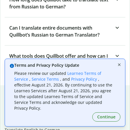
from Russian to German?
Can I translate entire documents with
Quillbot’s Russian to German Translator?
What tools does Quillbot offer and how can I
use them?
Terms and Privacy Policy Update
Please review our updated
Learneo Terms of
Service
,
Service Terms
, and
Privacy Policy
,
effective August 21, 2026. By continuing to use the
Learneo Services after August 21, 2026, you agree
Popular language translations
to the updated Learneo Terms of Service and
Service Terms and acknowledge our updated
Popular
Privacy Policy.
Translate English to Spanish
Continue
Translate English to French
Translate English to Portuguese (Brazilian)
Translate English to German