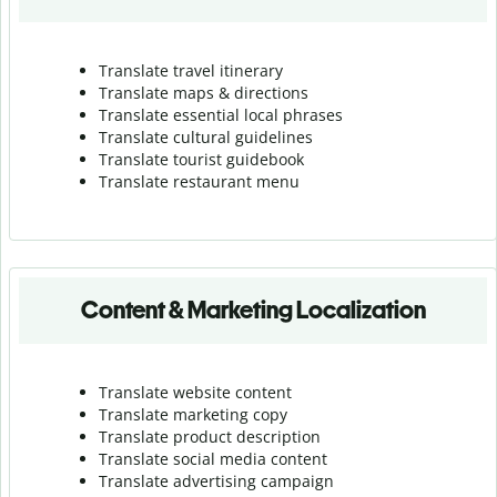
Translate travel itinerary
Translate maps & directions
Translate essential local phrases
Translate cultural guidelines
Translate tourist guidebook
Translate r
estaurant menu
Content & Marketing Localization
Translate website content
Translate marketing copy
Translate product description
Translate social media content
Translate advertising campaign