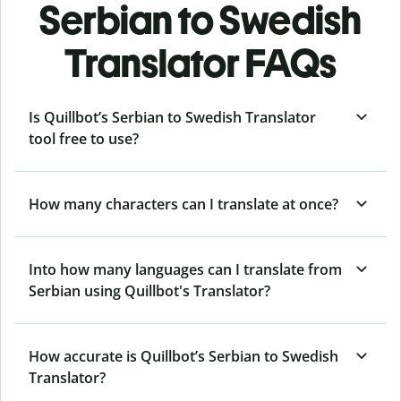
Serbian to Swedish
Translator FAQs
Is Quillbot’s Serbian to Swedish Translator
tool free to use?
How many characters can I translate at once?
Into how many languages can I translate from
Serbian using Quillbot's Translator?
How accurate is Quillbot’s Serbian to Swedish
Translator?