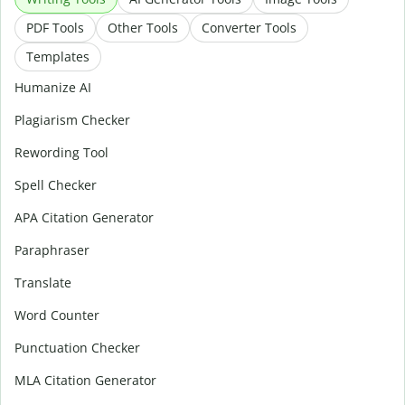
PDF Tools
Other Tools
Converter Tools
Templates
Humanize AI
Plagiarism Checker
Rewording Tool
Spell Checker
APA Citation Generator
Paraphraser
Translate
Word Counter
Punctuation Checker
MLA Citation Generator