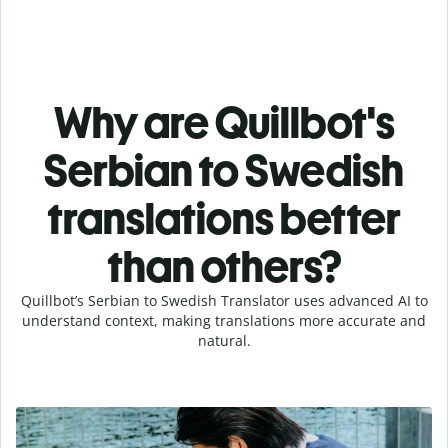
Why are Quillbot's
Serbian to Swedish
translations better
than others?
Quillbot’s Serbian to Swedish Translator uses advanced AI to
understand context, making translations more accurate and
natural.