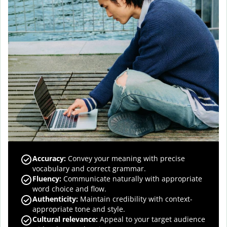
Accuracy
:
Convey your meaning with precise
vocabulary and correct grammar.
Fluency
:
Communicate naturally with appropriate
word choice and flow.
Authenticity
:
Maintain credibility with context-
appropriate tone and style.
Cultural relevance
:
Appeal to your target audience