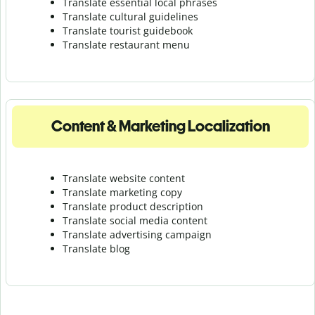
Translate essential local phrases
Translate cultural guidelines
Translate tourist guidebook
Translate r
estaurant menu
Content & Marketing Localization
Translate website content
Translate marketing copy
Translate product description
Translate social media content
Translate advertising campaign
Translate blog