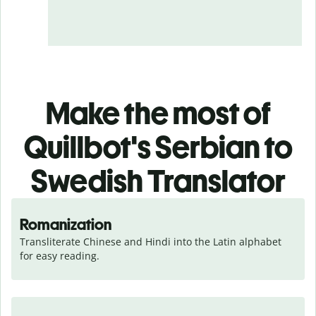
Make the most of
Quillbot's Serbian to
Swedish Translator
Romanization
Transliterate Chinese and Hindi into the Latin alphabet 
for easy reading.