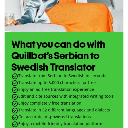
What you can do with
Quillbot’s Serbian to
Swedish Translator
Translate from Serbian to Swedish in seconds
Translate up to
5,000
characters for free
Enjoy an ad-free translation experience
Edit and cite sources with integrated writing tools
Enjoy completely free translation
Translate in 52 different languages and dialects
Get accurate, AI-powered translations
Enjoy a mobile-friendly translation platform