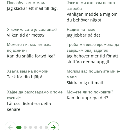
Послаћу вам е-маил.
Јавите ми ако вам нешто
G
Jag skickar ett mail till dig.
затреба
Н
Vänligen meddela mig om
D
du behöver något
Д
У колико сати је састанак?
Радим на томе
J
Vilken tid är mötet?
Jag jobbar på det
Можете ли, молим вас,
Треба ми више времена да
A
појаснити?
завршим овај задатак
Kan du snälla förtydliga?
Jag behöver mer tid för att
slutföra denna uppgift
Г
V
Хвала вам на помоћи!
Молим вас пошаљите ми е-
Tack för din hjälp!
маил
Skicka mig ett mail
Хајде да разговарамо о томе
Можете ли то поновити?
касније
Kan du upprepa det?
Låt oss diskutera detta
senare