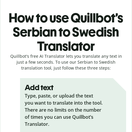
How to use Quillbot’s
Serbian to Swedish
Translator
Quillbot's free AI Translator lets you translate any text in
just a few seconds. To use our Serbian to Swedish
translation tool, just follow these three steps:
Add text
Type, paste, or upload the text
you want to translate into the tool.
There are no limits on the number
of times you can use Quillbot’s
Translator.