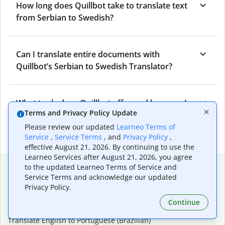
How long does Quillbot take to translate text
from Serbian to Swedish?
Can I translate entire documents with
Quillbot’s Serbian to Swedish Translator?
What tools does Quillbot offer and how can I
Terms and Privacy Policy Update
use them?
Please review our updated
Learneo Terms of
Service
,
Service Terms
, and
Privacy Policy
,
effective August 21, 2026. By continuing to use the
Learneo Services after August 21, 2026, you agree
Popular language translations
to the updated Learneo Terms of Service and
Service Terms and acknowledge our updated
Popular
Privacy Policy.
Translate English to Spanish
Continue
Translate English to French
Translate English to Portuguese (Brazilian)