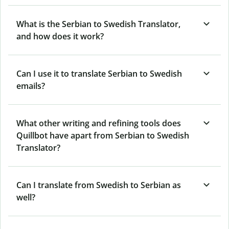
What is the Serbian to Swedish Translator,
and how does it work?
Can I use it to translate Serbian to Swedish
emails?
What other writing and refining tools does
Quillbot have apart from Serbian to Swedish
Translator?
Can I translate from Swedish to Serbian as
well?