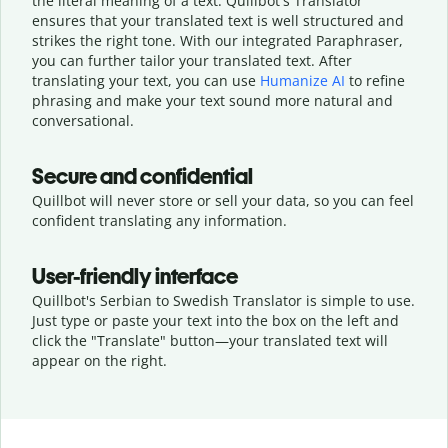
the literal meaning of a text. Quillbot's Translator
ensures that your translated text is well structured and
strikes the right tone. With our integrated Paraphraser,
you can further tailor your translated text. After
translating your text, you can use
Humanize AI
to refine
phrasing and make your text sound more natural and
conversational.
Secure and confidential
Quillbot will never store or sell your data, so you can feel
confident translating any information.
User-friendly interface
Quillbot's Serbian to Swedish Translator is simple to use.
Just type or
paste your text into the box on the left and
click the "Translate" button—
your translated text will
appear on the right.