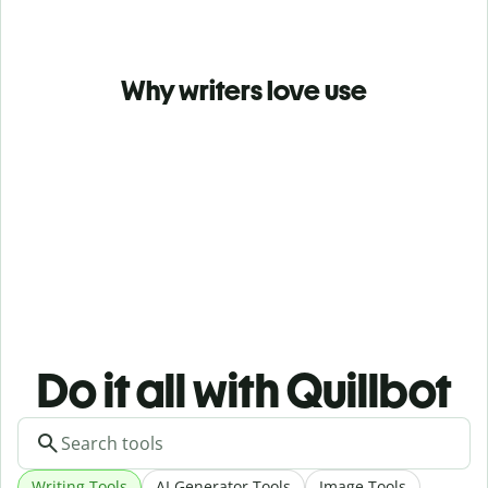
Why writers love use
Do it all with Quillbot
Writing Tools
AI Generator Tools
Image Tools