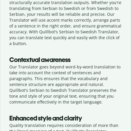
structurally accurate translation outputs. Whether you're
translating from Serbian to Swedish or from Swedish to
Serbian, your results will be reliable and precise. Our
Translator will use accent marks correctly, arrange parts
of a sentence in the right order, and ensure grammatical
accuracy. With Quillbot's Serbian to Swedish Translator,
you can translate text quickly and easily with the click of
a button.
Contextual awareness
Our Translator goes beyond word-by-word translation to
take into account the context of sentences and
paragraphs. This ensures that the vocabulary and
sentence structure are appropriate and natural.
Quillbot's Serbian to Swedish Translator preserves the
tone and style of your original text, ensuring that you
communicate effectively in the target language.
Enhanced style and clarity
Quality translation requires consideration of more than