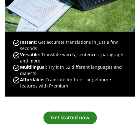
Instant:
Get accurate translations in just a few
seconds
Versatile:
Translate words, sentences, paragraphs,
and more
Multilingual:
Try it in 52 different languages and
dialects
Affordable:
Translate for free—or get more
features with Premium
Get started now