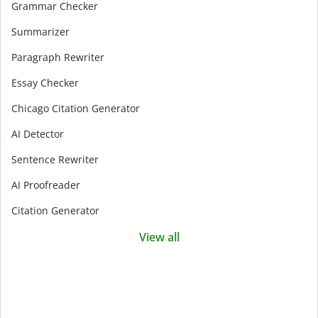
Grammar Checker
Summarizer
Paragraph Rewriter
Essay Checker
Chicago Citation Generator
AI Detector
Sentence Rewriter
AI Proofreader
Citation Generator
View all