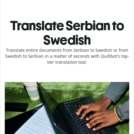
Translate Serbian to
Swedish
Translate entire documents from Serbian to Swedish or from
Swedish to Serbian in a matter of seconds with Quillbot's top-
tier translation tool.