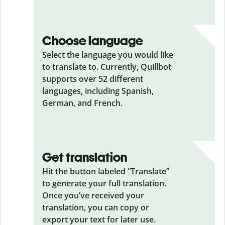
Choose language
Select the language you would like
to translate to. Currently, Quillbot
supports over 52 different
languages, including Spanish,
German, and French.
Get translation
Hit the button labeled “Translate”
to generate your full translation.
Once you’ve received your
translation, you can copy or
export your text for later use.