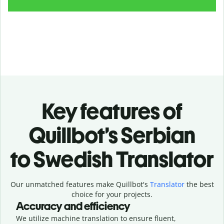
Key features of
Quillbot’s Serbian
to Swedish Translator
Our unmatched features make Quillbot's
Translator
the best
choice for your projects.
Accuracy and efficiency
We utilize machine translation to ensure fluent,