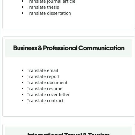
Translate journal article
Translate thesis
Translate dissertation
Business & Professional Communication
Translate email
Translate report
Translate document
Translate resume
Translate cover letter
Translate contract