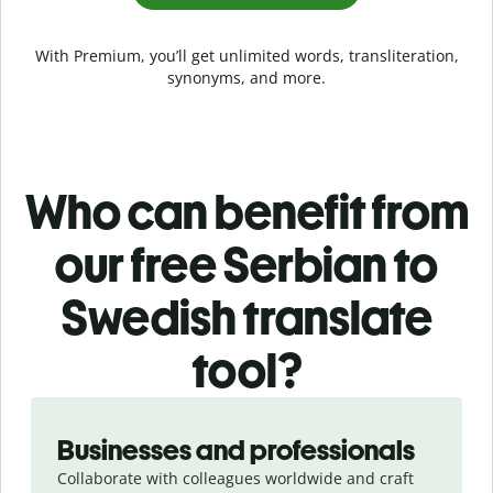
With Premium, you’ll get unlimited words, transliteration,
synonyms, and more.
Who can benefit from
our free Serbian to
Swedish translate
tool?
Slide 1 of 5
Businesses and professionals
Collaborate with colleagues worldwide and craft