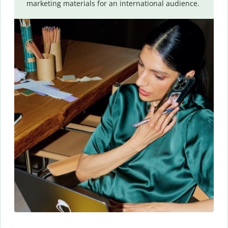
marketing materials for an international audience.