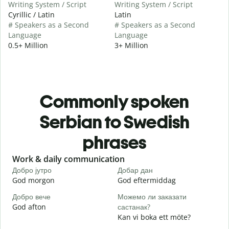
Writing System / Script
Writing System / Script
Cyrillic / Latin
Latin
# Speakers as a Second
# Speakers as a Second
Language
Language
0.5+ Million
3+ Million
Commonly spoken
Serbian to Swedish
phrases
Slide 1 of 6
Work & daily communication
G
Добро јутро
Добар дан
З
God morgon
God eftermiddag
H
Добро вече
Можемо ли заказати
З
God afton
састанак?
J
Kan vi boka ett möte?
Д