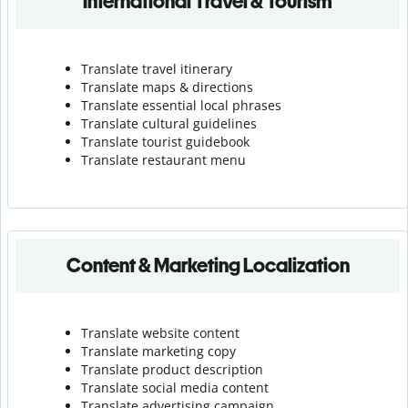
International Travel & Tourism
Translate travel itinerary
Translate maps & directions
Translate essential local phrases
Translate cultural guidelines
Translate tourist guidebook
Translate r
estaurant menu
Content & Marketing Localization
Translate website content
Translate marketing copy
Translate product description
Translate social media content
Translate advertising campaign