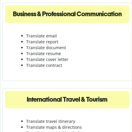
Business & Professional Communication
Translate email
Translate report
Translate document
Translate resume
Translate cover letter
Translate contract
International Travel & Tourism
Translate travel itinerary
Translate maps & directions