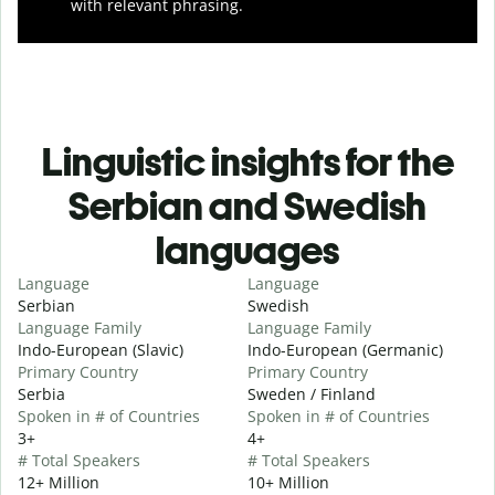
with relevant phrasing.
Linguistic insights for the
Serbian and Swedish
languages
Language
Language
Serbian
Swedish
Language Family
Language Family
Indo-European (Slavic)
Indo-European (Germanic)
Primary Country
Primary Country
Serbia
Sweden / Finland
Spoken in # of Countries
Spoken in # of Countries
3+
4+
# Total Speakers
# Total Speakers
12+ Million
10+ Million