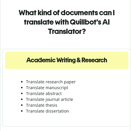
What kind of documents can I
translate with Quillbot's AI
Translator?
Academic Writing & Research
Translate research paper
Translate manuscript
Translate abstract
Translate journal article
Translate thesis
Translate dissertation