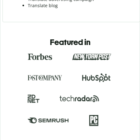
Translate blog
Featured in