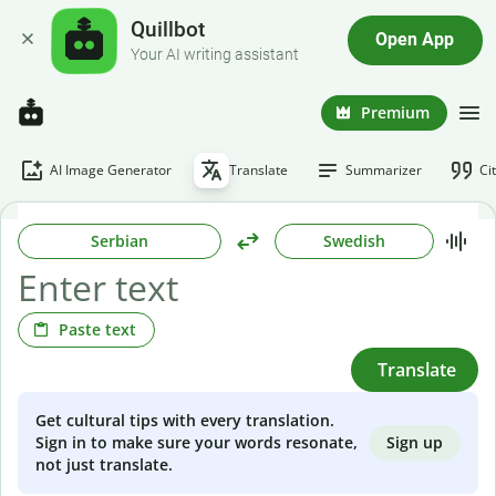
Quillbot
Open App
Your AI writing assistant
Premium
AI Image Generator
Translate
Summarizer
Ci
Serbian
Swedish
Paste text
Translate
Get cultural tips with every translation.
Sign up
Sign in to make sure your words resonate,
not just translate.