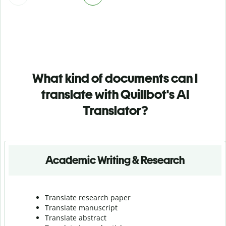
What kind of documents can I
translate with Quillbot's AI
Translator?
Academic Writing & Research
Translate research paper
Translate manuscript
Translate abstract