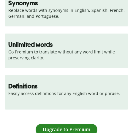
Synonyms
Replace words with synonyms in English, Spanish, French, 
German, and Portuguese.
Unlimited words
Go Premium to translate without any word limit while 
preserving clarity.
Definitions
Easily access definitions for any English word or phrase.
Upgrade to Premium