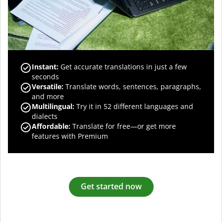
Instant:
Get accurate translations in just a few
seconds
Versatile:
Translate words, sentences, paragraphs,
and more
Multilingual:
Try it in 52 different languages and
dialects
Affordable:
Translate for free—or get more
features with Premium
Get started now