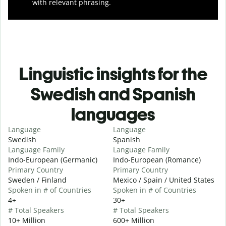
with relevant phrasing.
Linguistic insights for the
Swedish and Spanish
languages
Language
Language
Swedish
Spanish
Language Family
Language Family
Indo-European (Germanic)
Indo-European (Romance)
Primary Country
Primary Country
Sweden / Finland
Mexico / Spain / United States
Spoken in # of Countries
Spoken in # of Countries
4+
30+
# Total Speakers
# Total Speakers
10+ Million
600+ Million