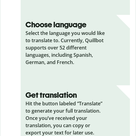
Choose language
Select the language you would like
to translate to. Currently, Quillbot
supports over 52 different
languages, including Spanish,
German, and French.
Get translation
Hit the button labeled “Translate”
to generate your full translation.
Once you’ve received your
translation, you can copy or
export your text for later use.