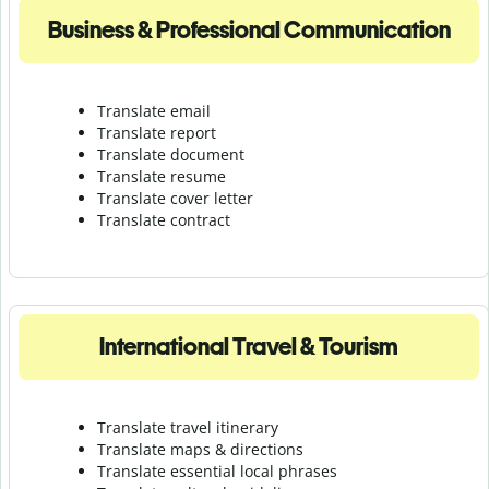
Business & Professional Communication
Translate email
Translate report
Translate document
Translate resume
Translate cover letter
Translate contract
International Travel & Tourism
Translate travel itinerary
Translate maps & directions
Translate essential local phrases