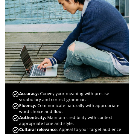
Accuracy
:
Convey your meaning with precise
vocabulary and correct grammar.
Fluency
:
Communicate naturally with appropriate
word choice and flow.
Authenticity
:
Maintain credibility with context-
appropriate tone and style.
Cultural relevance
:
Appeal to your target audience