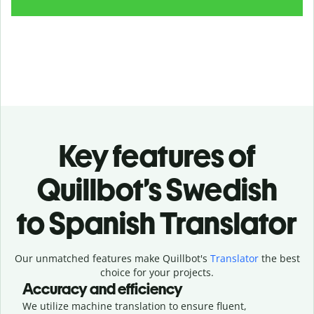
Key features of
Quillbot’s Swedish
to Spanish Translator
Our unmatched features make Quillbot's
Translator
the best
choice for your projects.
Accuracy and efficiency
We utilize machine translation to ensure fluent,