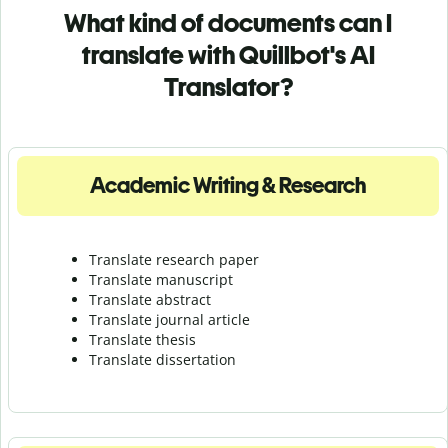
What kind of documents can I
translate with Quillbot's AI
Translator?
Academic Writing & Research
Translate research paper
Translate manuscript
Translate abstract
Translate journal article
Translate thesis
Translate dissertation