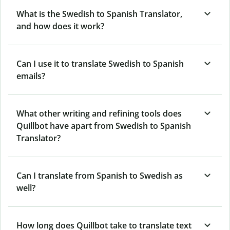
What is the Swedish to Spanish Translator,
and how does it work?
Can I use it to translate Swedish to Spanish
emails?
What other writing and refining tools does
Quillbot have apart from Swedish to Spanish
Translator?
Can I translate from Spanish to Swedish as
well?
How long does Quillbot take to translate text