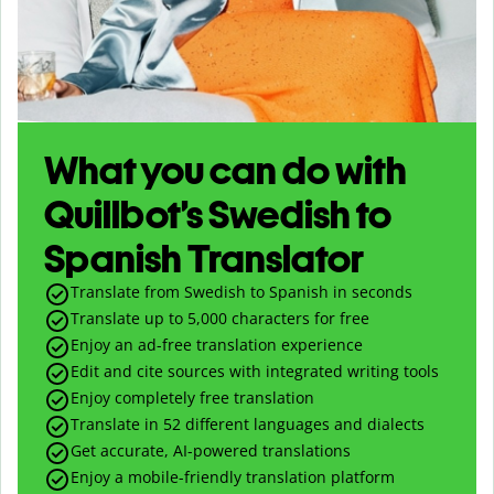
What you can do with
Quillbot’s Swedish to
Spanish Translator
Translate from Swedish to Spanish in seconds
Translate up to
5,000
characters for free
Enjoy an ad-free translation experience
Edit and cite sources with integrated writing tools
Enjoy completely free translation
Translate in 52 different languages and dialects
Get accurate, AI-powered translations
Enjoy a mobile-friendly translation platform