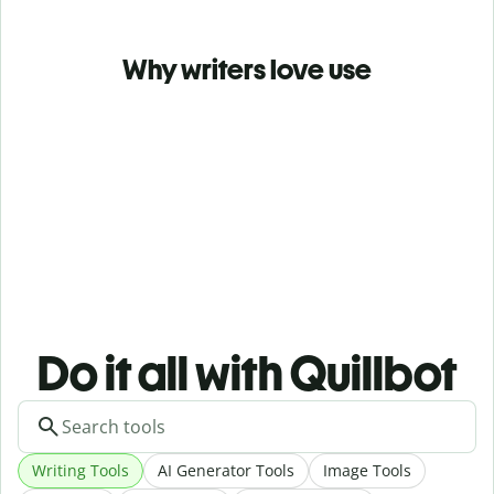
Why writers love use
Do it all with Quillbot
Writing Tools
AI Generator Tools
Image Tools