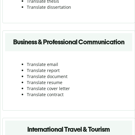
Translate thesis
Translate dissertation
Business & Professional Communication
Translate email
Translate report
Translate document
Translate resume
Translate cover letter
Translate contract
International Travel & Tourism