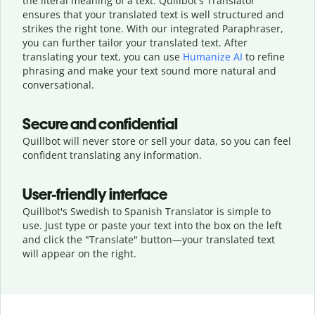
the literal meaning of a text. Quillbot's Translator
ensures that your translated text is well structured and
strikes the right tone. With our integrated Paraphraser,
you can further tailor your translated text. After
translating your text, you can use
Humanize AI
to refine
phrasing and make your text sound more natural and
conversational.
Secure and confidential
Quillbot will never store or sell your data, so you can feel
confident translating any information.
User-friendly interface
Quillbot's Swedish to Spanish Translator is simple to
use. Just type or
paste your text into the box on the left
and click the "Translate" button—
your translated text
will appear on the right.