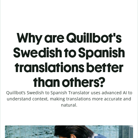
Why are Quillbot's
Swedish to Spanish
translations better
than others?
Quillbot’s Swedish to Spanish Translator uses advanced AI to
understand context, making translations more accurate and
natural.