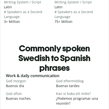
Writing System / Script
Writing System / Script
Latin
Latin
# Speakers as a Second
# Speakers as a Second
Language
Language
3+ Million
75+ Million
Commonly spoken
Swedish to Spanish
phrases
Slide 1 of 6
Work & daily communication
G
God morgon
God eftermiddag
H
Buenos día
Buenas tardes
H
God afton
Kan vi boka ett möte?
J
Buenas noches
¿Podemos programar una
M
reunión?
G