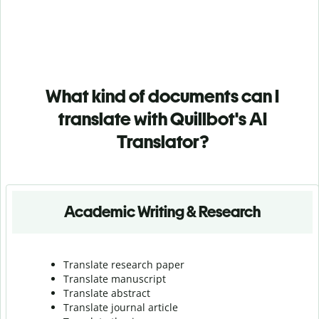
What kind of documents can I
translate with Quillbot's AI
Translator?
Academic Writing & Research
Translate research paper
Translate manuscript
Translate abstract
Translate journal article