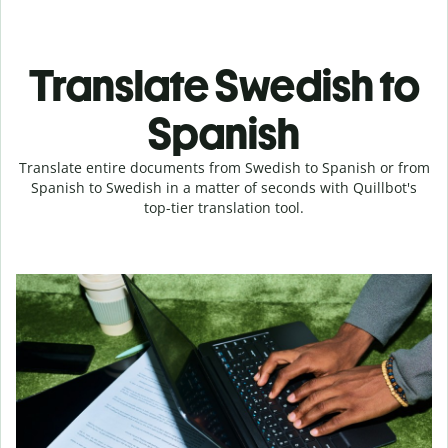
Translate Swedish to
Spanish
Translate entire documents from Swedish to Spanish or from
Spanish to Swedish in a matter of seconds with Quillbot's
top-tier translation tool.