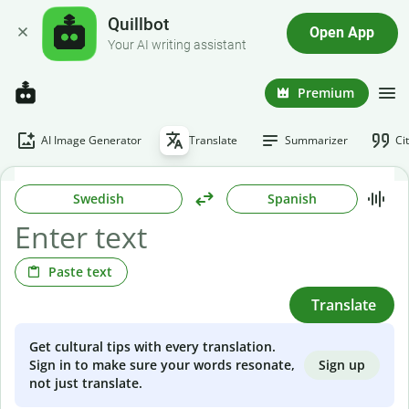
Quillbot
Open App
Your AI writing assistant
Premium
AI Image Generator
Translate
Summarizer
Ci
Swedish
Spanish
Paste text
Translate
Get cultural tips with every translation.
Sign up
Sign in to make sure your words resonate,
not just translate.