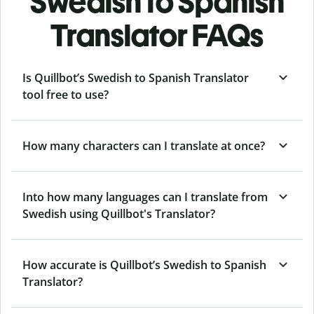
Swedish to Spanish
Translator FAQs
Is Quillbot’s Swedish to Spanish Translator
tool free to use?
How many characters can I translate at once?
Into how many languages can I translate from
Swedish using Quillbot's Translator?
How accurate is Quillbot’s Swedish to Spanish
Translator?