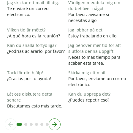
Jag skickar ett mail till dig.
Vänligen meddela mig om
B
Te enviaré un correo
du behöver något
n
electrónico.
Por favor, avísame si
D
necesitas algo
D
Vilken tid är mötet?
Jag jobbar på det
J
¿A qué hora es la reunión?
Estoy trabajando en ello
S
Kan du snälla förtydliga?
Jag behöver mer tid för att
A
¿Podrías aclararlo, por favor?
slutföra denna uppgift
A
Necesito más tiempo para
acabar esta tarea.
V
¿
Tack för din hjälp!
Skicka mig ett mail
c
¡Gracias por tu ayuda!
Por favor, envíame un correo
electrónico
Låt oss diskutera detta
Kan du upprepa det?
senare
¿Puedes repetir eso?
Discutamos esto más tarde.