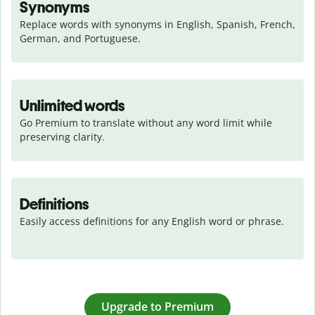
Synonyms
Replace words with synonyms in English, Spanish, French, 
German, and Portuguese.
Unlimited words
Go Premium to translate without any word limit while 
preserving clarity.
Definitions
Easily access definitions for any English word or phrase.
Upgrade to Premium