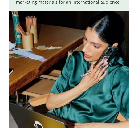
marketing materials for an international audience.