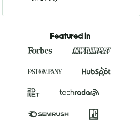
Featured in