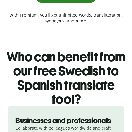
With Premium, you’ll get unlimited words, transliteration,
synonyms, and more.
Who can benefit from
our free Swedish to
Spanish translate
tool?
Slide 1 of 5
Businesses and professionals
Collaborate with colleagues worldwide and craft