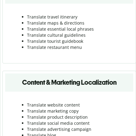
Translate travel itinerary
Translate maps & directions
Translate essential local phrases
Translate cultural guidelines
Translate tourist guidebook
Translate r
estaurant menu
Content & Marketing Localization
Translate website content
Translate marketing copy
Translate product description
Translate social media content
Translate advertising campaign
Translate blog