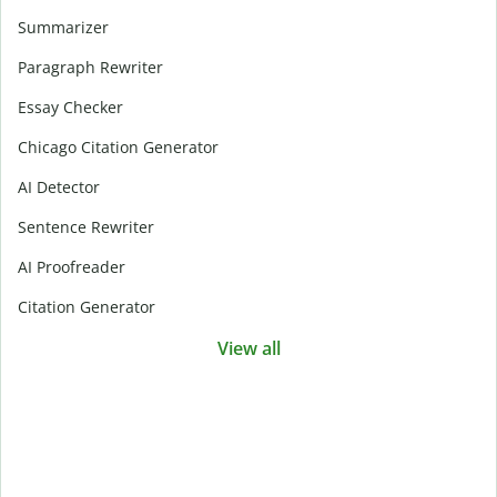
Summarizer
Paragraph Rewriter
Essay Checker
Chicago Citation Generator
AI Detector
Sentence Rewriter
AI Proofreader
Citation Generator
View all