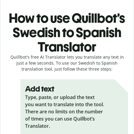
How to use Quillbot’s
Swedish to Spanish
Translator
Quillbot's free AI Translator lets you translate any text in
just a few seconds. To use our Swedish to Spanish
translation tool, just follow these three steps:
Add text
Type, paste, or upload the text
you want to translate into the tool.
There are no limits on the number
of times you can use Quillbot’s
Translator.