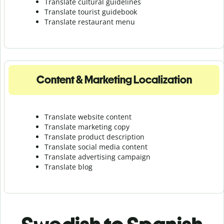
Translate cultural guidelines
Translate tourist guidebook
Translate r
estaurant menu
Content & Marketing Localization
Translate website content
Translate marketing copy
Translate product description
Translate social media content
Translate advertising campaign
Translate blog