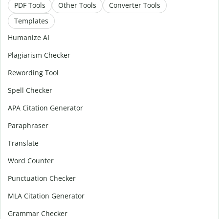
PDF Tools
Other Tools
Converter Tools
Templates
Humanize AI
Plagiarism Checker
Rewording Tool
Spell Checker
APA Citation Generator
Paraphraser
Translate
Word Counter
Punctuation Checker
MLA Citation Generator
Grammar Checker