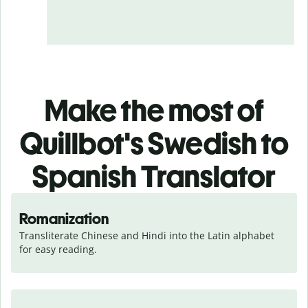
Make the most of
Quillbot's Swedish to
Spanish Translator
Romanization
Transliterate Chinese and Hindi into the Latin alphabet 
for easy reading.