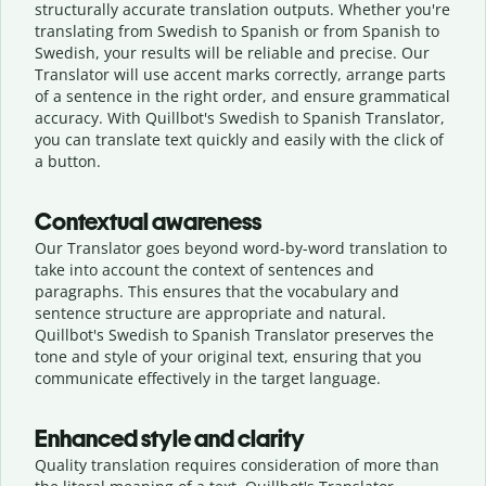
structurally accurate translation outputs. Whether you're
translating from Swedish to Spanish or from Spanish to
Swedish, your results will be reliable and precise. Our
Translator will use accent marks correctly, arrange parts
of a sentence in the right order, and ensure grammatical
accuracy. With Quillbot's Swedish to Spanish Translator,
you can translate text quickly and easily with the click of
a button.
Contextual awareness
Our Translator goes beyond word-by-word translation to
take into account the context of sentences and
paragraphs. This ensures that the vocabulary and
sentence structure are appropriate and natural.
Quillbot's Swedish to Spanish Translator preserves the
tone and style of your original text, ensuring that you
communicate effectively in the target language.
Enhanced style and clarity
Quality translation requires consideration of more than