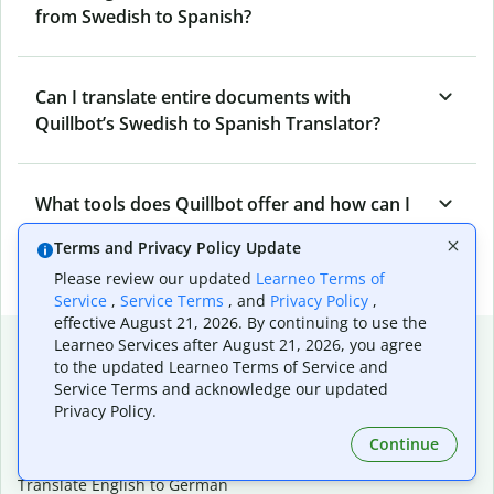
from Swedish to Spanish?
Can I translate entire documents with
Quillbot’s Swedish to Spanish Translator?
What tools does Quillbot offer and how can I
use them?
Terms and Privacy Policy Update
Please review our updated
Learneo Terms of
Service
,
Service Terms
, and
Privacy Policy
,
effective August 21, 2026. By continuing to use the
Popular language translations
Learneo Services after August 21, 2026, you agree
to the updated Learneo Terms of Service and
Popular
Service Terms and acknowledge our updated
Privacy Policy.
Translate English to Spanish
Translate English to French
Continue
Translate English to Portuguese (Brazilian)
Translate English to German