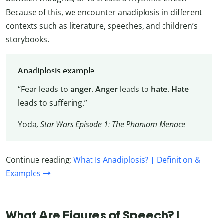
Because of this, we encounter anadiplosis in different
contexts such as literature, speeches, and children’s
storybooks.
Anadiplosis example
“Fear leads to
anger
.
Anger
leads to
hate
.
Hate
leads to suffering.”
Yoda,
Star Wars Episode 1: The Phantom Menace
Continue reading:
What Is Anadiplosis? | Definition &
Examples
What Are Figures of Speech? |