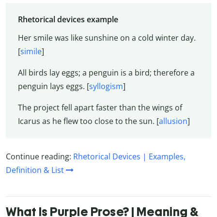
Rhetorical devices example
Her smile was like sunshine on a cold winter day.
[
simile
]
All birds lay eggs; a penguin is a bird; therefore a
penguin lays eggs. [
syllogism
]
The project fell apart faster than the wings of
Icarus as he flew too close to the sun. [
allusion
]
Continue reading:
Rhetorical Devices | Examples,
Definition & List
What Is Purple Prose? | Meaning &