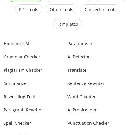
PDF Tools
Other Tools
Converter Tools
Templates
Humanize AI
Paraphraser
Grammar Checker
AI Detector
Plagiarism Checker
Translate
Summarizer
Sentence Rewriter
Rewording Tool
Word Counter
Paragraph Rewriter
AI Proofreader
Spell Checker
Punctuation Checker