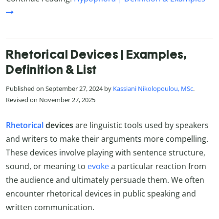
Rhetorical Devices | Examples,
Definition & List
Published on September 27, 2024 by
Kassiani Nikolopoulou, MSc
.
Revised on November 27, 2025
Rhetorical
devices
are linguistic tools used by speakers
and writers to make their arguments more compelling.
These devices involve playing with sentence structure,
sound, or meaning to
evoke
a particular reaction from
the audience and ultimately persuade them. We often
encounter rhetorical devices in public speaking and
written communication.