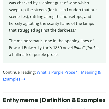
was checked by a violent gust of wind which
swept up the streets (for it is in London that our
scene lies), rattling along the housetops, and
fiercely agitating the scanty flame of the lamps
that struggled against the darkness.”
The melodramatic tone in the opening lines of
Edward Bulwer-Lytton’s 1830 novel
Paul Clifford
is
a hallmark of purple prose.
Continue reading:
What Is Purple Prose? | Meaning &
Examples
Enthymeme | Definition & Examples