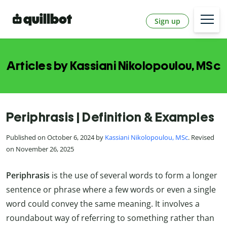
Sign up
Articles by Kassiani Nikolopoulou, MSc
Periphrasis | Definition & Examples
Published on October 6, 2024 by
Kassiani Nikolopoulou, MSc
. Revised
on November 26, 2025
Periphrasis
is the use of several words to form a longer
sentence or phrase where a few words or even a single
word could convey the same meaning. It involves a
roundabout way of referring to something rather than