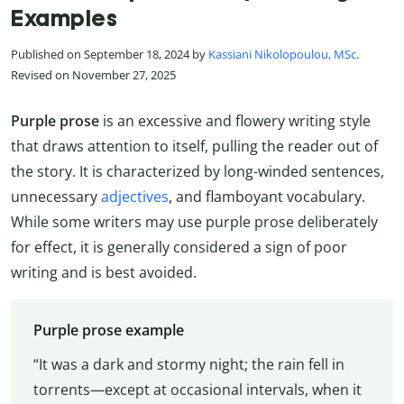
Examples
Published on September 18, 2024 by
Kassiani Nikolopoulou, MSc
.
Revised on November 27, 2025
Purple prose
is an excessive and flowery writing style
that draws attention to itself, pulling the reader out of
the story. It is characterized by long-winded sentences,
unnecessary
adjectives
, and flamboyant vocabulary.
While some writers may use purple prose deliberately
for effect, it is generally considered a sign of poor
writing and is best avoided.
Purple prose example
“It was a dark and stormy night; the rain fell in
torrents—except at occasional intervals, when it