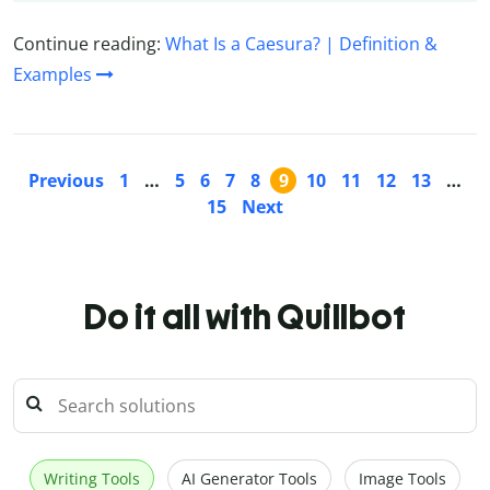
Continue reading:
What Is a Caesura? | Definition &
Examples
Previous
1
…
5
6
7
8
9
10
11
12
13
…
15
Next
Do it all with Quillbot
Writing Tools
AI Generator Tools
Image Tools