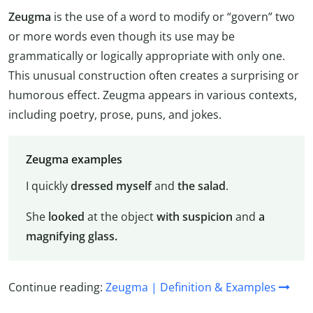
Zeugma
is the use of a word to modify or “govern” two
or more words even though its use may be
grammatically or logically appropriate with only one.
This unusual construction often creates a surprising or
humorous effect. Zeugma appears in various contexts,
including poetry, prose, puns, and jokes.
Zeugma examples
I quickly
dressed
myself
and
the salad
.
She
looked
at the object
with suspicion
and
a
magnifying glass.
Continue reading:
Zeugma | Definition & Examples