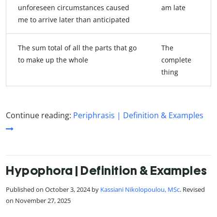
unforeseen circumstances caused
am late
me to arrive later than anticipated
The sum total of all the parts that go
The
to make up the whole
complete
thing
Continue reading:
Periphrasis | Definition & Examples
Hypophora | Definition & Examples
Published on October 3, 2024 by
Kassiani Nikolopoulou, MSc
. Revised
on November 27, 2025