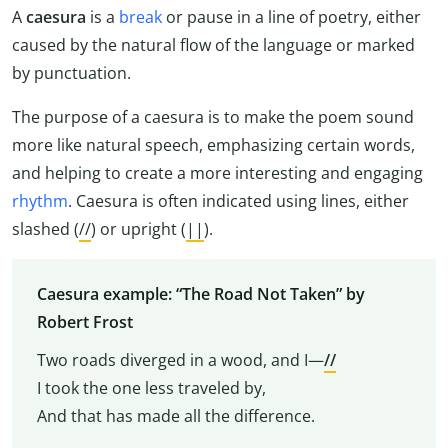
A
caesura
is a
break
or pause in a line of poetry, either
caused by the natural flow of the language or marked
by punctuation.
The purpose of a caesura is to make the poem sound
more like natural speech, emphasizing certain words,
and helping to create a more interesting and engaging
rhythm
. Caesura is often indicated using lines, either
slashed (
//
) or upright (
||
).
Caesura example: “The Road Not Taken” by
Robert Frost
Two roads diverged in a wood, and I—
//
I took the one less traveled by,
And that has made all the difference.