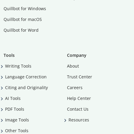
Quillbot for Windows
Quillbot for macOS
Quillbot for Word
Tools
Company
Writing Tools
About
Language Correction
Trust Center
Citing and Originality
Careers
AI Tools
Help Center
PDF Tools
Contact Us
Image Tools
Resources
Other Tools