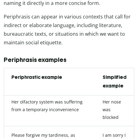
naming it directly in a more concise form.
Periphrasis can appear in various contexts that call for
indirect or elaborate language, including literature,
bureaucratic texts, or situations in which we want to
maintain social etiquette.
Periphrasis examples
Periphrastic example
Simplified
example
Her olfactory system was suffering
Her nose
from a temporary inconvenience
was
blocked
Please forgive my tardiness, as
I am sorry I