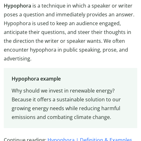
Hypophora
is a technique in which a speaker or writer
poses a question and immediately provides an answer.
Hypophora is used to keep an audience engaged,
anticipate their questions, and steer their thoughts in
the direction the writer or speaker wants. We often
encounter hypophora in public speaking, prose, and
advertising.
Hypophora example
Why should we invest in renewable energy?
Because it offers a sustainable solution to our
growing energy needs while reducing harmful
emissions and combating climate change.
Continue reading:
Hypophora | Definition & Examples