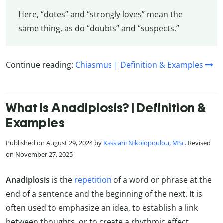
Here, “dotes” and “strongly loves” mean the
same thing, as do “doubts” and “suspects.”
Continue reading:
Chiasmus | Definition & Examples
What Is Anadiplosis? | Definition &
Examples
Published on August 29, 2024 by
Kassiani Nikolopoulou, MSc
. Revised
on November 27, 2025
Anadiplosis
is the
repetition
of a word or phrase at the
end of a sentence and the beginning of the next. It is
often used to emphasize an idea, to establish a link
between thoughts, or to create a rhythmic effect.