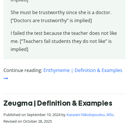
She must be trustworthy since she is a doctor.
[“Doctors are trustworthy” is implied]
I failed the test because the teacher does not like
me. [“Teachers fail students they do not like” is
implied]
Continue reading:
Enthymeme | Definition & Examples
Zeugma | Definition & Examples
Published on September 10, 2024 by
Kassiani Nikolopoulou, MSc
.
Revised on October 28, 2025