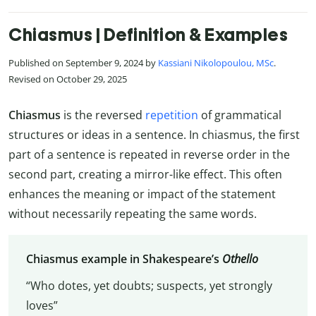
Chiasmus | Definition & Examples
Published on September 9, 2024 by
Kassiani Nikolopoulou, MSc
.
Revised on October 29, 2025
Chiasmus
is the reversed
repetition
of grammatical
structures or ideas in a sentence. In chiasmus, the first
part of a sentence is repeated in reverse order in the
second part, creating a mirror-like effect. This often
enhances the meaning or impact of the statement
without necessarily repeating the same words.
Chiasmus example in Shakespeare’s
Othello
“Who dotes, yet doubts; suspects, yet strongly
loves”