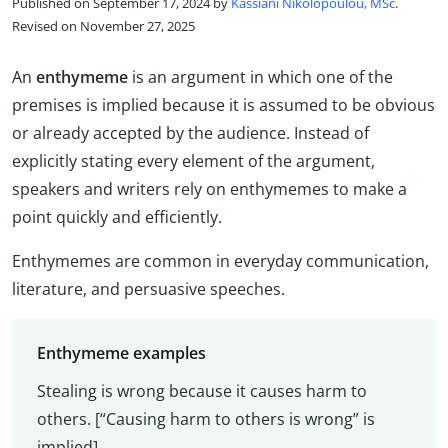
Published on September 17, 2024 by
Kassiani Nikolopoulou, MSc
.
Revised on November 27, 2025
An
enthymeme
is an argument in which one of the
premises is implied because it is assumed to be obvious
or already accepted by the audience. Instead of
explicitly stating every element of the argument,
speakers and writers rely on enthymemes to make a
point quickly and efficiently.
Enthymemes are common in everyday communication,
literature, and persuasive speeches.
Enthymeme examples
Stealing is wrong because it causes harm to
others. [“Causing harm to others is wrong” is
implied]