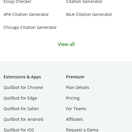
Essay Checker
Citation Generator
APA Citation Generator
MLA Citation Generator
Chicago Citation Generator
View all
Extensions & Apps
Premium
Quillbot for Chrome
Plan Details
Quillbot for Edge
Pricing
Quillbot for Safari
For Teams
Quillbot for Android
Affiliates
Quillbot for iOS
Request a Demo