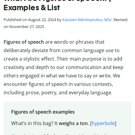
Examples & List
Published on August 22, 2024 by
Kassiani Nikolopoulou, MSc
. Revised
on November 27, 2025
Figures of speech
are words or phrases that
deliberately deviate from common language use to
create a stylistic effect. Their main purpose is to add
creativity and depth to our communication and keep
others engaged in what we have to say or write. We
encounter figures of speech in various contexts,
including prose, poetry, and everyday language.
Figures of speech examples
What’s in this bag? It
weighs a ton
. [
hyperbole
]