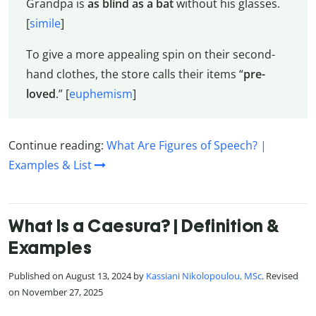
Grandpa is
as blind as a bat
without his glasses.
[
simile
]
To give a more appealing spin on their second-
hand clothes, the store calls their items “
pre-
loved
.” [
euphemism
]
Continue reading:
What Are Figures of Speech? |
Examples & List
What Is a Caesura? | Definition &
Examples
Published on August 13, 2024 by
Kassiani Nikolopoulou, MSc
. Revised
on November 27, 2025