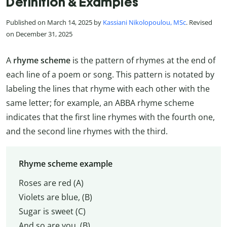
Definition & Examples
Published on March 14, 2025 by
Kassiani Nikolopoulou, MSc
. Revised
on December 31, 2025
A
rhyme scheme
is the pattern of rhymes at the end of
each line of a poem or song. This pattern is notated by
labeling the lines that rhyme with each other with the
same letter; for example, an ABBA rhyme scheme
indicates that the first line rhymes with the fourth one,
and the second line rhymes with the third.
Rhyme scheme example
Roses are red (A)
Violets are blue, (B)
Sugar is sweet (C)
And so are you. (B)