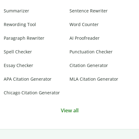
Summarizer
Sentence Rewriter
Rewording Tool
Word Counter
Paragraph Rewriter
AI Proofreader
Spell Checker
Punctuation Checker
Essay Checker
Citation Generator
APA Citation Generator
MLA Citation Generator
Chicago Citation Generator
View all