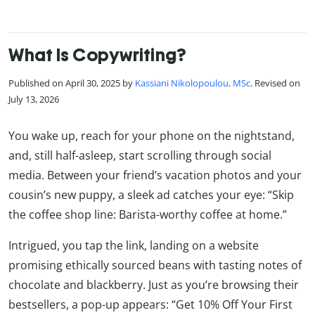
What Is Copywriting?
Published on April 30, 2025 by
Kassiani Nikolopoulou, MSc
. Revised on
July 13, 2026
You wake up, reach for your phone on the nightstand,
and, still half-asleep, start scrolling through social
media. Between your friend’s vacation photos and your
cousin’s new puppy, a sleek ad catches your eye: “Skip
the coffee shop line: Barista-worthy coffee at home.”
Intrigued, you tap the link, landing on a website
promising ethically sourced beans with tasting notes of
chocolate and blackberry. Just as you’re browsing their
bestsellers, a pop-up appears: “Get 10% Off Your First