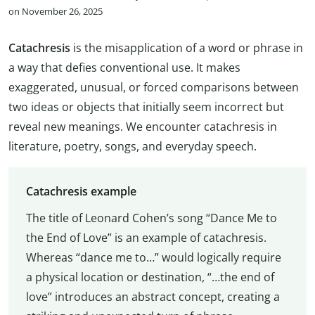
on November 26, 2025
Catachresis
is the misapplication of a word or phrase in
a way that defies conventional use. It makes
exaggerated, unusual, or forced comparisons between
two ideas or objects that initially seem incorrect but
reveal new meanings. We encounter catachresis in
literature, poetry, songs, and everyday speech.
Catachresis example
The title of Leonard Cohen’s song “Dance Me to
the End of Love” is an example of catachresis.
Whereas “dance me to…” would logically require
a physical location or destination, “…the end of
love” introduces an abstract concept, creating a