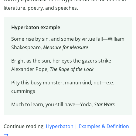
literature, poetry, and speeches.
Hyperbaton example
Some rise by sin, and some by virtue fall—William
Shakespeare,
Measure for Measure
Bright as the sun, her eyes the gazers strike—
Alexander Pope,
The Rape of the Lock
Pity this busy monster, manunkind, not—e.e.
cummings
Much to learn, you still have—Yoda,
Star Wars
Continue reading:
Hyperbaton | Examples & Definition