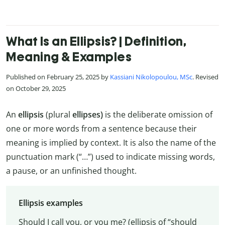
What Is an Ellipsis? | Definition,
Meaning & Examples
Published on February 25, 2025 by
Kassiani Nikolopoulou, MSc
. Revised
on October 29, 2025
An
ellipsis
(plural
ellipses)
is the deliberate omission of
one or more words from a sentence because their
meaning is implied by context. It is also the name of the
punctuation mark (“…”) used to indicate missing words,
a pause, or an unfinished thought.
Ellipsis examples
Should I call you, or you me? (ellipsis of “should