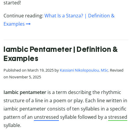
started!
Continue reading:
What Is a Stanza? | Definition &
Examples
Iambic Pentameter | Definition &
Examples
Published on March 19, 2025 by
Kassiani Nikolopoulou, MSc
. Revised
on November 5, 2025
Iambic pentameter
is a term describing the rhythmic
structure of a line in a poem or play. Each line written in
iambic pentameter consists of ten syllables in a specific
pattern of an
unstressed
syllable followed by a
stressed
syllable.