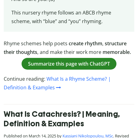
This nursery rhyme follows an ABCB rhyme
scheme, with “blue” and “you” rhyming.
Rhyme schemes help poets
create rhythm
,
structure
their thoughts
, and make their work more
memorable.
Summarize this page with ChatGPT
Continue reading:
What Is a Rhyme Scheme? |
Definition & Examples
What Is Catachresis? | Meaning,
Definition & Examples
Published on March 14, 2025 by
Kassiani Nikolopoulou, MSc
. Revised