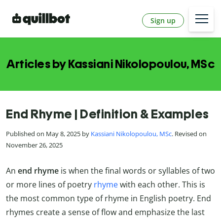
Sign up
Articles by Kassiani Nikolopoulou, MSc
End Rhyme | Definition & Examples
Published on May 8, 2025 by
Kassiani Nikolopoulou, MSc
. Revised on
November 26, 2025
An
end rhyme
is when the final words or syllables of two
or more lines of poetry
rhyme
with each other. This is
the most common type of rhyme in English poetry. End
rhymes create a sense of flow and emphasize the last