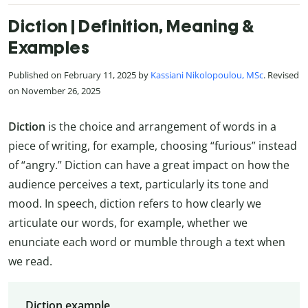
Diction | Definition, Meaning &
Examples
Published on February 11, 2025 by
Kassiani Nikolopoulou, MSc
. Revised
on November 26, 2025
Diction
is the choice and arrangement of words in a
piece of writing, for example, choosing “furious” instead
of “angry.” Diction can have a great impact on how the
audience perceives a text, particularly its tone and
mood. In speech, diction refers to how clearly we
articulate our words, for example, whether we
enunciate each word or mumble through a text when
we read.
Diction example