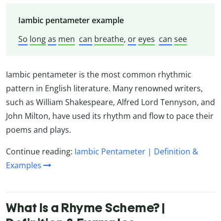
Iambic pentameter example
So
long
as
men
can
breathe
,
or
eyes
can
see
Iambic pentameter is the most common rhythmic
pattern in English literature. Many renowned writers,
such as William Shakespeare, Alfred Lord Tennyson, and
John Milton, have used its rhythm and flow to pace their
poems and plays.
Continue reading:
Iambic Pentameter | Definition &
Examples
What Is a Rhyme Scheme? |