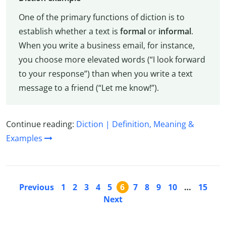
One of the primary functions of diction is to
establish whether a text is
formal
or
informal
.
When you write a business email, for instance,
you choose more elevated words (“I look forward
to your response”) than when you write a text
message to a friend (“Let me know!”).
Continue reading:
Diction | Definition, Meaning &
Examples
Previous
1
2
3
4
5
6
7
8
9
10
…
15
Next