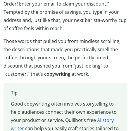
Order! Enter your email to claim your discount.”
Tempted by the promise of savings, you type in your
address and, just like that, your next barista-worthy cup
of coffee feels within reach.
Those words that pulled you from mindless scrolling,
the descriptions that made you practically smell the
coffee through your screen, the perfectly timed
discount that pushed you from “just looking” to
“customer,” that’s
copywriting
at work.
Tip
Good copywriting often involves storytelling to
help audiences connect their own experience to
your product or service. Quillbot’s free
AI story
writer
can help you easily craft stories tailored to