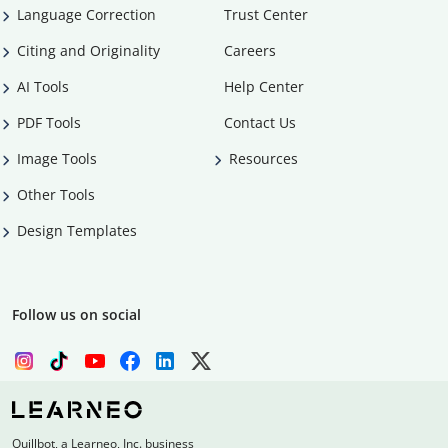
Language Correction
Trust Center
Citing and Originality
Careers
AI Tools
Help Center
PDF Tools
Contact Us
Image Tools
Resources
Other Tools
Design Templates
Follow us on social
Quillbot, a Learneo, Inc. business