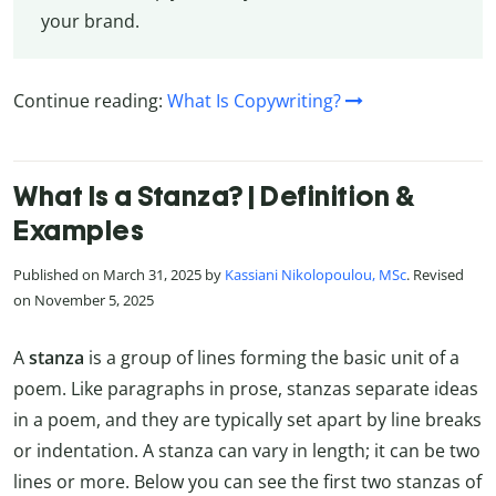
your brand.
Continue reading:
What Is Copywriting?
What Is a Stanza? | Definition &
Examples
Published on March 31, 2025 by
Kassiani Nikolopoulou, MSc
. Revised
on November 5, 2025
A
stanza
is a group of lines forming the basic unit of a
poem. Like paragraphs in prose, stanzas separate ideas
in a poem, and they are typically set apart by line breaks
or indentation. A stanza can vary in length; it can be two
lines or more. Below you can see the first two stanzas of