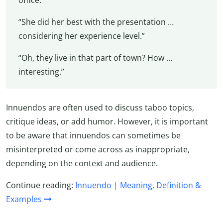
office.”
“She did her best with the presentation …
considering her experience level.”
“Oh, they live in that part of town? How …
interesting.”
Innuendos are often used to discuss taboo topics,
critique ideas, or add humor. However, it is important
to be aware that innuendos can sometimes be
misinterpreted or come across as inappropriate,
depending on the context and audience.
Continue reading:
Innuendo | Meaning, Definition &
Examples