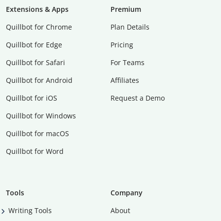
Extensions & Apps
Premium
Quillbot for Chrome
Plan Details
Quillbot for Edge
Pricing
Quillbot for Safari
For Teams
Quillbot for Android
Affiliates
Quillbot for iOS
Request a Demo
Quillbot for Windows
Quillbot for macOS
Quillbot for Word
Tools
Company
Writing Tools
About