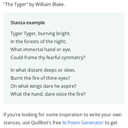
“The Tyger” by William Blake.
Stanza example
Tyger Tyger, burning bright,
In the forests of the night;
What immortal hand or eye,
Could frame thy fearful symmetry?
In what distant deeps or skies.
Burnt the fire of thine eyes?
On what wings dare he aspire?
What the hand, dare seize the fire?
If you’re looking for some inspiration to write your own
stanzas, use Quillbot’s free
AI Poem Generator
to get