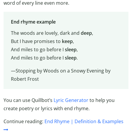
word of every line even more.
End rhyme example
The woods are lovely, dark and
deep
,
But I have promises to
keep
,
And miles to go before I
sleep
,
And miles to go before I
sleep
.
—Stopping by Woods on a Snowy Evening by
Robert Frost
You can use Quillbot’s
Lyric Generator
to help you
create poetry or lyrics with end rhyme.
Continue reading:
End Rhyme | Definition & Examples