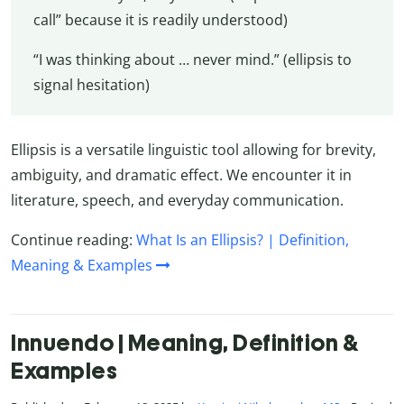
call” because it is readily understood)
“I was thinking about … never mind.” (ellipsis to
signal hesitation)
Ellipsis is a versatile linguistic tool allowing for brevity,
ambiguity, and dramatic effect. We encounter it in
literature, speech, and everyday communication.
Continue reading:
What Is an Ellipsis? | Definition,
Meaning & Examples
Innuendo | Meaning, Definition &
Examples