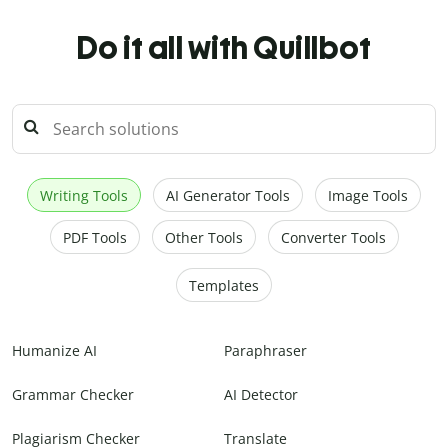
Do it all with Quillbot
Writing Tools
AI Generator Tools
Image Tools
PDF Tools
Other Tools
Converter Tools
Templates
Humanize AI
Paraphraser
Grammar Checker
AI Detector
Plagiarism Checker
Translate