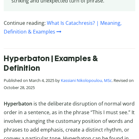
striking and unexpected turn of phrase.
Continue reading:
What Is Catachresis? | Meaning,
Definition & Examples
Hyperbaton | Examples &
Definition
Published on March 4, 2025 by
Kassiani Nikolopoulou, MSc
. Revised on
October 28, 2025
Hyperbaton
is the deliberate disruption of normal word
order in a sentence, as in the phrase “This I must see.” It
involves changing the customary position of words and
phrases to add emphasis, create a distinct rhythm, or
convey a particular tone. Hyperbaton can be found in