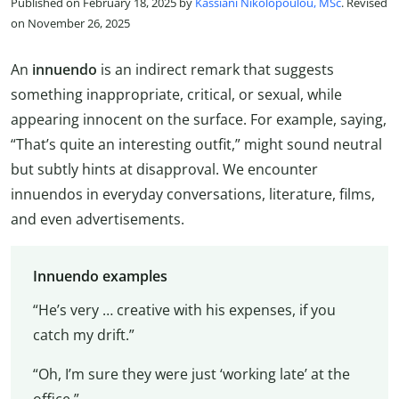
Published on February 18, 2025 by
Kassiani Nikolopoulou, MSc
. Revised
on November 26, 2025
An
innuendo
is an indirect remark that suggests
something inappropriate, critical, or sexual, while
appearing innocent on the surface. For example, saying,
“That’s quite an interesting outfit,” might sound neutral
but subtly hints at disapproval. We encounter
innuendos in everyday conversations, literature, films,
and even advertisements.
Innuendo examples
“He’s very … creative with his expenses, if you
catch my drift.”
“Oh, I’m sure they were just ‘working late’ at the