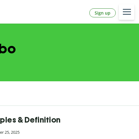
Sign up
abo
ples & Definition
r 25, 2025