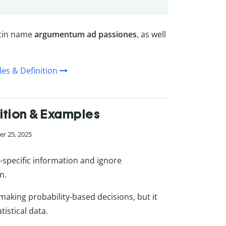
atin name
argumentum ad passiones
, as well
es & Definition
nition & Examples
r 25, 2025
-specific information and ignore
n.
 making probability-based decisions, but it
tistical data.