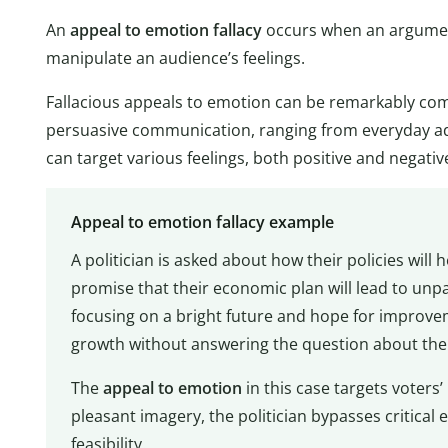
An
appeal to emotion fallacy
occurs when an argument
manipulate an audience’s feelings.
Fallacious appeals to emotion can be remarkably compe
persuasive communication, ranging from everyday ad
can target various feelings, both positive and negativ
Appeal to emotion fallacy example
A politician is asked about how their policies will 
promise that their economic plan will lead to unpa
focusing on a bright future and hope for improve
growth without answering the question about their 
The
appeal to emotion
in this case targets voters’
pleasant imagery, the politician bypasses critical e
feasibility.