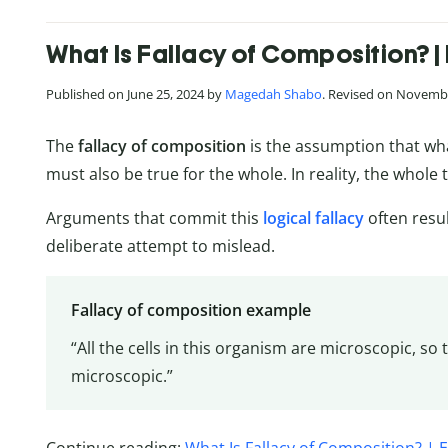
What Is Fallacy of Composition? |
Published on June 25, 2024 by
Magedah Shabo
. Revised on Novembe
The
fallacy of composition
is the assumption that wha
must also be true for the whole. In reality, the whole t
Arguments that commit this
logical fallacy
often resu
deliberate attempt to mislead.
Fallacy of composition example
“All the cells in this organism are microscopic, s
microscopic.”