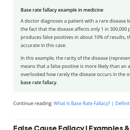
Base rate fallacy example in medicine
A doctor diagnoses a patient with a rare disease ba
the fact that the disease affects only 1 in 300,000
produces false positives in about 10% of results, t
accurate in this case.
In this example, the rarity of the disease (repres
means that a false positive is more likely than an 
overlooked how rarely the disease occurs in the o
base rate fallacy
.
Continue reading:
What Is Base Rate Fallacy? | Defin
False Cause Fallacy | Examples & 