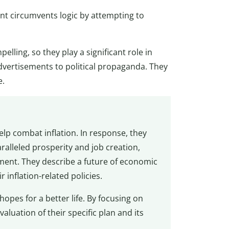
 circumvents logic by attempting to
lling, so they play a significant role in
vertisements to political propaganda. They
e.
help combat inflation. In response, they
ralleled prosperity and job creation,
ment. They describe a future of economic
inflation-related policies.
 hopes for a better life. By focusing on
valuation of their specific plan and its