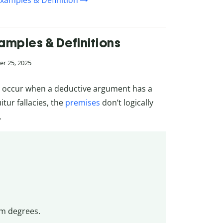
Examples & Definition
xamples & Definitions
r 25, 2025
es, occur when a deductive argument has a
tur fallacies, the
premises
don’t logically
.
sm degrees.