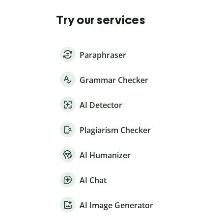
Try our services
Paraphraser
Grammar Checker
AI Detector
Plagiarism Checker
AI Humanizer
AI Chat
AI Image Generator