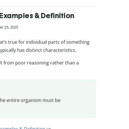
 Examples & Definition
r 25, 2025
t’s true for individual parts of something
ypically has distinct characteristics.
lt from poor reasoning rather than a
o the entire organism must be