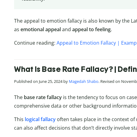
The appeal to emotion fallacy is also known by the L
as
emotional appeal
and
appeal to feeling
.
Continue reading:
Appeal to Emotion Fallacy | Exampl
What Is Base Rate Fallacy? | Defi
Published on June 25, 2024 by
Magedah Shabo
. Revised on Novembe
The
base rate fallacy
is the tendency to focus on case
comprehensive data or other background informatio
This
logical fallacy
often takes place in the context of
can also affect decisions that don’t directly involve sta