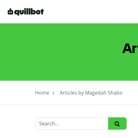
Ar
Home
Articles by Magedah Shabo