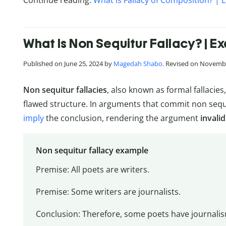
Continue reading:
What Is Fallacy of Composition? | 
What Is Non Sequitur Fallacy? | E
Published on June 25, 2024 by
Magedah Shabo
. Revised on Novembe
Non sequitur fallacies
, also known as formal fallaci
flawed structure. In arguments that commit non sequi
imply
the conclusion, rendering the argument
invalid
Non sequitur fallacy example
Premise: All poets are writers.
Premise: Some writers are journalists.
Conclusion: Therefore, some poets have journali