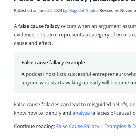
Published on June 25, 2024 by
Magedah Shabo
. Revised on Novembe
A
false cause fallacy
occurs when an argument assumes
evidence. The term represents a category of errors 
cause and effect.
False cause fallacy example
A podcast host lists successful entrepreneurs wh
anyone who starts waking up early will become mo
False cause fallacies can lead to misguided beliefs, de
know how to identify and
analyze
fallacies of causatio
Continue reading:
False Cause Fallacy | Examples & D