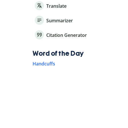
Translate
Summarizer
Citation Generator
Word of the Day
Handcuffs