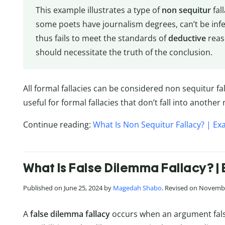
This example illustrates a type of
non sequitur
fal
some poets have journalism degrees, can’t be in
thus fails to meet the standards of
deductive
reas
should necessitate the truth of the conclusion.
All formal fallacies can be considered non sequitur fal
useful for formal fallacies that don’t fall into anothe
Continue reading:
What Is Non Sequitur Fallacy? | Ex
What Is False Dilemma Fallacy? | 
Published on June 25, 2024 by
Magedah Shabo
. Revised on Novembe
A
false dilemma fallacy
occurs when an argument false