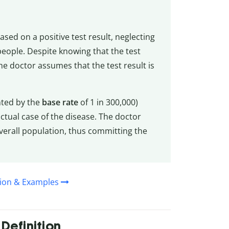
sed on a positive test result, neglecting
 people. Despite knowing that the test
he doctor assumes that the test result is
ented by the
base rate
of 1 in 300,000)
actual case of the disease. The doctor
verall population, thus committing the
ition & Examples
Definition