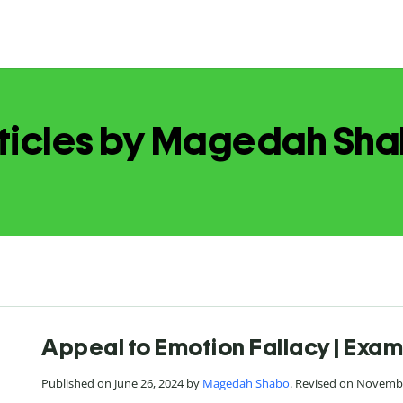
ticles by Magedah Sh
Appeal to Emotion Fallacy | Exam
Published on June 26, 2024 by
Magedah Shabo
. Revised on Novembe