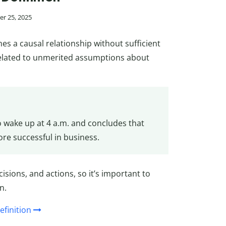
r 25, 2025
 a causal relationship without sufficient
related to unmerited assumptions about
o wake up at 4 a.m. and concludes that
re successful in business.
cisions, and actions, so it’s important to
n.
efinition