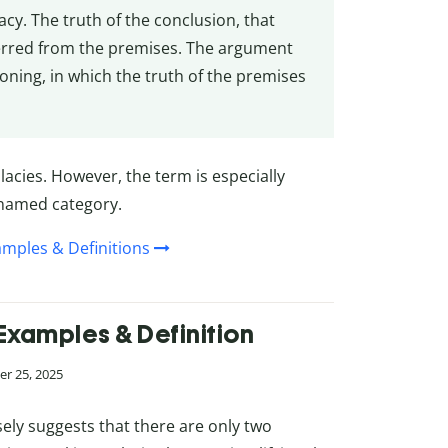
lacy. The truth of the conclusion, that
ferred from the premises. The argument
oning, in which the truth of the premises
lacies. However, the term is especially
r named category.
amples & Definitions
Examples & Definition
r 25, 2025
ly suggests that there are only two